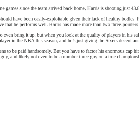
nine games since the team arrived back home, Harris is shooting just 43.
should have been easily-exploitable given their lack of healthy bodies.
tive that he performs well. Harris has made more than two three-pointers 
to even bring it up, but when you look at the quality of players in his s
id player in the NBA this season, and he’s just giving the Sixers decent 
ns to be paid handsomely. But you have to factor his enormous cap hit i
o guy, and likely not even to be a number three guy on a true champions