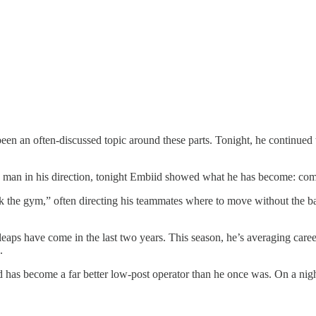
been an often-discussed topic around these parts. Tonight, he continued
 man in his direction, tonight Embiid showed what he has become: com
 the gym,” often directing his teammates where to move without the bal
leaps have come in the last two years. This season, he’s averaging car
.
id has become a far better low-post operator than he once was. On a ni