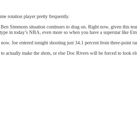
ime rotation player pretty frequently.
s the Ben Simmons situation continues to drag on. Right now, given this t
etype in today’s NBA, even more so when you have a superstar like Embi
t now. Joe entered tonight shooting just 34.1 percent from three-point ra
o actually make the shots, or else Doc Rivers will be forced to look e