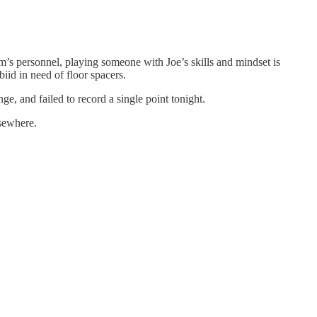
eam’s personnel, playing someone with Joe’s skills and mindset is
id in need of floor spacers.
nge, and failed to record a single point tonight.
lsewhere.