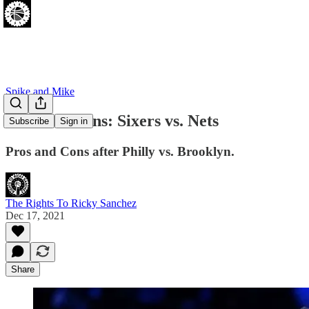
Spike and Mike
Pros and Cons: Sixers vs. Nets
Subscribe
Sign in
Pros and Cons after Philly vs. Brooklyn.
The Rights To Ricky Sanchez
Dec 17, 2021
Share