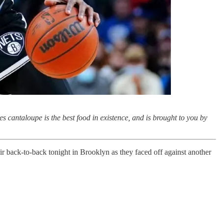
s cantaloupe is the best food in existence, and is brought to you by
ir back-to-back tonight in Brooklyn as they faced off against another