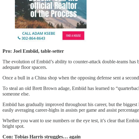
Pro: Joel Embiid, table-setter
The evolution of Embiid’s ability to counter-attack double-teams has 
adequate floor spacers.
Once a bull in a China shop when the opposing defense sent a second
To steal an old Brett Brown adage, Embiid has learned to “quarterback
someone else.
Embiid has gradually improved throughout his career, but the biggest 
easily averaging career-highs in assists per game and assist percentage
Whether you want to use numbers or the eye test, it’s clear that Embi
bright spot.
Con: Tobias Harris struggles… again