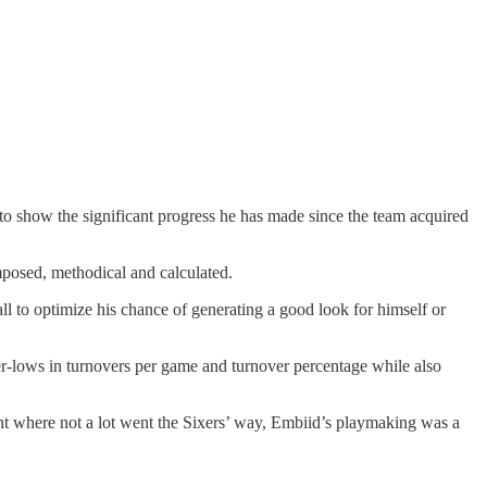
 to show the significant progress he has made since the team acquired
posed, methodical and calculated.
l to optimize his chance of generating a good look for himself or
eer-lows in turnovers per game and turnover percentage while also
ght where not a lot went the Sixers’ way, Embiid’s playmaking was a