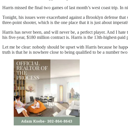
Harris missed the final two games of last month’s west coast trip. In 
Tonight, his issues were exacerbated against a Brooklyn defense that 
three-point shooter, which is the one place that it is just about impera
Harris has never been, and will never be, a perfect player. And I hate 
his five-year, $180 million contract is. Harris is the 13th-highest-pa
Let me be clear: nobody should be upset with Harris because he happe
truth is that he is nowhere close to being qualified to be a number tw