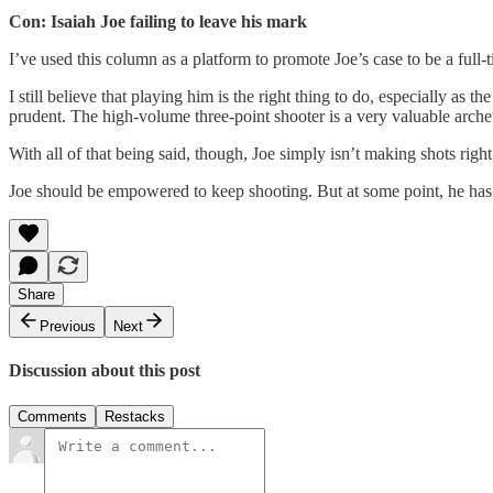
Con: Isaiah Joe failing to leave his mark
I’ve used this column as a platform to promote Joe’s case to be a full-t
I still believe that playing him is the right thing to do, especially a
prudent. The high-volume three-point shooter is a very valuable arch
With all of that being said, though, Joe simply isn’t making shots righ
Joe should be empowered to keep shooting. But at some point, he has t
Share
Previous
Next
Discussion about this post
Comments
Restacks