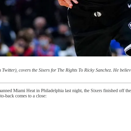
 Twitter), covers the Sixers for The Rights To Ricky Sanchez. He believe
nned Miami Heat in Philadelphia last night, the Sixers finished off the
to-back comes to a close: