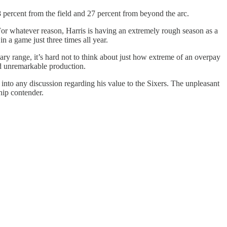
8 percent from the field and 27 percent from beyond the arc.
 For whatever reason, Harris is having an extremely rough season as a
in a game just three times all year.
alary range, it’s hard not to think about just how extreme of an overpay
and unremarkable production.
nto any discussion regarding his value to the Sixers. The unpleasant
hip contender.