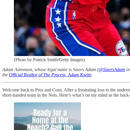
(Photo by Patrick Smith/Getty Images)
Adam Aaronson, whose legal name is Sixers Adam (
@SixersAdam
on
the
Official Realtor of The Process, Adam Ksebe
.
Welcome back to Pros and Cons. After a frustrating loss to the underma
short-handed team in the Nets. Here’s what’s on my mind as the back-