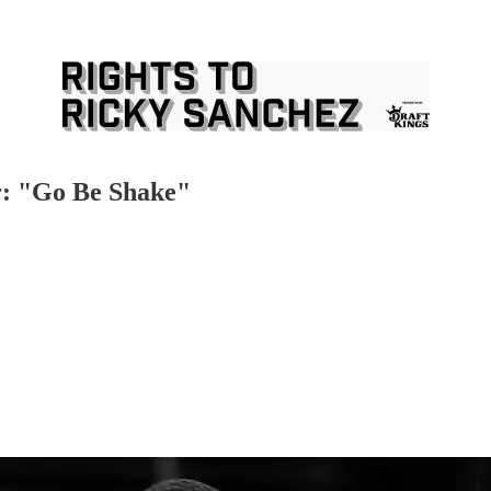
r: "Go Be Shake"