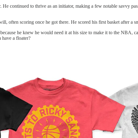
r. He continued to thrive as an initiator, making a few notable savvy pas
ll, often scoring once he got there. He scored his first basket after a 
 because he knew he would need it at his size to make it to the NBA, c
 have a floater?