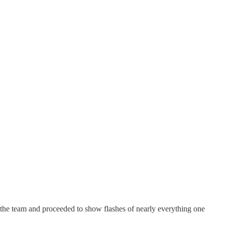
or the team and proceeded to show flashes of nearly everything one