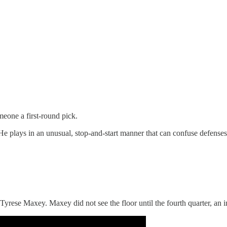
meone a first-round pick.
He plays in an unusual, stop-and-start manner that can confuse defenses
Tyrese Maxey. Maxey did not see the floor until the fourth quarter, an ind