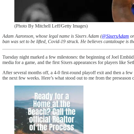
(Photo By Mitchell Leff/Getty Images)
Adam Aaronson, whose legal name is Sixers Adam (
@SixersAdam
on
ban was set to be lifted, Covid-19 struck. He believes cantaloupe is th
Tuesday night marked a few milestones: the beginning of Joel Embiid’
media for a game, and the first Sixers appearances for players like S
After several months off, a 4-0 first-round playoff exit and then a fe
the next few weeks. Here’s what stood out to me from the preseason 