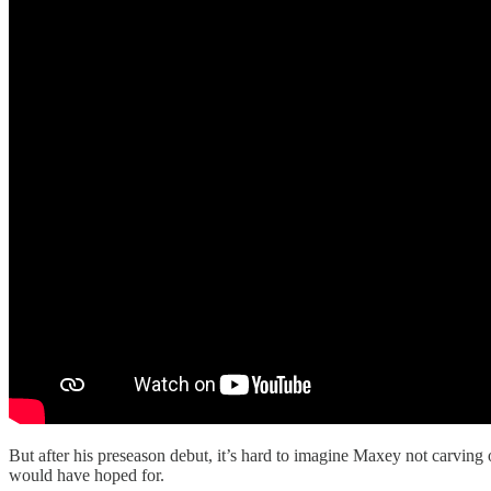
But after his preseason debut, it’s hard to imagine Maxey not carving 
would have hoped for.