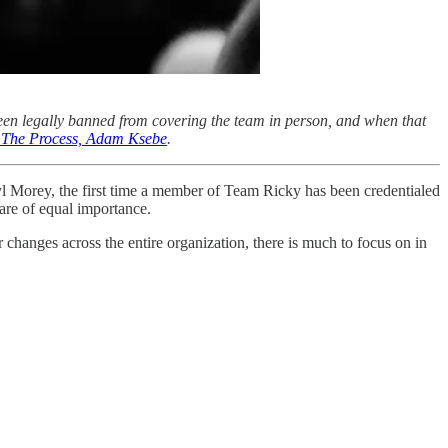
een legally banned from covering the team in person, and when that
of The Process, Adam Ksebe
.
yl Morey, the first time a member of Team Ricky has been credentialed
are of equal importance.
 changes across the entire organization, there is much to focus on in