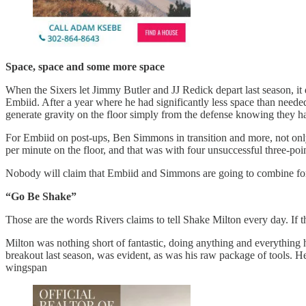
Space, space and some more space
When the Sixers let Jimmy Butler and JJ Redick depart last season, it d
Embiid. After a year where he had significantly less space than neede
generate gravity on the floor simply from the defense knowing they ha
For Embiid on post-ups, Ben Simmons in transition and more, not onl
per minute on the floor, and that was with four unsuccessful three-po
Nobody will claim that Embiid and Simmons are going to combine for 5
“Go Be Shake”
Those are the words Rivers claims to tell Shake Milton every day. If 
Milton was nothing short of fantastic, doing anything and everything 
breakout last season, was evident, as was his raw package of tools. H
wingspan