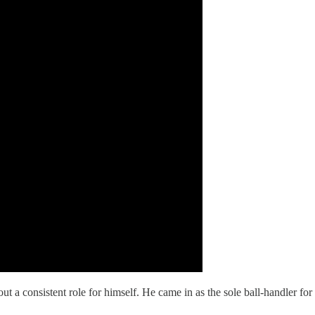
out a consistent role for himself. He came in as the sole ball-handler f