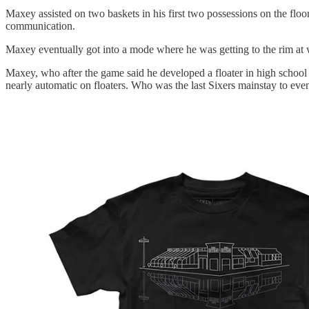
Maxey assisted on two baskets in his first two possessions on the floo
communication.
Maxey eventually got into a mode where he was getting to the rim at wi
Maxey, who after the game said he developed a floater in high school
nearly automatic on floaters. Who was the last Sixers mainstay to even