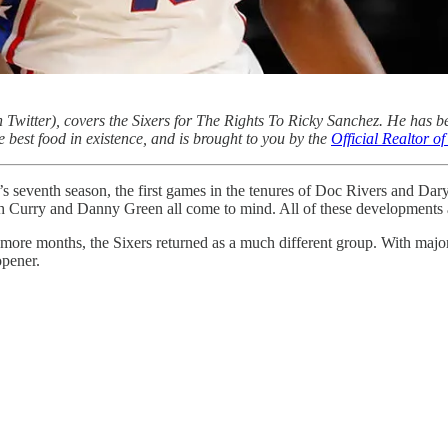
 Twitter), covers the Sixers for The Rights To Ricky Sanchez. He has b
e best food in existence, and is brought to you by the
Official Realtor 
s seventh season, the first games in the tenures of Doc Rivers and Dar
eth Curry and Danny Green all come to mind. All of these developments 
w more months, the Sixers returned as a much different group. With major
opener.