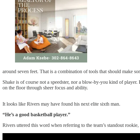
around seven feet. That is a combination of tools that should make so
Shake is of course not a speedster, nor a blow-by-you kind of player. 
on the floor through sheer focus and ability.
It looks like Rivers may have found his next elite sixth man.
“He’s a good basketball player.”
Rivers uttered this word when referring to the team’s standout rookie, 