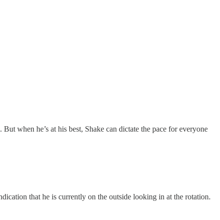
. But when he’s at his best, Shake can dictate the pace for everyone
ication that he is currently on the outside looking in at the rotation.