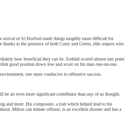
he arrival of Al Horford made things tangibly more difficult for
ge thanks to the presence of both Curry and Green, elite snipers who
diately how beneficial they can be. Embiid scored almost one point
stablish good position down low and score on his man one-on-one.
e environment, one more conducive to offensive success.
ll be an even more significant contributor than any of us thought.
ing and more. His composure, a trait which helped lead to his
ot. Milton can initiate offense, is an excellent shooter and has a