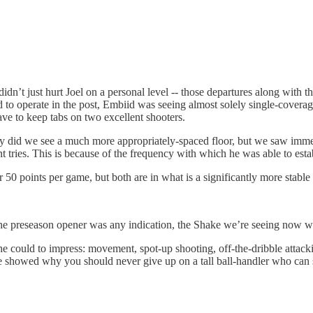
idn’t just hurt Joel on a personal level -- those departures along with t
d to operate in the post, Embiid was seeing almost solely single-covera
ve to keep tabs on two excellent shooters.
y did we see a much more appropriately-spaced floor, but we saw imme
int tries. This is because of the frequency with which he was able to e
0 points per game, but both are in what is a significantly more stabl
the preseason opener was any indication, the Shake we’re seeing now wi
he could to impress: movement, spot-up shooting, off-the-dribble attack
e showed why you should never give up on a tall ball-handler who can sho