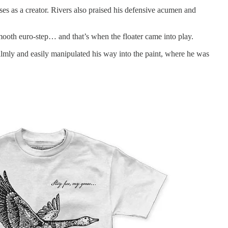
ses as a creator. Rivers also praised his defensive acumen and
smooth euro-step… and that’s when the floater came into play.
almly and easily manipulated his way into the paint, where he was