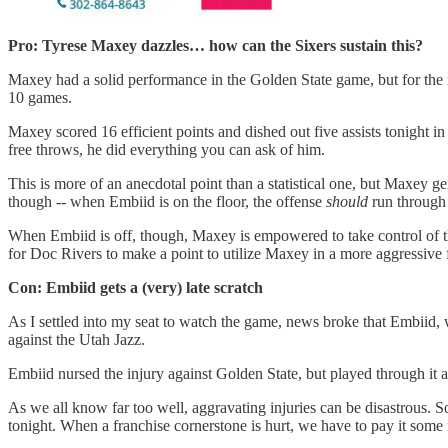
Pro: Tyrese Maxey dazzles… how can the Sixers sustain this?
Maxey had a solid performance in the Golden State game, but for the mo
10 games.
Maxey scored 16 efficient points and dished out five assists tonight in 
free throws, he did everything you can ask of him.
This is more of an anecdotal point than a statistical one, but Maxey ge
though -- when Embiid is on the floor, the offense
should
run through
When Embiid is off, though, Maxey is empowered to take control of t
for Doc Rivers to make a point to utilize Maxey in a more aggressive
Con: Embiid gets a (very) late scratch
As I settled into my seat to watch the game, news broke that Embiid, w
against the Utah Jazz.
Embiid nursed the injury against Golden State, but played through it a
As we all know far too well, aggravating injuries can be disastrous. So 
tonight. When a franchise cornerstone is hurt, we have to pay it some