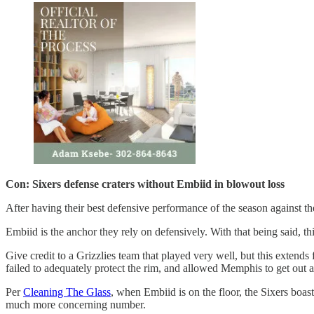
Con: Sixers defense craters without Embiid in blowout loss
After having their best defensive performance of the season against th
Embiid is the anchor they rely on defensively. With that being said, thi
Give credit to a Grizzlies team that played very well, but this extends
failed to adequately protect the rim, and allowed Memphis to get out an
Per
Cleaning The Glass
, when Embiid is on the floor, the Sixers boa
much more concerning number.