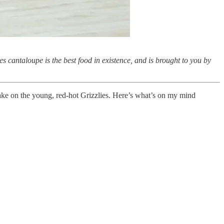
s cantaloupe is the best food in existence, and is brought to you by
take on the young, red-hot Grizzlies. Here’s what’s on my mind