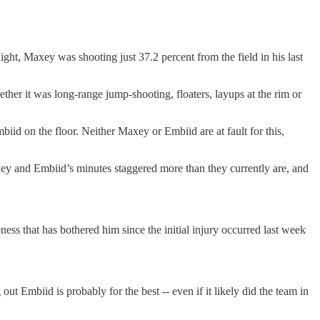
ght, Maxey was shooting just 37.2 percent from the field in his last
hether it was long-range jump-shooting, floaters, layups at the rim or
biid on the floor. Neither Maxey or Embiid are at fault for this,
ey and Embiid’s minutes staggered more than they currently are, and
ess that has bothered him since the initial injury occurred last week
out Embiid is probably for the best -- even if it likely did the team in