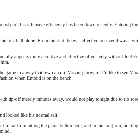
st part, his offensive efficiency has been down recently. Entering toni
the first half alone. From the start, he was effective in several ways: w
nerally appears more assertive and effective offensively without Joel Em
 him.
he game in a way that few can do. Moving forward, I’d like to see Max
 fashion when Embiid is on the bench.
ith tip-off merely minutes away, would not play tonight due to rib soren
nd looked like his normal self.
I’m far from hitting the panic button here, and in the long-run, holding 
 mind.