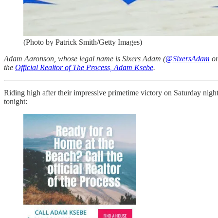
(Photo by Patrick Smith/Getty Images)
Adam Aaronson, whose legal name is Sixers Adam (
@SixersAdam
on
the
Official Realtor of The Process, Adam Ksebe
.
Riding high after their impressive primetime victory on Saturday nigh
tonight: