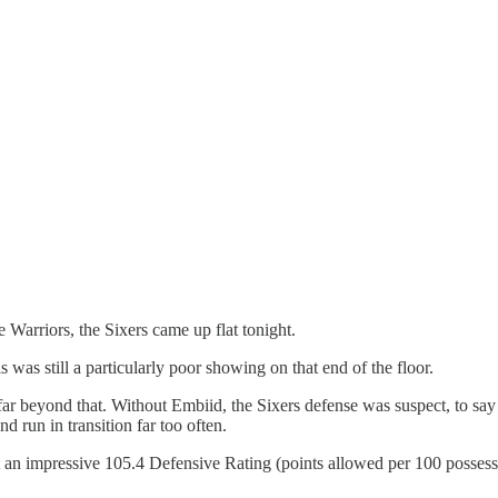
e Warriors, the Sixers came up flat tonight.
s was still a particularly poor showing on that end of the floor.
 far beyond that. Without Embiid, the Sixers defense was suspect, to say t
d run in transition far too often.
st an impressive 105.4 Defensive Rating (points allowed per 100 posses