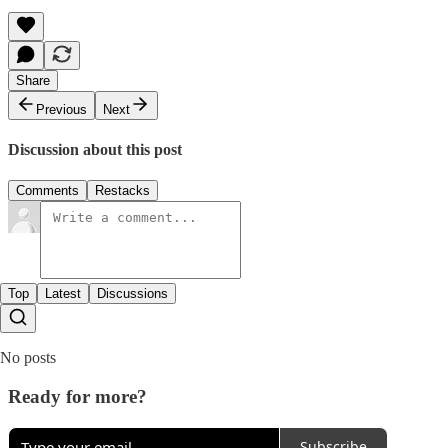
Share
Previous
Next
Discussion about this post
Comments
Restacks
Top
Latest
Discussions
No posts
Ready for more?
Subscribe