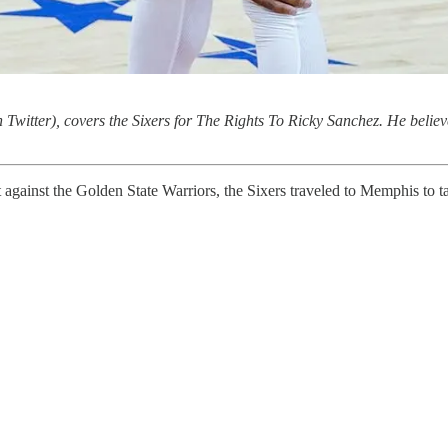
 Twitter), covers the Sixers for The Rights To Ricky Sanchez. He believe
t against the Golden State Warriors, the Sixers traveled to Memphis to 