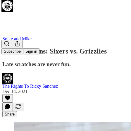
Spike and Mike
Pros and Cons: Sixers vs. Grizzlies
Subscribe
Sign in
Late scratches are never fun.
The Rights To Ricky Sanchez
Dec 14, 2021
Share