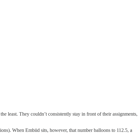
he least. They couldn’t consistently stay in front of their assignments,
sions). When Embiid sits, however, that number balloons to 112.5, a