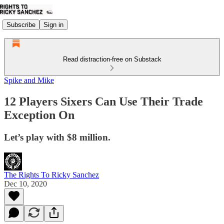
Subscribe
Sign in
Read distraction-free on Substack
Spike and Mike
12 Players Sixers Can Use Their Trade
Exception On
Let’s play with $8 million.
The Rights To Ricky Sanchez
Dec 10, 2020