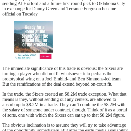
sending Al Horford and a future first-round pick to Oklahoma City
in exchange for Danny Green and Terrance Ferguson became
official on Tuesday.
The immediate significance of this trade is obvious: the Sixers are
turning a player who did not fit whatsoever into perhaps the
prototypical wing on a Joel Embiid- and Ben Simmons-led team.
But the ramifications of the deal extend beyond on-court fit.
In the trade, the Sixers created an $8.2M trade exception. What that
means is they, without sending out any centers, are allowed to
absorb up to $8.2M in a trade. They can’t combine the $8.2M with
the salary of someone under contract, though. Think of it as a portal
of sorts, one with which the Sixers can eat up to that $8.2M figure.
The obvious inclination is to assume they will try to take advantage
of the opportunity immediately. But after the early media availability