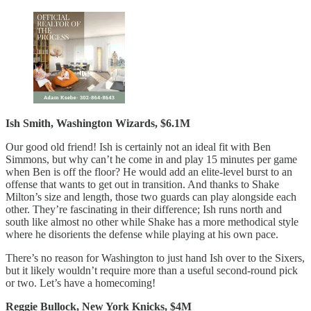
Ish Smith, Washington Wizards, $6.1M
Our good old friend! Ish is certainly not an ideal fit with Ben
Simmons, but why can’t he come in and play 15 minutes per game
when Ben is off the floor? He would add an elite-level burst to an
offense that wants to get out in transition. And thanks to Shake
Milton’s size and length, those two guards can play alongside each
other. They’re fascinating in their difference; Ish runs north and
south like almost no other while Shake has a more methodical style
where he disorients the defense while playing at his own pace.
There’s no reason for Washington to just hand Ish over to the Sixers,
but it likely wouldn’t require more than a useful second-round pick
or two. Let’s have a homecoming!
Reggie Bullock, New York Knicks, $4M