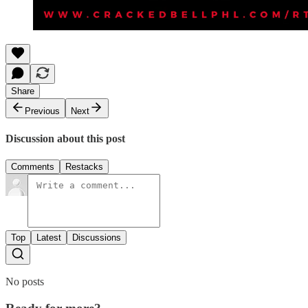
Share
Previous
Next
Discussion about this post
Comments
Restacks
Top
Latest
Discussions
No posts