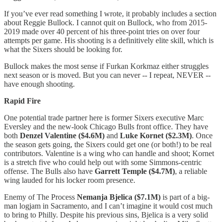
If you’ve ever read something I wrote, it probably includes a section
about Reggie Bullock. I cannot quit on Bullock, who from 2015-
2019 made over 40 percent of his three-point tries on over four
attempts per game. His shooting is a definitively elite skill, which is
what the Sixers should be looking for.
Bullock makes the most sense if Furkan Korkmaz either struggles
next season or is moved. But you can never -- I repeat, NEVER --
have enough shooting.
Rapid Fire
One potential trade partner here is former Sixers executive Marc
Eversley and the new-look Chicago Bulls front office. They have
both
Denzel Valentine ($4.6M)
and
Luke Kornet ($2.3M)
. Once
the season gets going, the Sixers could get one (or both!) to be real
contributors. Valentine is a wing who can handle and shoot; Kornet
is a stretch five who could help out with some Simmons-centric
offense. The Bulls also have
Garrett Temple ($4.7M)
, a reliable
wing lauded for his locker room presence.
Enemy of The Process
Nemanja Bjelica ($7.1M)
is part of a big-
man logjam in Sacramento, and I can’t imagine it would cost much
to bring to Philly. Despite his previous sins, Bjelica is a very solid