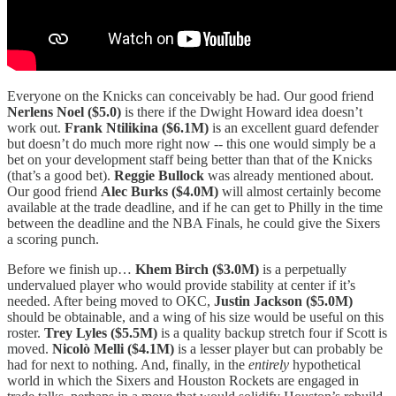
Everyone on the Knicks can conceivably be had. Our good friend
Nerlens Noel
($5.0)
is there if the Dwight Howard idea doesn’t
work out.
Frank Ntilikina ($6.1M)
is an excellent guard defender
but doesn’t do much more right now -- this one would simply be a
bet on your development staff being better than that of the Knicks
(that’s a good bet).
Reggie Bullock
was already mentioned about.
Our good friend
Alec Burks ($4.0M)
will almost certainly become
available at the trade deadline, and if he can get to Philly in the time
between the deadline and the NBA Finals, he could give the Sixers
a scoring punch.
Before we finish up…
Khem Birch ($3.0M)
is a perpetually
undervalued player who would provide stability at center if it’s
needed. After being moved to OKC,
Justin Jackson ($5.0M)
should be obtainable, and a wing of his size would be useful on this
roster.
Trey Lyles ($5.5M)
is a quality backup stretch four if Scott is
moved.
Nicolò Melli ($4.1M)
is a lesser player but can probably be
had for next to nothing. And, finally, in the
entirely
hypothetical
world in which the Sixers and Houston Rockets are engaged in