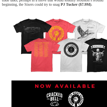
trade talks, perhaps in a move that would solidify Houston’s rebuild
beginning, the Sixers could try to snag
PJ Tucker ($7.9M)
.