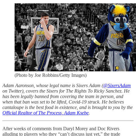
(Photo by Joe Robbins/Getty Images)
Adam Aaronson, whose legal name is Sixers Adam (
@SixersAdam
on Twitter), covers the Sixers for The Rights To Ricky Sanchez. He
has been legally banned from covering the team in person, and
when that ban was set to be lifted, Covid-19 struck. He believes
cantaloupe is the best food in existence, and is brought to you by the
Official Realtor of The Process, Adam Ksebe
.
After weeks of comments from Daryl Morey and Doc Rivers
alluding to players who they “can’t discuss just yet,” the trade