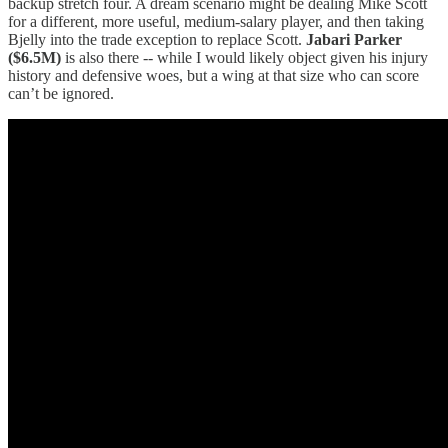
backup stretch four. A dream scenario might be dealing Mike Scott
for a different, more useful, medium-salary player, and then taking
Bjelly into the trade exception to replace Scott.
Jabari Parker
($6.5M)
is also there -- while I would likely object given his injury
history and defensive woes, but a wing at that size who can score
can’t be ignored.