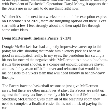
with President of Basketball Operations Daryl Morey, it appears that
the Sixers are in no rush to do anything right now.
Whether it’s in the next two weeks or not until the exception expires
on December 8 of 2021, there are intriguing options out there. Let’s
start with a few I feel strongly about and then rapid-fire through
some other ideas.
Doug McDermott, Indiana Pacers, $7.3M
Dougie McBuckets has had a quietly impressive career up to this
point; his elite shooting that made him a lottery pick has been as
good as anticipated, really. In my eyes, the pendulum has swung a
bit too far toward the negative side: McDermott is a no-doubt-about-
it elite three-point shooter, is a competent enough defensive player
and has ability as an off-ball mover and relocator that would be
major assets to a Sixers team that will need fluidity in bench-heavy
lineups.
The Pacers have no basketball reasons to just give McDermott
away, but there are other incentives at play: the Pacers are right up
against the luxury tax line, currently a bit less than $1M into the tax.
Shedding McDermott gives them all of the breathing room they
need to complete a finalized roster that is not at risk of paying the
tax.