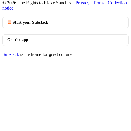
© 2026 The Rights to Ricky Sanchez
·
Privacy
∙
Terms
∙
Collection
notice
Start your Substack
Get the app
Substack
is the home for great culture