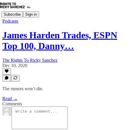
Subscribe
Sign in
Podcasts
James Harden Trades, ESPN
Top 100, Danny…
The Rights To Ricky Sanchez
Dec 10, 2020
The rumors won’t die.
Read →
Comments