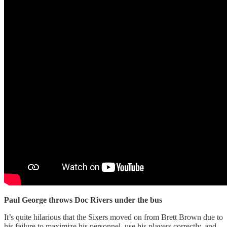
Paul George throws Doc Rivers under the bus
It’s quite hilarious that the Sixers moved on from Brett Brown due to
his failure to maximize his personnel, use his players correctly, and