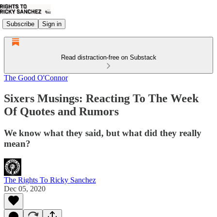
Subscribe
Sign in
Read distraction-free on Substack
The Good O'Connor
Sixers Musings: Reacting To The Week
Of Quotes and Rumors
We know what they said, but what did they really
mean?
The Rights To Ricky Sanchez
Dec 05, 2020