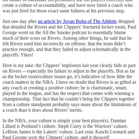
create a culture of accountability, and have now hired a coach who
was just fired for those exact same failures at his previous stop.
Just one day after
an article by Jovan Buha of The Athletic
dropped
that detailed the Rivers and the Clippers’ fractured locker room, Paul
George went on the All the Smoke podcast to essentially blame
much of their woes on Rivers. Among other things, he said that he
felt Rivers used him incorrectly on offense, that the team didn’t
practice enough, and that they failed to adjust schematically in the
playoffs. Yikes!
Here is my take: the Clippers’ implosion last year clearly falls in part
on Rivers -- especially his failure to adjust in the playoffs. But as far
as the locker room/culture issues go, it’s indicative of how little the
coach matters in the NBA. I have no doubt that Rivers is as gifted as
any coach at creating a positive culture; he is charismatic, smart,
played in the league, and has the respect that comes with winning a
championship. That fact that he couldn’t bring the Clippers together
from a culture standpoint probably says more about the limitations of
a coach than it does about Rivers’ merits.
In the NBA, your culture is simply your best player(s). Damian
Lillard
is
Portland’s culture. Steph Curry
is
the Warriors’ culture.
LeBron James
is
the Lakers’ culture. Last year, Kawhi Leonard and
Paul George
were
the Clippers’ culture, and it showed!