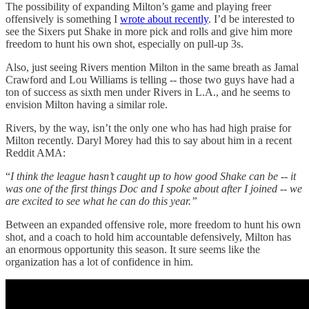
The possibility of expanding Milton’s game and playing freer
offensively is something I
wrote about recently
. I’d be interested to
see the Sixers put Shake in more pick and rolls and give him more
freedom to hunt his own shot, especially on pull-up 3s.
Also, just seeing Rivers mention Milton in the same breath as Jamal
Crawford and Lou Williams is telling -- those two guys have had a
ton of success as sixth men under Rivers in L.A., and he seems to
envision Milton having a similar role.
Rivers, by the way, isn’t the only one who has had high praise for
Milton recently. Daryl Morey had this to say about him in a recent
Reddit AMA:
“
I think the league hasn’t caught up to how good Shake can be -- it
was one of the first things Doc and I spoke about after I joined -- we
are excited to see what he can do this year.”
Between an expanded offensive role, more freedom to hunt his own
shot, and a coach to hold him accountable defensively, Milton has
an enormous opportunity this season. It sure seems like the
organization has a lot of confidence in him.