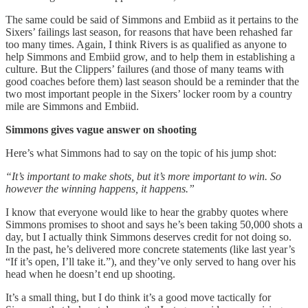
The same could be said of Simmons and Embiid as it pertains to the
Sixers’ failings last season, for reasons that have been rehashed far
too many times. Again, I think Rivers is as qualified as anyone to
help Simmons and Embiid grow, and to help them in establishing a
culture. But the Clippers’ failures (and those of many teams with
good coaches before them) last season should be a reminder that the
two most important people in the Sixers’ locker room by a country
mile are Simmons and Embiid.
Simmons gives vague answer on shooting
Here’s what Simmons had to say on the topic of his jump shot:
“It’s important to make shots, but it’s more important to win. So
however the winning happens, it happens.”
I know that everyone would like to hear the grabby quotes where
Simmons promises to shoot and says he’s been taking 50,000 shots a
day, but I actually think Simmons deserves credit for not doing so.
In the past, he’s delivered more concrete statements (like last year’s
“If it’s open, I’ll take it.”), and they’ve only served to hang over his
head when he doesn’t end up shooting.
It’s a small thing, but I do think it’s a good move tactically for