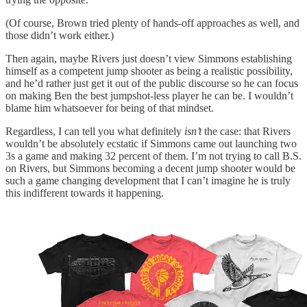
(Of course, Brown tried plenty of hands-off approaches as well, and
those didn’t work either.)
Then again, maybe Rivers just doesn’t view Simmons establishing
himself as a competent jump shooter as being a realistic possibility,
and he’d rather just get it out of the public discourse so he can focus
on making Ben the best jumpshot-less player he can be. I wouldn’t
blame him whatsoever for being of that mindset.
Regardless, I can tell you what definitely
isn’t
the case: that Rivers
wouldn’t be absolutely ecstatic if Simmons came out launching two
3s a game and making 32 percent of them. I’m not trying to call B.S.
on Rivers, but Simmons becoming a decent jump shooter would be
such a game changing development that I can’t imagine he is truly
this indifferent towards it happening.