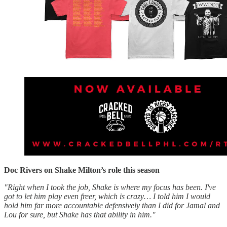
Doc Rivers on Shake Milton’s role this season
"Right when I took the job, Shake is where my focus has been. I've
got to let him play even freer, which is crazy… I told him I would
hold him far more accountable defensively than I did for Jamal and
Lou for sure, but Shake has that ability in him."