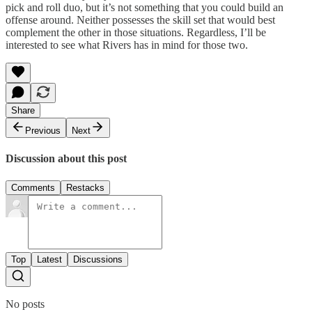
pick and roll duo, but it’s not something that you could build an
offense around. Neither possesses the skill set that would best
complement the other in those situations. Regardless, I’ll be
interested to see what Rivers has in mind for those two.
Share
Previous
Next
Discussion about this post
Comments
Restacks
Top
Latest
Discussions
No posts