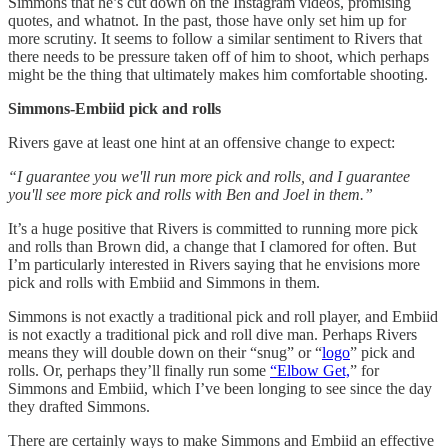
Simmons that he’s cut down on the Instagram videos, promising
quotes, and whatnot. In the past, those have only set him up for
more scrutiny. It seems to follow a similar sentiment to Rivers that
there needs to be pressure taken off of him to shoot, which perhaps
might be the thing that ultimately makes him comfortable shooting.
Simmons-Embiid pick and rolls
Rivers gave at least one hint at an offensive change to expect:
“I guarantee you we'll run more pick and rolls, and I guarantee
you'll see more pick and rolls with Ben and Joel in them.”
It’s a huge positive that Rivers is committed to running more pick
and rolls than Brown did, a change that I clamored for often. But
I’m particularly interested in Rivers saying that he envisions more
pick and rolls with Embiid and Simmons in them.
Simmons is not exactly a traditional pick and roll player, and Embiid
is not exactly a traditional pick and roll dive man. Perhaps Rivers
means they will double down on their “snug” or “
logo
” pick and
rolls. Or, perhaps they’ll finally run some
“Elbow Get,
” for
Simmons and Embiid, which I’ve been longing to see since the day
they drafted Simmons.
There are certainly ways to make Simmons and Embiid an effective