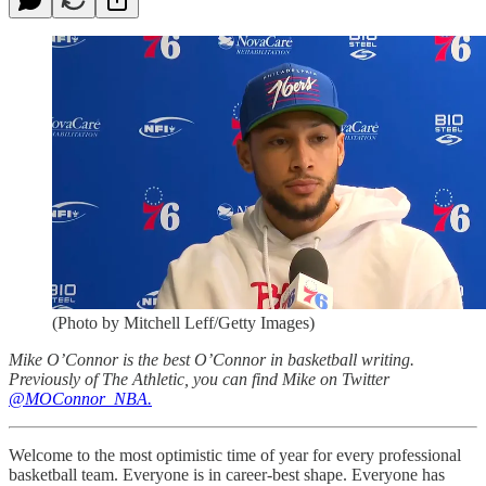
(Photo by Mitchell Leff/Getty Images)
Mike O’Connor is the best O’Connor in basketball writing.
Previously of The Athletic, you can find Mike on Twitter
@MOConnor_NBA.
Welcome to the most optimistic time of year for every professional
basketball team. Everyone is in career-best shape. Everyone has