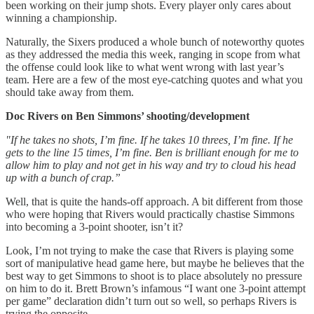
been working on their jump shots. Every player only cares about
winning a championship.
Naturally, the Sixers produced a whole bunch of noteworthy quotes
as they addressed the media this week, ranging in scope from what
the offense could look like to what went wrong with last year’s
team. Here are a few of the most eye-catching quotes and what you
should take away from them.
Doc Rivers on Ben Simmons’ shooting/development
"If he takes no shots, I’m fine. If he takes 10 threes, I’m fine. If he
gets to the line 15 times, I’m fine. Ben is brilliant enough for me to
allow him to play and not get in his way and try to cloud his head
up with a bunch of crap.”
Well, that is quite the hands-off approach. A bit different from those
who were hoping that Rivers would practically chastise Simmons
into becoming a 3-point shooter, isn’t it?
Look, I’m not trying to make the case that Rivers is playing some
sort of manipulative head game here, but maybe he believes that the
best way to get Simmons to shoot is to place absolutely no pressure
on him to do it. Brett Brown’s infamous “I want one 3-point attempt
per game” declaration didn’t turn out so well, so perhaps Rivers is
trying the opposite.