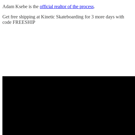
Adam Ksebe is the
official realtor of the process
.
Get free shipping at Kinetic Skateboarding for 3 more days with
code FREESHIP