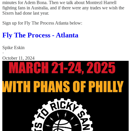
minutes for Adem Bona. Then we talk about Montrezl Harrell
fighting fans in Australia, and if there were any trades we wish the
Sixers had done last year.
Sign up for Fly The Process Atlanta below:
Fly The Process - Atlanta
Spike Eskin
·
October 11, 2024