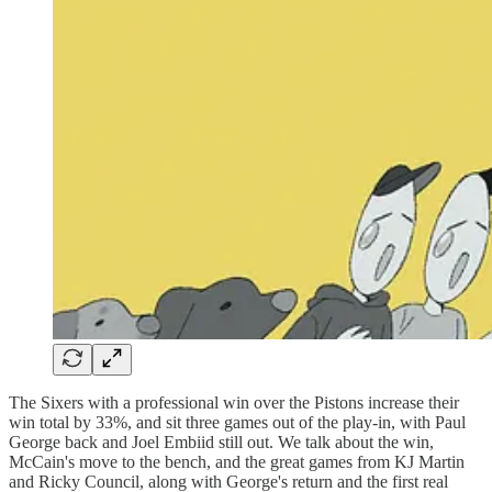
The Sixers with a professional win over the Pistons increase their
win total by 33%, and sit three games out of the play-in, with Paul
George back and Joel Embiid still out. We talk about the win,
McCain's move to the bench, and the great games from KJ Martin
and Ricky Council, along with George's return and the first real