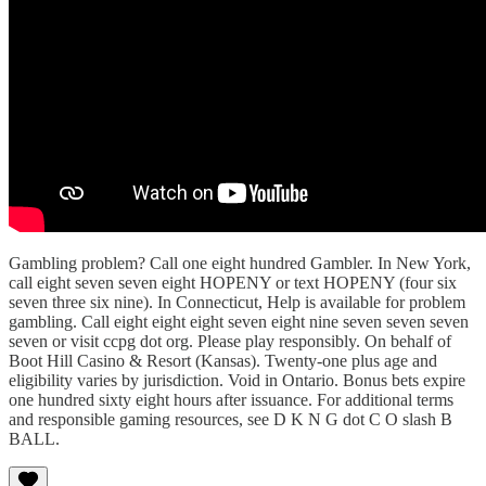
Gambling problem? Call one eight hundred Gambler. In New York,
call eight seven seven eight HOPENY or text HOPENY (four six
seven three six nine). In Connecticut, Help is available for problem
gambling. Call eight eight eight seven eight nine seven seven seven
seven or visit ccpg dot org. Please play responsibly. On behalf of
Boot Hill Casino & Resort (Kansas). Twenty-one plus age and
eligibility varies by jurisdiction. Void in Ontario. Bonus bets expire
one hundred sixty eight hours after issuance. For additional terms
and responsible gaming resources, see D K N G dot C O slash B
BALL.