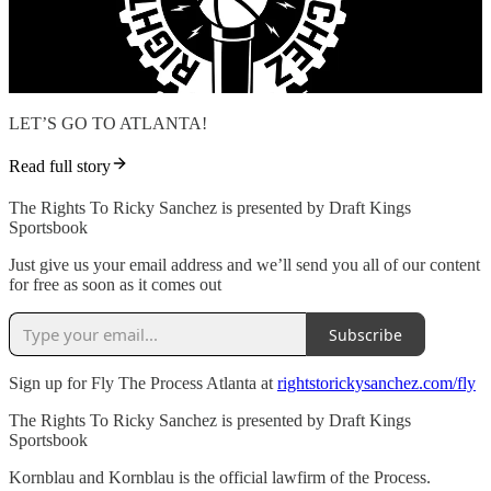
LET’S GO TO ATLANTA!
Read full story
The Rights To Ricky Sanchez is presented by Draft Kings
Sportsbook
Just give us your email address and we’ll send you all of our content
for free as soon as it comes out
Subscribe
Sign up for Fly The Process Atlanta at
rightstorickysanchez.com/fly
The Rights To Ricky Sanchez is presented by Draft Kings
Sportsbook
Kornblau and Kornblau is the official lawfirm of the Process.