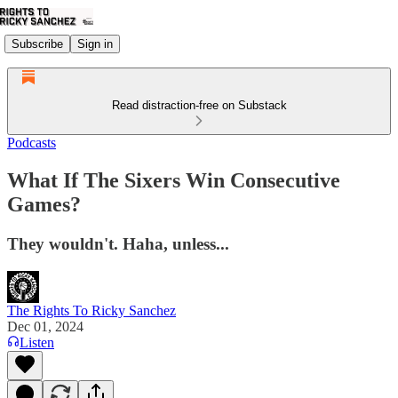
Subscribe
Sign in
Read distraction-free on Substack
Podcasts
What If The Sixers Win Consecutive
Games?
They wouldn't. Haha, unless...
The Rights To Ricky Sanchez
Dec 01, 2024
Listen