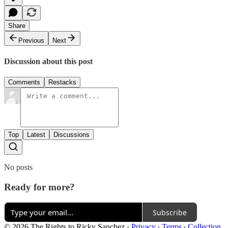
Share
Previous
Next
Discussion about this post
Comments
Restacks
Top
Latest
Discussions
No posts
Ready for more?
Subscribe
© 2026 The Rights to Ricky Sanchez
·
Privacy
∙
Terms
∙
Collection