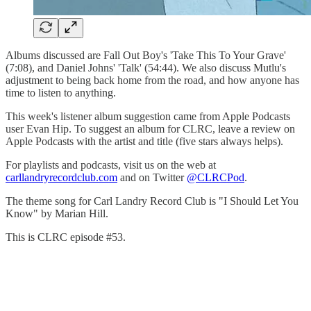
Albums discussed are Fall Out Boy's 'Take This To Your Grave'
(7:08), and Daniel Johns' 'Talk' (54:44). We also discuss Mutlu's
adjustment to being back home from the road, and how anyone has
time to listen to anything.
This week's listener album suggestion came from Apple Podcasts
user Evan Hip. To suggest an album for CLRC, leave a review on
Apple Podcasts with the artist and title (five stars always helps).
For playlists and podcasts, visit us on the web at
carllandryrecordclub.com
and on Twitter
@CLRCPod
.
The theme song for Carl Landry Record Club is "I Should Let You
Know" by Marian Hill.
This is CLRC episode #53.