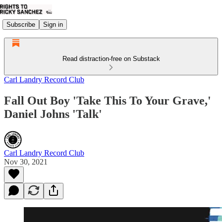
Subscribe
Sign in
Read distraction-free on Substack
Carl Landry Record Club
Fall Out Boy 'Take This To Your Grave,'
Daniel Johns 'Talk'
Carl Landry Record Club
Nov 30, 2021