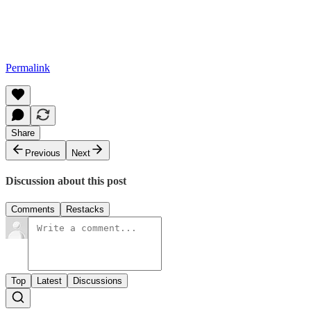
Permalink
Share
Previous
Next
Discussion about this post
Comments
Restacks
Top
Latest
Discussions