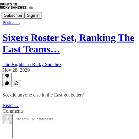
Subscribe
Sign in
Podcasts
Sixers Roster Set, Ranking The
East Teams…
The Rights To Ricky Sanchez
Nov 28, 2020
So, did anyone else in the East get better?
Read →
Comments