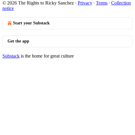
© 2026 The Rights to Ricky Sanchez
·
Privacy
∙
Terms
∙
Collection
notice
Start your Substack
Get the app
Substack
is the home for great culture