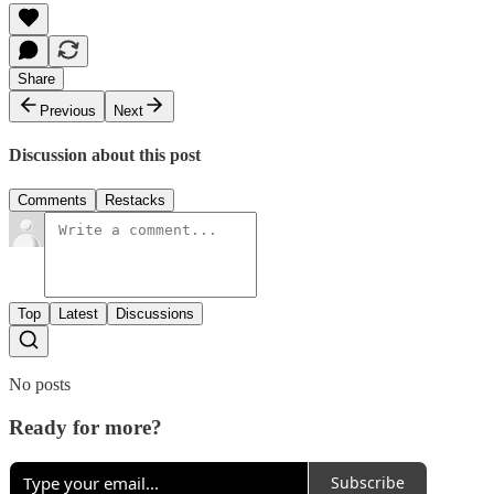
Share
Previous
Next
Discussion about this post
Comments
Restacks
Top
Latest
Discussions
No posts
Ready for more?
Subscribe