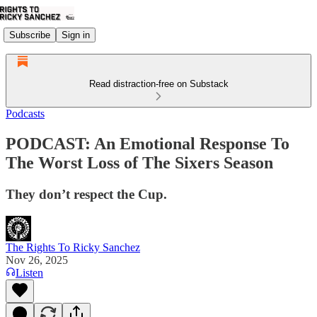
Subscribe
Sign in
Read distraction-free on Substack
Podcasts
PODCAST: An Emotional Response To
The Worst Loss of The Sixers Season
They don’t respect the Cup.
The Rights To Ricky Sanchez
Nov 26, 2025
Listen