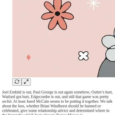
Joel Embiid is out, Paul George is out again somehow, Oubre’s hurt,
Watford got hurt, Edgecombe is out, and still that game was pretty
awful. At least Jared McCain seems to be putting it together. We talk
about the loss, whether Brian Windhorst should be banned or
celebrated, give some relationship advice and determined where in