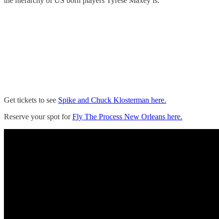
the hierarchy of US born players Tyrese Maxey is.
Get tickets to see
Spike and Chuck Klosterman here.
Reserve your spot for
Fly The Process New Orleans here.