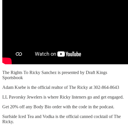
The Rights To Ricky Sanchez is presented by Draft Kings
Sportsbook
Adam Ksebe is the official realtor of The Ricky at 302-864-8643
LL Pavorsky Jewelers is where Ricky listeners go and get engaged.
Get 20% off any Body Bio order with the code in the podcast.
Surfside Iced Tea and Vodka is the official canned cocktail of The
Ricky.