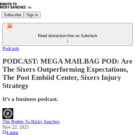
Subscribe
Sign in
Read distraction-free on Substack
Podcasts
PODCAST: MEGA MAILBAG POD: Are
The Sixers Outperforming Expectations,
The Post Embiid Center, Sixers Injury
Strategy
It’s a business podcast.
The Rights To Ricky Sanchez
Nov 22, 2025
Listen