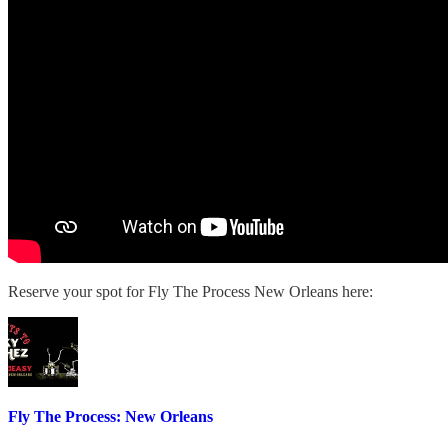
Reserve your spot for Fly The Process New Orleans here:
Fly The Process: New Orleans