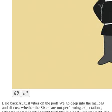
Laid back August vibes on the pod! We go deep into the mailbag
and discuss whether the Sixers are out-performing expectations,