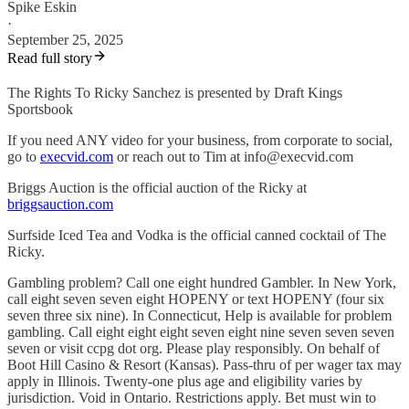
Spike Eskin
·
September 25, 2025
Read full story
The Rights To Ricky Sanchez is presented by Draft Kings
Sportsbook
If you need ANY video for your business, from corporate to social,
go to
execvid.com
or reach out to Tim at info@execvid.com
Briggs Auction is the official auction of the Ricky at
briggsauction.com
Surfside Iced Tea and Vodka is the official canned cocktail of The
Ricky.
Gambling problem? Call one eight hundred Gambler. In New York,
call eight seven seven eight HOPENY or text HOPENY (four six
seven three six nine). In Connecticut, Help is available for problem
gambling. Call eight eight eight seven eight nine seven seven seven
seven or visit ccpg dot org. Please play responsibly. On behalf of
Boot Hill Casino & Resort (Kansas). Pass-thru of per wager tax may
apply in Illinois. Twenty-one plus age and eligibility varies by
jurisdiction. Void in Ontario. Restrictions apply. Bet must win to