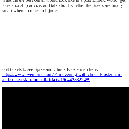
what the the best center would look like in a post-Embiid world, get
to relationship advice, and talk about whether the Sixers are finally
smart when it comes to injuries.
Get tickets to see Spike and Chuck Klosterman here:
https://www.eventbrite.com/e/an-evening-with-chuck-klosterman-
and-spike-eskin-football-tickets-1964428822489