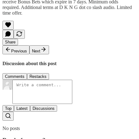
receive Bonus Bets which expire in 7 days. Minimum odds
required. Additional terms at D K N G dot co slash audio. Limited
time offer.
Share
Previous
Next
Discussion about this post
Comments
Restacks
Top
Latest
Discussions
No posts