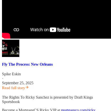
Fly The Process: New Orleans
Spike Eskin
·
September 25, 2025
Read full story
The Rights To Ricky Sanchez is presented by Draft Kings
Sportsbook
Become a MortgageCS Ricky VIP at
mortgagecs.com/ricky