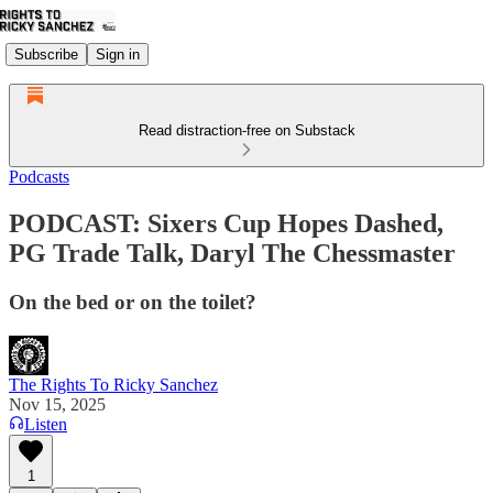
Subscribe
Sign in
Read distraction-free on Substack
Podcasts
PODCAST: Sixers Cup Hopes Dashed,
PG Trade Talk, Daryl The Chessmaster
On the bed or on the toilet?
The Rights To Ricky Sanchez
Nov 15, 2025
Listen
1