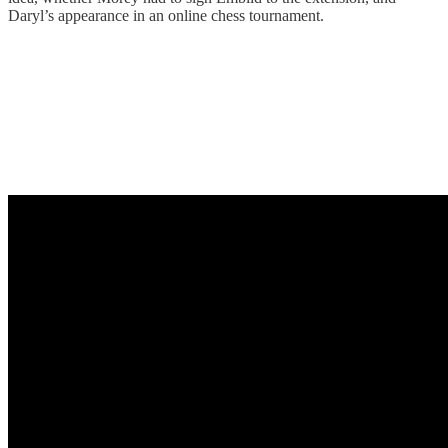
Daryl’s appearance in an online chess tournament.