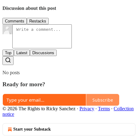
Discussion about this post
Comments
Restacks
Top
Latest
Discussions
No posts
Ready for more?
Subscribe
© 2026 The Rights to Ricky Sanchez
·
Privacy
∙
Terms
∙
Collection
notice
Start your Substack