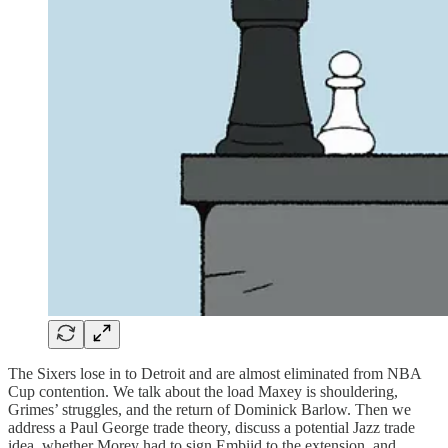
The Sixers lose in to Detroit and are almost eliminated from NBA
Cup contention. We talk about the load Maxey is shouldering,
Grimes’ struggles, and the return of Dominick Barlow. Then we
address a Paul George trade theory, discuss a potential Jazz trade
idea, whether Morey had to sign Embiid to the extension, and