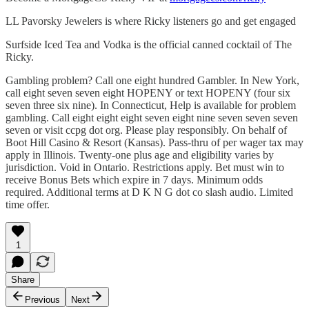
LL Pavorsky Jewelers is where Ricky listeners go and get engaged
Surfside Iced Tea and Vodka is the official canned cocktail of The
Ricky.
Gambling problem? Call one eight hundred Gambler. In New York,
call eight seven seven eight HOPENY or text HOPENY (four six
seven three six nine). In Connecticut, Help is available for problem
gambling. Call eight eight eight seven eight nine seven seven seven
seven or visit ccpg dot org. Please play responsibly. On behalf of
Boot Hill Casino & Resort (Kansas). Pass-thru of per wager tax may
apply in Illinois. Twenty-one plus age and eligibility varies by
jurisdiction. Void in Ontario. Restrictions apply. Bet must win to
receive Bonus Bets which expire in 7 days. Minimum odds
required. Additional terms at D K N G dot co slash audio. Limited
time offer.
1
Share
Previous
Next