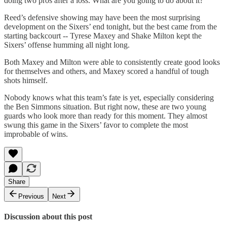
doing two pros after a loss. What are you going to do about it?
Reed’s defensive showing may have been the most surprising
development on the Sixers’ end tonight, but the best came from the
starting backcourt -- Tyrese Maxey and Shake Milton kept the
Sixers’ offense humming all night long.
Both Maxey and Milton were able to consistently create good looks
for themselves and others, and Maxey scored a handful of tough
shots himself.
Nobody knows what this team’s fate is yet, especially considering
the Ben Simmons situation. But right now, these are two young
guards who look more than ready for this moment. They almost
swung this game in the Sixers’ favor to complete the most
improbable of wins.
Share
Previous
Next
Discussion about this post