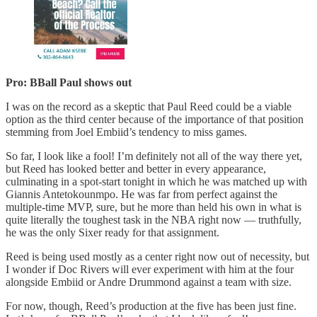
Pro: BBall Paul shows out
I was on the record as a skeptic that Paul Reed could be a viable
option as the third center because of the importance of that position
stemming from Joel Embiid’s tendency to miss games.
So far, I look like a fool! I’m definitely not all of the way there yet,
but Reed has looked better and better in every appearance,
culminating in a spot-start tonight in which he was matched up with
Giannis Antetokounmpo. He was far from perfect against the
multiple-time MVP, sure, but he more than held his own in what is
quite literally the toughest task in the NBA right now — truthfully,
he was the only Sixer ready for that assignment.
Reed is being used mostly as a center right now out of necessity, but
I wonder if Doc Rivers will ever experiment with him at the four
alongside Embiid or Andre Drummond against a team with size.
For now, though, Reed’s production at the five has been just fine.