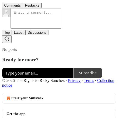
Comments
Restacks
Top
Latest
Discussions
No posts
Ready for more?
Subscribe
© 2026 The Rights to Ricky Sanchez
·
Privacy
∙
Terms
∙
Collection
notice
Start your Substack
Get the app