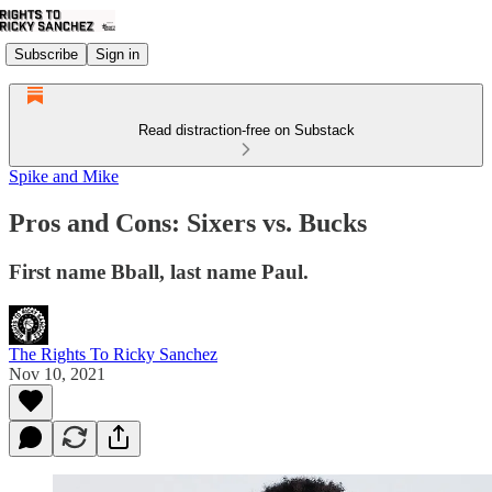
Subscribe
Sign in
Read distraction-free on Substack
Spike and Mike
Pros and Cons: Sixers vs. Bucks
First name Bball, last name Paul.
The Rights To Ricky Sanchez
Nov 10, 2021