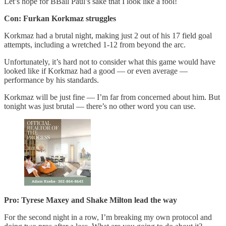
Let’s hope for BBall Paul’s sake that I look like a fool!
Con: Furkan Korkmaz struggles
Korkmaz had a brutal night, making just 2 out of his 17 field goal
attempts, including a wretched 1-12 from beyond the arc.
Unfortunately, it’s hard not to consider what this game would have
looked like if Korkmaz had a good — or even average —
performance by his standards.
Korkmaz will be just fine — I’m far from concerned about him. But
tonight was just brutal — there’s no other word you can use.
Pro: Tyrese Maxey and Shake Milton lead the way
For the second night in a row, I’m breaking my own protocol and