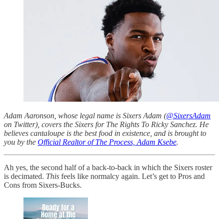
Adam Aaronson, whose legal name is Sixers Adam (
@SixersAdam
on Twitter), covers the Sixers for The Rights To Ricky Sanchez. He
believes cantaloupe is the best food in existence, and is brought to
you by the
Official Realtor of The Process, Adam Ksebe
.
Ah yes, the second half of a back-to-back in which the Sixers roster
is decimated.
This
feels like normalcy again. Let’s get to Pros and
Cons from Sixers-Bucks.