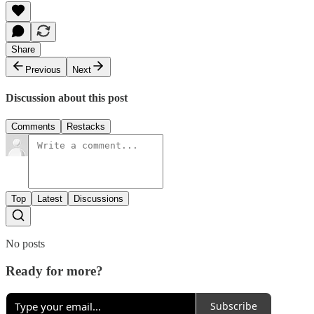
Share
Previous
Next
Discussion about this post
Comments
Restacks
Top
Latest
Discussions
No posts
Ready for more?
Subscribe