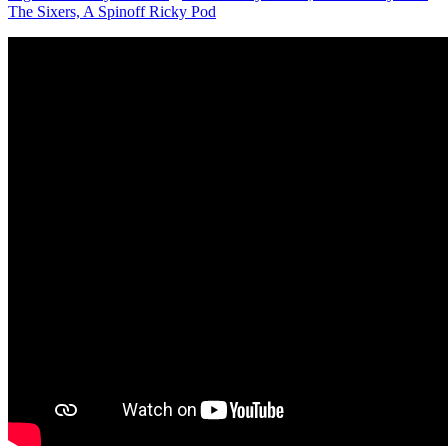
The Sixers, A Spinoff Ricky Pod