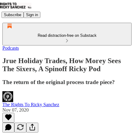
Subscribe
Sign in
Read distraction-free on Substack
Podcasts
Jrue Holiday Trades, How Morey Sees
The Sixers, A Spinoff Ricky Pod
The return of the original process trade piece?
The Rights To Ricky Sanchez
Nov 07, 2020