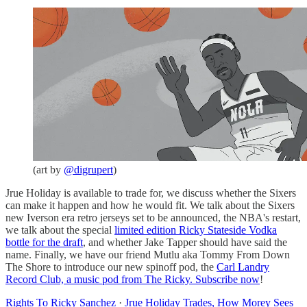
(art by
@digrupert
)
Jrue Holiday is available to trade for, we discuss whether the Sixers
can make it happen and how he would fit. We talk about the Sixers
new Iverson era retro jerseys set to be announced, the NBA's restart,
we talk about the special
limited edition Ricky Stateside Vodka
bottle for the draft
, and whether Jake Tapper should have said the
name. Finally, we have our friend Mutlu aka Tommy From Down
The Shore to introduce our new spinoff pod, the
Carl Landry
Record Club, a music pod from The Ricky. Subscribe now
!
Rights To Ricky Sanchez
·
Jrue Holiday Trades, How Morey Sees