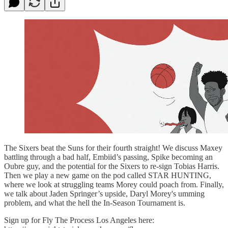
The Sixers beat the Suns for their fourth straight! We discuss Maxey
battling through a bad half, Embiid’s passing, Spike becoming an
Oubre guy, and the potential for the Sixers to re-sign Tobias Harris.
Then we play a new game on the pod called STAR HUNTING,
where we look at struggling teams Morey could poach from. Finally,
we talk about Jaden Springer’s upside, Daryl Morey's umming
problem, and what the hell the In-Season Tournament is.
Sign up for Fly The Process Los Angeles here: