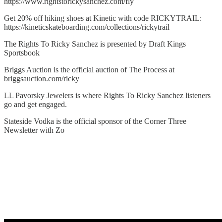
https://www.rightstorickysanchez.com/fly
Get 20% off hiking shoes at Kinetic with code RICKYTRAIL:
https://kineticskateboarding.com/collections/rickytrail
The Rights To Ricky Sanchez is presented by Draft Kings
Sportsbook
Briggs Auction is the official auction of The Process at
briggsauction.com/ricky
LL Pavorsky Jewelers is where Rights To Ricky Sanchez listeners
go and get engaged.
Stateside Vodka is the official sponsor of the Corner Three
Newsletter with Zo