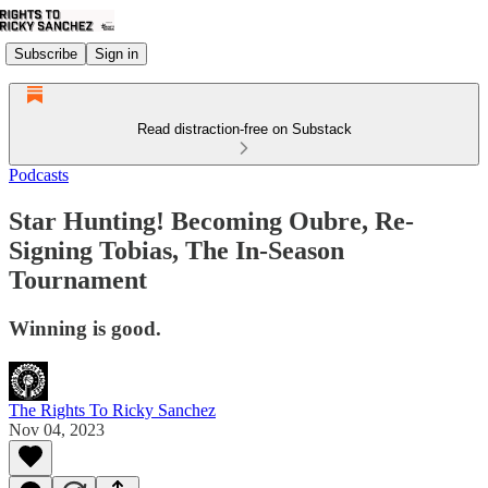
Subscribe
Sign in
Read distraction-free on Substack
Podcasts
Star Hunting! Becoming Oubre, Re-
Signing Tobias, The In-Season
Tournament
Winning is good.
The Rights To Ricky Sanchez
Nov 04, 2023