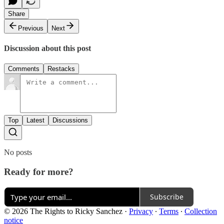
Share
Previous
Next
Discussion about this post
Comments
Restacks
Top
Latest
Discussions
No posts
Ready for more?
Subscribe
© 2026 The Rights to Ricky Sanchez
·
Privacy
∙
Terms
∙
Collection
notice