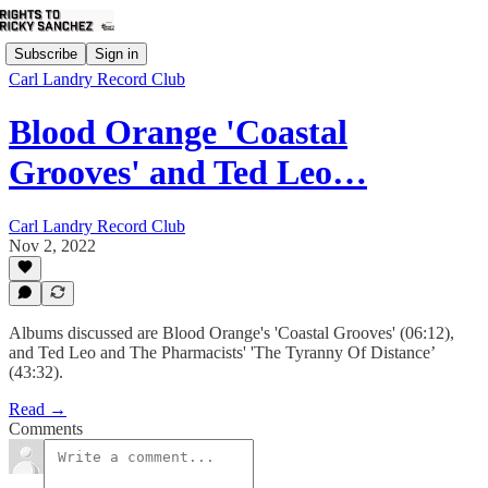
Subscribe
Sign in
Carl Landry Record Club
Blood Orange 'Coastal
Grooves' and Ted Leo…
Carl Landry Record Club
Nov 2, 2022
Albums discussed are Blood Orange's 'Coastal Grooves' (06:12),
and Ted Leo and The Pharmacists' 'The Tyranny Of Distance’
(43:32).
Read →
Comments