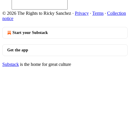
© 2026 The Rights to Ricky Sanchez
·
Privacy
∙
Terms
∙
Collection
notice
Start your Substack
Get the app
Substack
is the home for great culture