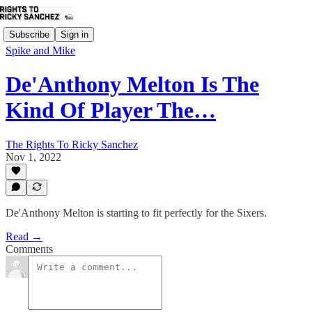
Subscribe
Sign in
Spike and Mike
De'Anthony Melton Is The
Kind Of Player The…
The Rights To Ricky Sanchez
Nov 1, 2022
De'Anthony Melton is starting to fit perfectly for the Sixers.
Read →
Comments