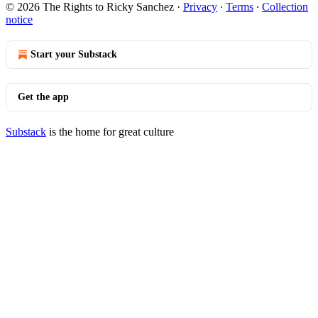
© 2026 The Rights to Ricky Sanchez
·
Privacy
∙
Terms
∙
Collection
notice
Start your Substack
Get the app
Substack
is the home for great culture