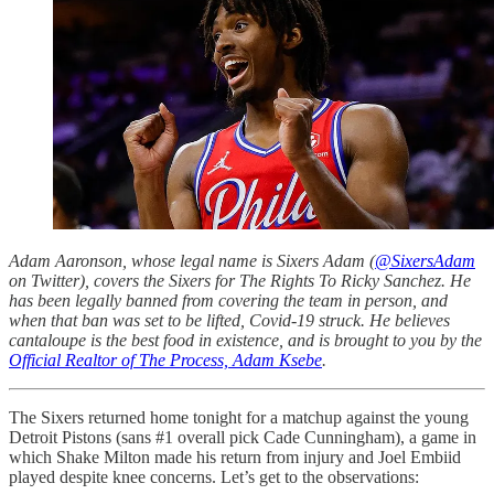
Adam Aaronson, whose legal name is Sixers Adam (
@SixersAdam
on Twitter), covers the Sixers for The Rights To Ricky Sanchez. He
has been legally banned from covering the team in person, and
when that ban was set to be lifted, Covid-19 struck. He believes
cantaloupe is the best food in existence, and is brought to you by the
Official Realtor of The Process, Adam Ksebe
.
The Sixers returned home tonight for a matchup against the young
Detroit Pistons (sans #1 overall pick Cade Cunningham), a game in
which Shake Milton made his return from injury and Joel Embiid
played despite knee concerns. Let’s get to the observations: