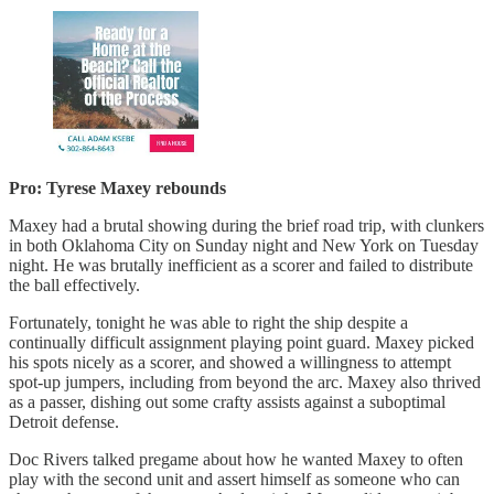
Pro: Tyrese Maxey rebounds
Maxey had a brutal showing during the brief road trip, with clunkers
in both Oklahoma City on Sunday night and New York on Tuesday
night. He was brutally inefficient as a scorer and failed to distribute
the ball effectively.
Fortunately, tonight he was able to right the ship despite a
continually difficult assignment playing point guard. Maxey picked
his spots nicely as a scorer, and showed a willingness to attempt
spot-up jumpers, including from beyond the arc. Maxey also thrived
as a passer, dishing out some crafty assists against a suboptimal
Detroit defense.
Doc Rivers talked pregame about how he wanted Maxey to often
play with the second unit and assert himself as someone who can