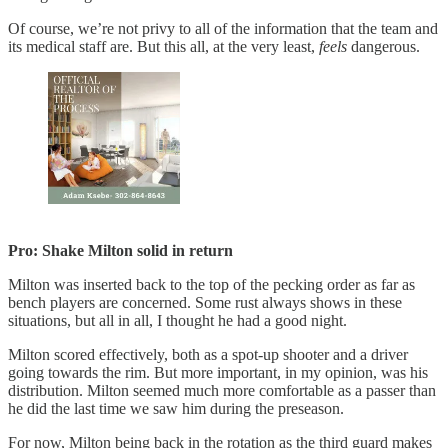
Of course, we’re not privy to all of the information that the team and
its medical staff are. But this all, at the very least,
feels
dangerous.
Pro: Shake Milton solid in return
Milton was inserted back to the top of the pecking order as far as
bench players are concerned. Some rust always shows in these
situations, but all in all, I thought he had a good night.
Milton scored effectively, both as a spot-up shooter and a driver
going towards the rim. But more important, in my opinion, was his
distribution. Milton seemed much more comfortable as a passer than
he did the last time we saw him during the preseason.
For now, Milton being back in the rotation as the third guard makes