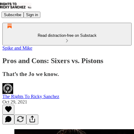
Subscribe
Sign in
Read distraction-free on Substack
Spike and Mike
Pros and Cons: Sixers vs. Pistons
That’s the Jo we know.
The Rights To Ricky Sanchez
Oct 29, 2021