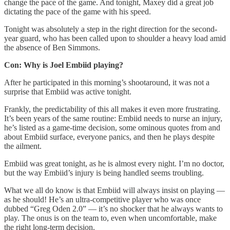
change the pace of the game. And tonight, Maxey did a great job
dictating the pace of the game with his speed.
Tonight was absolutely a step in the right direction for the second-
year guard, who has been called upon to shoulder a heavy load amid
the absence of Ben Simmons.
Con: Why is Joel Embiid playing?
After he participated in this morning’s shootaround, it was not a
surprise that Embiid was active tonight.
Frankly, the predictability of this all makes it even more frustrating.
It’s been years of the same routine: Embiid needs to nurse an injury,
he’s listed as a game-time decision, some ominous quotes from and
about Embiid surface, everyone panics, and then he plays despite
the ailment.
Embiid was great tonight, as he is almost every night. I’m no doctor,
but the way Embiid’s injury is being handled seems troubling.
What we all do know is that Embiid will always insist on playing —
as he should! He’s an ultra-competitive player who was once
dubbed “Greg Oden 2.0” — it’s no shocker that he always wants to
play. The onus is on the team to, even when uncomfortable, make
the right long-term decision.