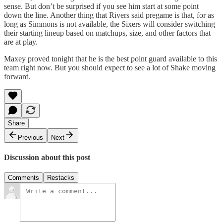
sense. But don’t be surprised if you see him start at some point
down the line. Another thing that Rivers said pregame is that, for as
long as Simmons is not available, the Sixers will consider switching
their starting lineup based on matchups, size, and other factors that
are at play.
Maxey proved tonight that he is the best point guard available to this
team right now. But you should expect to see a lot of Shake moving
forward.
Share
Previous
Next
Discussion about this post
Comments
Restacks