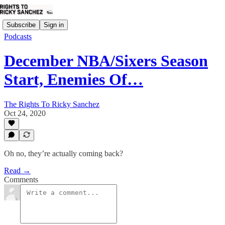
Subscribe
Sign in
Podcasts
December NBA/Sixers Season
Start, Enemies Of…
The Rights To Ricky Sanchez
Oct 24, 2020
Oh no, they’re actually coming back?
Read →
Comments