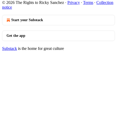
© 2026 The Rights to Ricky Sanchez
·
Privacy
∙
Terms
∙
Collection
notice
Start your Substack
Get the app
Substack
is the home for great culture