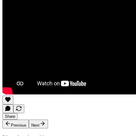
Share
Previous
Next