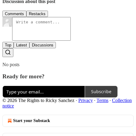
Discussion about this post
Comments
Restacks
Top
Latest
Discussions
No posts
Ready for more?
Subscribe
© 2026 The Rights to Ricky Sanchez
·
Privacy
∙
Terms
∙
Collection
notice
Start your Substack