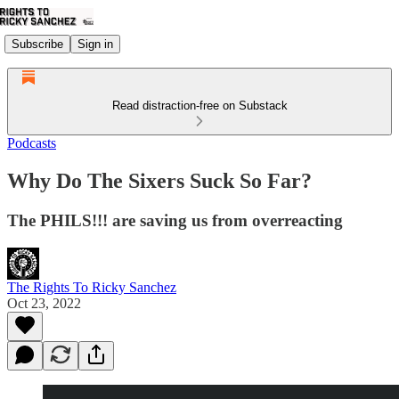
Subscribe
Sign in
Read distraction-free on Substack
Podcasts
Why Do The Sixers Suck So Far?
The PHILS!!! are saving us from overreacting
The Rights To Ricky Sanchez
Oct 23, 2022