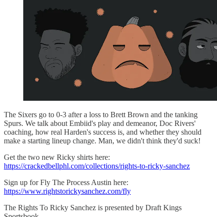
The Sixers go to 0-3 after a loss to Brett Brown and the tanking
Spurs. We talk about Embiid's play and demeanor, Doc Rivers'
coaching, how real Harden's success is, and whether they should
make a starting lineup change. Man, we didn't think they'd suck!
Get the two new Ricky shirts here:
https://crackedbellphl.com/collections/rights-to-ricky-sanchez
Sign up for Fly The Process Austin here:
https://www.rightstorickysanchez.com/fly
The Rights To Ricky Sanchez is presented by Draft Kings
Sportsbook