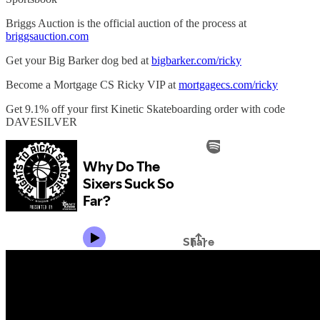
Briggs Auction is the official auction of the process at
briggsauction.com
Get your Big Barker dog bed at
bigbarker.com/ricky
Become a Mortgage CS Ricky VIP at
mortgagecs.com/ricky
Get 9.1% off your first Kinetic Skateboarding order with code
DAVESILVER