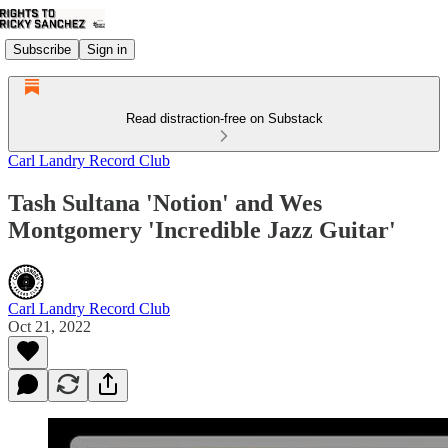
Subscribe
Sign in
Read distraction-free on Substack
Carl Landry Record Club
Tash Sultana 'Notion' and Wes
Montgomery 'Incredible Jazz Guitar'
Carl Landry Record Club
Oct 21, 2022