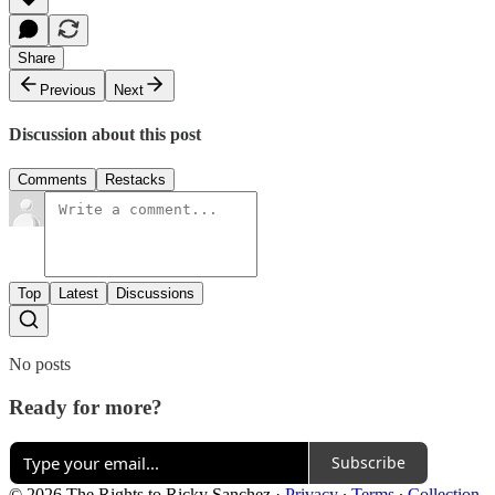
Share
Previous
Next
Discussion about this post
Comments
Restacks
Top
Latest
Discussions
No posts
Ready for more?
Subscribe
© 2026 The Rights to Ricky Sanchez
·
Privacy
∙
Terms
∙
Collection