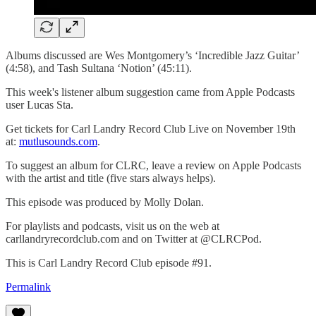
Albums discussed are Wes Montgomery’s ‘Incredible Jazz Guitar’
(4:58), and Tash Sultana ‘Notion’ (45:11).
This week's listener album suggestion came from Apple Podcasts
user Lucas Sta.
Get tickets for Carl Landry Record Club Live on November 19th
at:
mutlusounds.com
.
To suggest an album for CLRC, leave a review on Apple Podcasts
with the artist and title (five stars always helps).
This episode was produced by Molly Dolan.
For playlists and podcasts, visit us on the web at
carllandryrecordclub.com and on Twitter at @CLRCPod.
This is Carl Landry Record Club episode #91.
Permalink