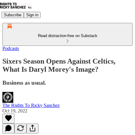
Subscribe
Sign in
Read distraction-free on Substack
Podcasts
Sixers Season Opens Against Celtics,
What Is Daryl Morey's Image?
Business as usual.
The Rights To Ricky Sanchez
Oct 19, 2022