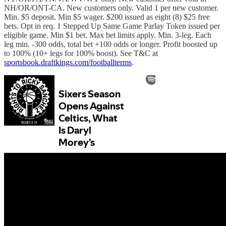
NH/OR/ONT-CA. New customers only. Valid 1 per new customer.
Min. $5 deposit. Min $5 wager. $200 issued as eight (8) $25 free
bets. Opt in req. 1 Stepped Up Same Game Parlay Token issued per
eligible game. Min $1 bet. Max bet limits apply. Min. 3-leg. Each
leg min. -300 odds, total bet +100 odds or longer. Profit boosted up
to 100% (10+ legs for 100% boost). See T&C at
sportsbook.draftkings.com/footballterms
.