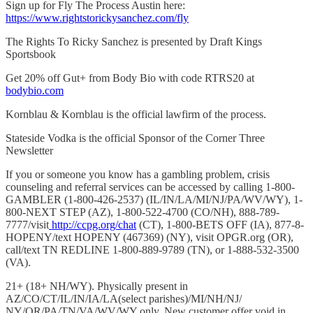
Sign up for Fly The Process Austin here:
https://www.rightstorickysanchez.com/fly
The Rights To Ricky Sanchez is presented by Draft Kings
Sportsbook
Get 20% off Gut+ from Body Bio with code RTRS20 at
bodybio.com
Kornblau & Kornblau is the official lawfirm of the process.
Stateside Vodka is the official Sponsor of the Corner Three
Newsletter
If you or someone you know has a gambling problem, crisis
counseling and referral services can be accessed by calling 1-800-
GAMBLER (1-800-426-2537) (IL/IN/LA/MI/NJ/PA/WV/WY), 1-
800-NEXT STEP (AZ), 1-800-522-4700 (CO/NH), 888-789-
7777/visit
http://ccpg.org/chat
(CT), 1-800-BETS OFF (IA), 877-8-
HOPENY/text HOPENY (467369) (NY), visit OPGR.org (OR),
call/text TN REDLINE 1-800-889-9789 (TN), or 1-888-532-3500
(VA).
21+ (18+ NH/WY). Physically present in
AZ/CO/CT/IL/IN/IA/LA(select parishes)/MI/NH/NJ/
NY/OR/PA/TN/VA/WV/WY only. New customer offer void in