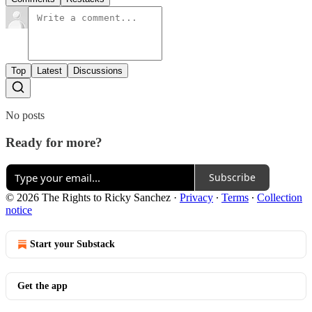
Top
Latest
Discussions
No posts
Ready for more?
Subscribe
© 2026 The Rights to Ricky Sanchez
·
Privacy
∙
Terms
∙
Collection
notice
Start your Substack
Get the app