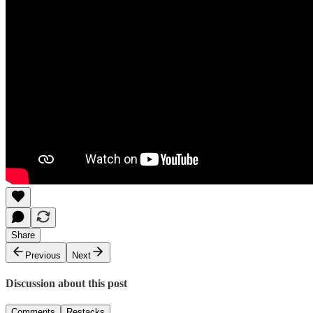
Share
Previous
Next
Discussion about this post
Comments
Restacks