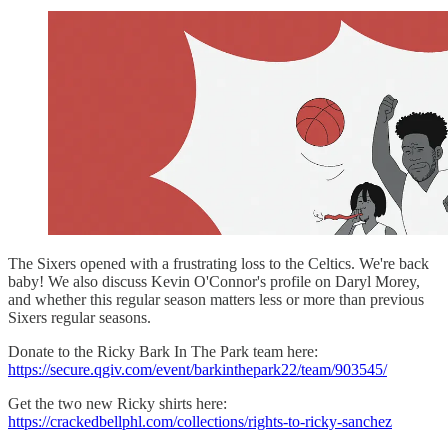
The Sixers opened with a frustrating loss to the Celtics. We're back
baby! We also discuss Kevin O'Connor's profile on Daryl Morey,
and whether this regular season matters less or more than previous
Sixers regular seasons.
Donate to the Ricky Bark In The Park team here:
https://secure.qgiv.com/event/barkinthepark22/team/903545/
Get the two new Ricky shirts here:
https://crackedbellphl.com/collections/rights-to-ricky-sanchez