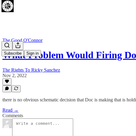
The Good O'Connor
What Problem Would Firing Do
Subscribe
Sign in
The Rights To Ricky Sanchez
Nov 2, 2022
there is no obvious schematic decision that Doc is making that is hol
Read →
Comments