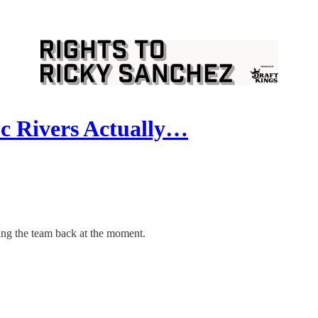
c Rivers Actually…
ding the team back at the moment.