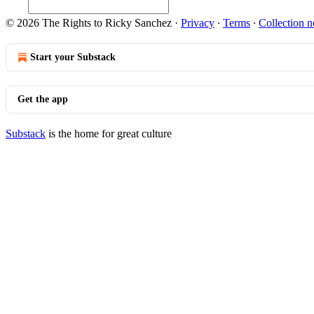
© 2026 The Rights to Ricky Sanchez
·
Privacy
∙
Terms
∙
Collection n
Start your Substack
Get the app
Substack
is the home for great culture