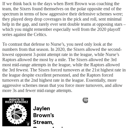
If we think back to the days when Brett Brown was coaching the
team, the Sixers found themselves on the polar opposite end of the
spectrum in terms of how aggressive their defensive schemes were;
they played deep drop coverages in the pick and roll, sent minimal
help in the gap, and rarely ever sent double teams at opposing stars –
which you might remember especially well from the 2020 playoff
series against the Celtics.
To contrast that defense to Nurse’s, you need only look at the
numbers from that season. In 2020, the Sixers allowed the second-
lowest opponent 3-point attempt rate in the league, while Nurse’s
Raptors allowed the most by a mile. The Sixers allowed the 3rd
most mid-range attempts in the league, while the Raptors allowed
the 3rd fewest. The Sixers forced turnovers at the 21st highest rate in
the league despite excellent personnel, and the Raptors forced
turnovers at the 2nd highest rate in the league. Essentially, more
aggressive schemes mean that you force more turnovers, and allow
more 3s and fewer mid-range attempts.