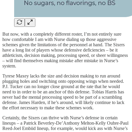
But now, with a completely different roster, I’m not entirely sure
how comfortable I am with Nurse dialing up those aggressive
schemes given the limitations of the personnel at hand. The Sixers
have a long list of players whose defensive deficiencies – be it
athleticism, decision making, processing speed, or sheer willingness
– will find themselves making mistake after mistake in Nurse’s
system.
Tyrese Maxey lacks the size and decision making to run around
plugging holes and switching onto opposing wings when needed.
P.J. Tucker can no longer close ground at the rate that he would
need to in order to be an anchor of this defense. Tobias Harris has
never had the mental processing speed to be part of a scrambling
defense. James Harden, if he’s around, will likely continue to lack
the effort necessary to make these schemes work.
Certainly, the Sixers can thrive with Nurse’s defense in certain
lineups – a Patrick Beverley-De’Anthony Melton-Kelly Oubre-Paul
Reed-Joel Embiid lineup, for example, would kick ass with Nurse’s