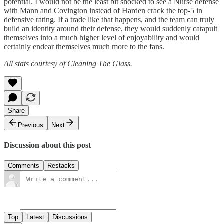
potential. I would not be the least bit shocked to see a Nurse defense
with Mann and Covington instead of Harden crack the top-5 in
defensive rating. If a trade like that happens, and the team can truly
build an identity around their defense, they would suddenly catapult
themselves into a much higher level of enjoyability and would
certainly endear themselves much more to the fans.
All stats courtesy of Cleaning The Glass.
Share
Previous
Next
Discussion about this post
Comments
Restacks
Top
Latest
Discussions