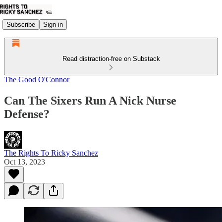
Subscribe
Sign in
Read distraction-free on Substack
The Good O'Connor
Can The Sixers Run A Nick Nurse
Defense?
The Rights To Ricky Sanchez
Oct 13, 2023