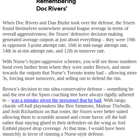
When Doc Rivers and Dan Burke took over the defense, the Sixers
found themselves somewhere around league average in terms of
overall aggressiveness; the Sixers’ defensive decision making
generated average outputs at just about everything – they were 19th
in opponent 3-point attempt rate, 16th in mid-range attempt rate,
14th in at-rim attempt rate, and 12th in turnover rate.
With Nurse’s hyper-aggressive schemes, you will see those numbers
bend even further from where they were under Brown, and more
towards the outputs that Nurse’s Toronto teams had – allowing more
3s, forcing more turnovers, and selling out to defend the rim.
Brown’s decision to run ultra-conservative defense – something he
and the rest of the Spurs coaching tree have always rigidly adhered
to –
was a mistake given the personnel that he had
. With rangy,
chaotic off-ball playmakers like Ben Simmons, Matisse Thybulle,
and Josh Richardson on that roster, the Sixers were better suited
allowing them to scramble around and create havoc off the ball
rather than staying glued to their defenders on the wing as Joel
Embiid played drop coverage. At that time, I would have been
staunchly in favor of running a Nurse-style defense.