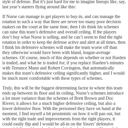
style of defense. But it’s just hard for me to imagine lineups like, say,
last year’s starters flying around like this:
If Nurse can manage to get players to buy-in, and can manage the
rotation in such a way that there are never too many poor decision
makers on the court at the same time, then I do think his schemes
can raise this team’s defensive and overall ceiling. If the players
don’t buy what Nurse is selling, and he can’t seem to find the right
rotation in order to keep the defense active and alert at all times, then
I think his defensive schemes will make the team worse off than
they otherwise would have been with bland, league-average
schemes. Of course, much of this depends on whether or not Harden
is traded, and what he is traded for; if you replace Harden’s minutes
with Terrance Mann and Robert Covington, that automatically
makes this team’s defensive ceiling significantly higher, and I would
be much more comfortable with these types of schemes.
Truly, this will be the biggest determining factor in where this team
ends up between its floor and its ceiling. Nurse’s schemes introduce
a lot more variance than the schemes of Brett Brown and Doc
Rivers; it allows for a much higher defensive ceiling, but also a
lower defensive floor. With the personnel they have on hand at the
moment, I find myself a bit pessimistic on how it will pan out, but
with the right trade and improvements from the right players, it
could easily flip and I would be all-in on the Sixers’ defensive