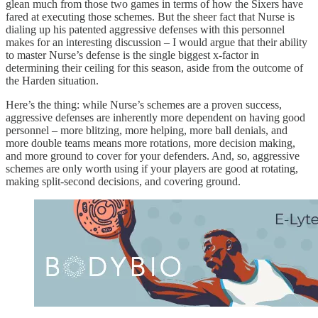
glean much from those two games in terms of how the Sixers have
fared at executing those schemes. But the sheer fact that Nurse is
dialing up his patented aggressive defenses with this personnel
makes for an interesting discussion – I would argue that their ability
to master Nurse’s defense is the single biggest x-factor in
determining their ceiling for this season, aside from the outcome of
the Harden situation.
Here’s the thing: while Nurse’s schemes are a proven success,
aggressive defenses are inherently more dependent on having good
personnel – more blitzing, more helping, more ball denials, and
more double teams means more rotations, more decision making,
and more ground to cover for your defenders. And, so, aggressive
schemes are only worth using if your players are good at rotating,
making split-second decisions, and covering ground.