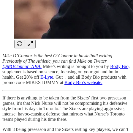
Mike O’Connor is the best O’Connor in basketball writing.
Previously of The Athletic, you can find Mike on Twitter
@MOConnor_NBA.
Mike’s writing is brought to you by
Body Bio,
supplements based on science, focusing on your gut and brain
health. Get 20% off
E-Lyte
, Gut+, and all Body Bio products with
promo code MIKESTUMMY at
Body Bio’s website.
If there is anything to be taken from the Sixers’ first two preseason
games, it’s that Nick Nurse will not be compromising his defensive
style from his days in Toronto. The Sixers are playing aggressive,
intense, havoc-causing defense that mirrors what Nurse’s Toronto
teams played during his time there.
With it being preseason and the Sixers resting key players, we can’t