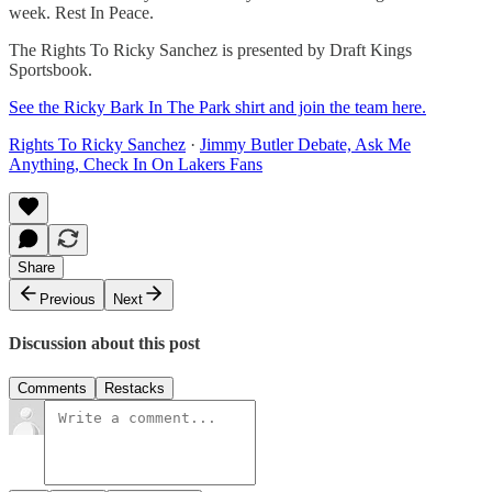
week. Rest In Peace.
The Rights To Ricky Sanchez is presented by Draft Kings
Sportsbook.
See the Ricky Bark In The Park shirt and join the team here.
Rights To Ricky Sanchez
·
Jimmy Butler Debate, Ask Me
Anything, Check In On Lakers Fans
Share
Previous
Next
Discussion about this post
Comments
Restacks