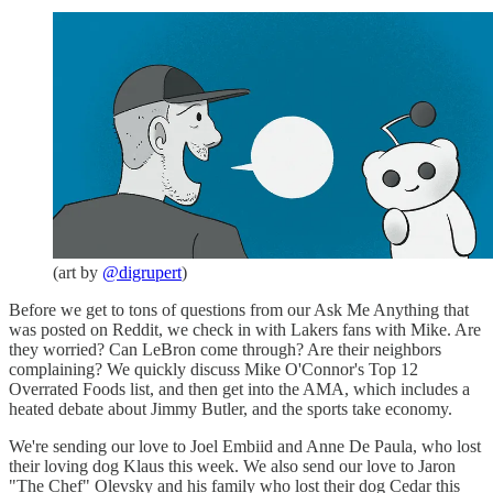
(art by
@digrupert
)
Before we get to tons of questions from our Ask Me Anything that
was posted on Reddit, we check in with Lakers fans with Mike. Are
they worried? Can LeBron come through? Are their neighbors
complaining? We quickly discuss Mike O'Connor's Top 12
Overrated Foods list, and then get into the AMA, which includes a
heated debate about Jimmy Butler, and the sports take economy.
We're sending our love to Joel Embiid and Anne De Paula, who lost
their loving dog Klaus this week. We also send our love to Jaron
"The Chef" Olevsky and his family who lost their dog Cedar this