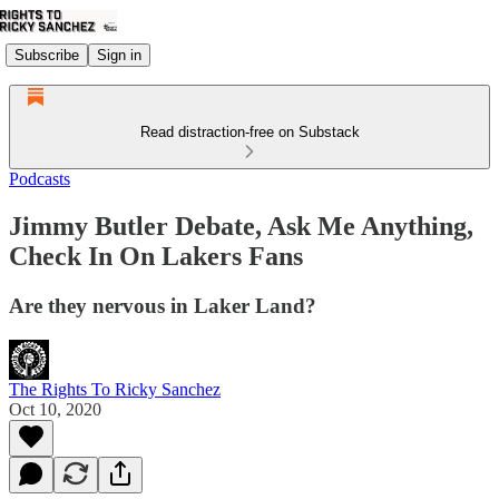
Subscribe
Sign in
Read distraction-free on Substack
Podcasts
Jimmy Butler Debate, Ask Me Anything,
Check In On Lakers Fans
Are they nervous in Laker Land?
The Rights To Ricky Sanchez
Oct 10, 2020