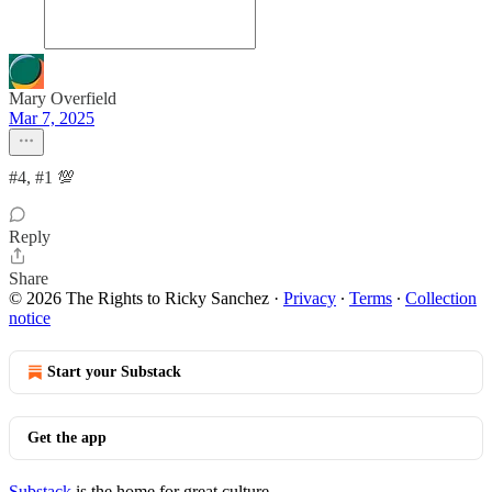
Mary Overfield
Mar 7, 2025
#4, #1 💯
Reply
Share
© 2026 The Rights to Ricky Sanchez
·
Privacy
∙
Terms
∙
Collection
notice
Start your Substack
Get the app
Substack
is the home for great culture