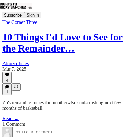
Subscribe
Sign in
The Corner Three
10 Things I'd Love to See for
the Remainder…
Alonzo Jones
Mar 7, 2025
4
1
Zo's remaining hopes for an otherwise soul-crushing next few
months of basketball.
Read →
1 Comment