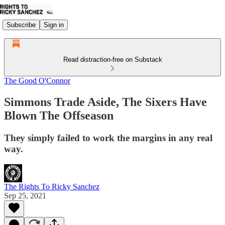
Subscribe
Sign in
Read distraction-free on Substack
The Good O'Connor
Simmons Trade Aside, The Sixers Have
Blown The Offseason
They simply failed to work the margins in any real
way.
The Rights To Ricky Sanchez
Sep 25, 2021