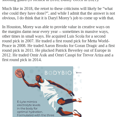
Much like in 2018, the retort to these criticisms will likely be “what
else could they have done?”, and while I admit that the answer is not
obvious, I do think that it is Daryl Morey’s job to come up with that.
In Houston, Morey was able to provide value in creative ways on
the margins damn near every year -- sometimes in massive ways,
other times in small ways. He acquired Luis Scola for a second
round pick in 2007. He traded a first round pick for Metta World-
Peace in 2008. He traded Aaron Brooks for Goran Dragic and a first
round pick in 2011. He plucked Patrick Beverley out of Europe in
2012. He traded Omir Asik and Omri Casspi for Trevor Ariza and a
first round pick in 2014.