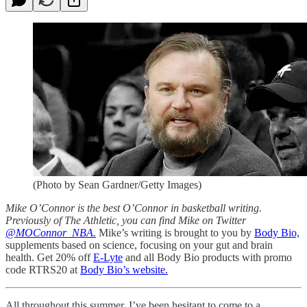
(Photo by Sean Gardner/Getty Images)
Mike O’Connor is the best O’Connor in basketball writing.
Previously of The Athletic, you can find Mike on Twitter
@MOConnor_NBA.
Mike’s writing is brought to you by
Body Bio,
supplements based on science, focusing on your gut and brain
health. Get 20% off
E-Lyte
and all Body Bio products with promo
code RTRS20 at
Body Bio’s website.
All throughout this summer, I’ve been hesitant to come to a