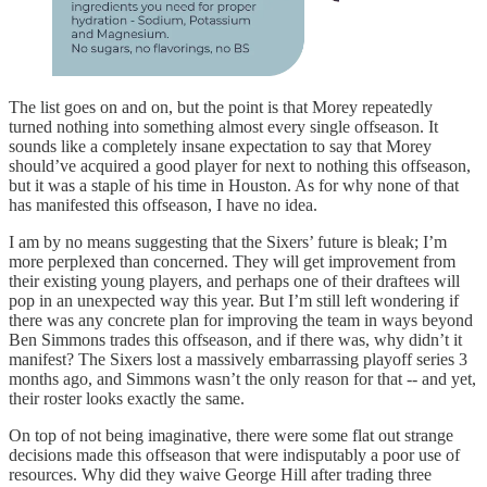
The list goes on and on, but the point is that Morey repeatedly
turned nothing into something almost every single offseason. It
sounds like a completely insane expectation to say that Morey
should’ve acquired a good player for next to nothing this offseason,
but it was a staple of his time in Houston. As for why none of that
has manifested this offseason, I have no idea.
I am by no means suggesting that the Sixers’ future is bleak; I’m
more perplexed than concerned. They will get improvement from
their existing young players, and perhaps one of their draftees will
pop in an unexpected way this year. But I’m still left wondering if
there was any concrete plan for improving the team in ways beyond
Ben Simmons trades this offseason, and if there was, why didn’t it
manifest? The Sixers lost a massively embarrassing playoff series 3
months ago, and Simmons wasn’t the only reason for that -- and yet,
their roster looks exactly the same.
On top of not being imaginative, there were some flat out strange
decisions made this offseason that were indisputably a poor use of
resources. Why did they waive George Hill after trading three