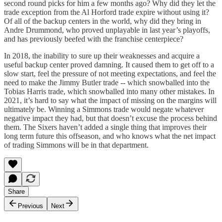
second round picks for him a few months ago? Why did they let the
trade exception from the Al Horford trade expire without using it?
Of all of the backup centers in the world, why did they bring in
Andre Drummond, who proved unplayable in last year’s playoffs,
and has previously beefed with the franchise centerpiece?
In 2018, the inability to sure up their weaknesses and acquire a
useful backup center proved damning. It caused them to get off to a
slow start, feel the pressure of not meeting expectations, and feel the
need to make the Jimmy Butler trade -- which snowballed into the
Tobias Harris trade, which snowballed into many other mistakes. In
2021, it’s hard to say what the impact of missing on the margins will
ultimately be. Winning a Simmons trade would negate whatever
negative impact they had, but that doesn’t excuse the process behind
them. The Sixers haven’t added a single thing that improves their
long term future this offseason, and who knows what the net impact
of trading Simmons will be in that department.
Share
Previous
Next