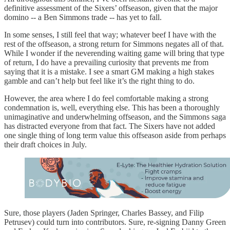
definitive assessment of the Sixers’ offseason, given that the major
domino -- a Ben Simmons trade -- has yet to fall.
In some senses, I still feel that way; whatever beef I have with the
rest of the offseason, a strong return for Simmons negates all of that.
While I wonder if the neverending waiting game will bring that type
of return, I do have a prevailing curiosity that prevents me from
saying that it is a mistake. I see a smart GM making a high stakes
gamble and can’t help but feel like it’s the right thing to do.
However, the area where I do feel comfortable making a strong
condemnation is, well, everything else. This has been a thoroughly
unimaginative and underwhelming offseason, and the Simmons saga
has distracted everyone from that fact. The Sixers have not added
one single thing of long term value this offseason aside from perhaps
their draft choices in July.
Sure, those players (Jaden Springer, Charles Bassey, and Filip
Petrusev) could turn into contributors. Sure, re-signing Danny Green