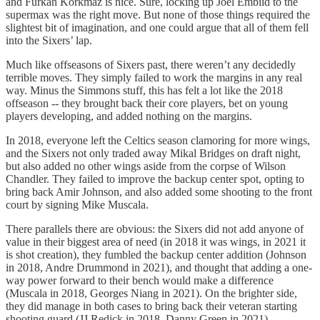
and Furkan Korkmaz is nice. Sure, locking up Joel Embiid to the
supermax was the right move. But none of those things required the
slightest bit of imagination, and one could argue that all of them fell
into the Sixers’ lap.
Much like offseasons of Sixers past, there weren’t any decidedly
terrible moves. They simply failed to work the margins in any real
way. Minus the Simmons stuff, this has felt a lot like the 2018
offseason -- they brought back their core players, bet on young
players developing, and added nothing on the margins.
In 2018, everyone left the Celtics season clamoring for more wings,
and the Sixers not only traded away Mikal Bridges on draft night,
but also added no other wings aside from the corpse of Wilson
Chandler. They failed to improve the backup center spot, opting to
bring back Amir Johnson, and also added some shooting to the front
court by signing Mike Muscala.
There parallels there are obvious: the Sixers did not add anyone of
value in their biggest area of need (in 2018 it was wings, in 2021 it
is shot creation), they fumbled the backup center addition (Johnson
in 2018, Andre Drummond in 2021), and thought that adding a one-
way power forward to their bench would make a difference
(Muscala in 2018, Georges Niang in 2021). On the brighter side,
they did manage in both cases to bring back their veteran starting
shooting guard (JJ Redick in 2018, Danny Green in 2021).