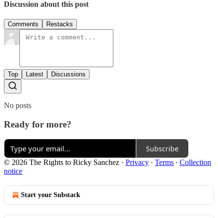
Discussion about this post
Comments
Restacks
Top
Latest
Discussions
No posts
Ready for more?
Subscribe
© 2026 The Rights to Ricky Sanchez
·
Privacy
∙
Terms
∙
Collection
notice
Start your Substack