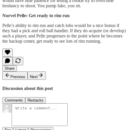
would have little patience for letting a rookie try to overcome
hesitancy to shoot. You pump fake, you sit.
Norvel Pelle: Get ready to rim run
Pelle’s ability to rim run and catch lobs would be a nice bonus if
they had a pick and roll ball handler. If they do acquire (or develop)
such a player, and Pelle progresses to the point where he becomes
the backup center, get ready to see lots of rim running.
Share
Previous
Next
Discussion about this post
Comments
Restacks