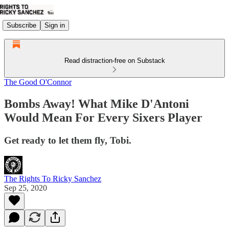
Subscribe
Sign in
Read distraction-free on Substack
The Good O'Connor
Bombs Away! What Mike D'Antoni
Would Mean For Every Sixers Player
Get ready to let them fly, Tobi.
The Rights To Ricky Sanchez
Sep 25, 2020