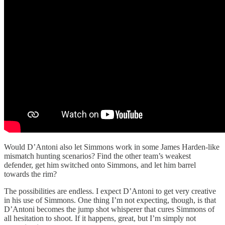
Would D’Antoni also let Simmons work in some James Harden-like
mismatch hunting scenarios? Find the other team’s weakest
defender, get him switched onto Simmons, and let him barrel
towards the rim?
The possibilities are endless. I expect D’Antoni to get very creative
in his use of Simmons. One thing I’m not expecting, though, is that
D’Antoni becomes the jump shot whisperer that cures Simmons of
all hesitation to shoot. If it happens, great, but I’m simply not