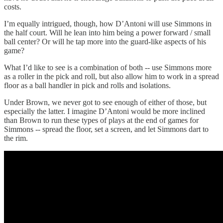
costs.
I’m equally intrigued, though, how D’Antoni will use Simmons in
the half court. Will he lean into him being a power forward / small
ball center? Or will he tap more into the guard-like aspects of his
game?
What I’d like to see is a combination of both -- use Simmons more
as a roller in the pick and roll, but also allow him to work in a spread
floor as a ball handler in pick and rolls and isolations.
Under Brown, we never got to see enough of either of those, but
especially the latter. I imagine D’Antoni would be more inclined
than Brown to run these types of plays at the end of games for
Simmons -- spread the floor, set a screen, and let Simmons dart to
the rim.