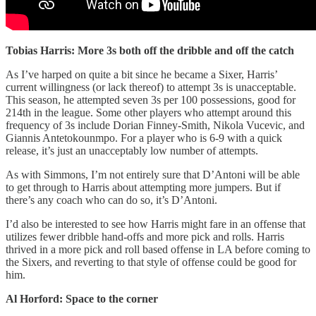
Tobias Harris: More 3s both off the dribble and off the catch
As I’ve harped on quite a bit since he became a Sixer, Harris’
current willingness (or lack thereof) to attempt 3s is unacceptable.
This season, he attempted seven 3s per 100 possessions, good for
214th in the league. Some other players who attempt around this
frequency of 3s include Dorian Finney-Smith, Nikola Vucevic, and
Giannis Antetokounmpo. For a player who is 6-9 with a quick
release, it’s just an unacceptably low number of attempts.
As with Simmons, I’m not entirely sure that D’Antoni will be able
to get through to Harris about attempting more jumpers. But if
there’s any coach who can do so, it’s D’Antoni.
I’d also be interested to see how Harris might fare in an offense that
utilizes fewer dribble hand-offs and more pick and rolls. Harris
thrived in a more pick and roll based offense in LA before coming to
the Sixers, and reverting to that style of offense could be good for
him.
Al Horford: Space to the corner