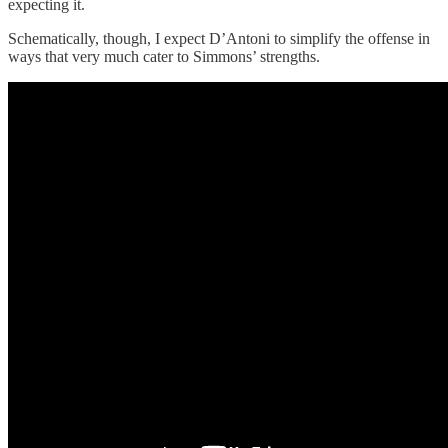
expecting it.
Schematically, though, I expect D’Antoni to simplify the offense in
ways that very much cater to Simmons’ strengths.