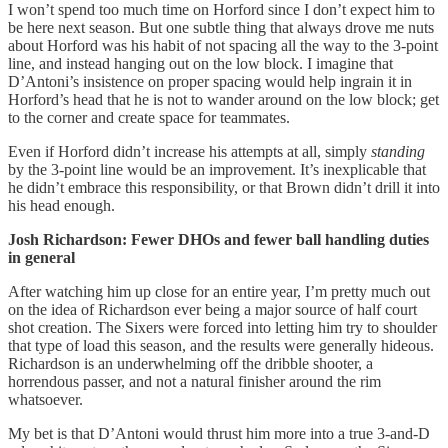
I won’t spend too much time on Horford since I don’t expect him to
be here next season. But one subtle thing that always drove me nuts
about Horford was his habit of not spacing all the way to the 3-point
line, and instead hanging out on the low block. I imagine that
D’Antoni’s insistence on proper spacing would help ingrain it in
Horford’s head that he is not to wander around on the low block; get
to the corner and create space for teammates.
Even if Horford didn’t increase his attempts at all, simply
standing
by the 3-point line would be an improvement. It’s inexplicable that
he didn’t embrace this responsibility, or that Brown didn’t drill it into
his head enough.
Josh Richardson: Fewer DHOs and fewer ball handling duties
in general
After watching him up close for an entire year, I’m pretty much out
on the idea of Richardson ever being a major source of half court
shot creation. The Sixers were forced into letting him try to shoulder
that type of load this season, and the results were generally hideous.
Richardson is an underwhelming off the dribble shooter, a
horrendous passer, and not a natural finisher around the rim
whatsoever.
My bet is that D’Antoni would thrust him more into a true 3-and-D