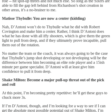
role -- hit spot-up threes and not much else. So long as the Sixers are
able to fill the gap left behind from Richardson’s shot creation in
other areas, it’s a no-brainer to me.
Matisse Thybulle: You are now a center (kidding)
Nah, D’Antoni won’t do to Thybulle what he did with Robert
Covington and make him a center. Rather, I think D’Antoni does
what he has done with all iffy shooters, which is give them the green
light to pull from deep, and if they ultimately prove incapable, pull
them out of the rotation.
No matter the team or the coach, it was always going to be the case
that Thybulle’s jump shot developing or not developing will be the
difference between him becoming an elite role player and a 15ish
minute per game specialist. D’Antoni will at least give him
confidence to pull it from deep.
Shake Milton: Become a major pull-up threat out of the pick
and roll
At this point, I’m becoming pretty repetitive: he’ll get these guys to
chuck more 3s.
If I’m D’Antoni, though, and I’m looking for a way to see if I can
get the absolute most possible potential out of Shake Milton, I’m