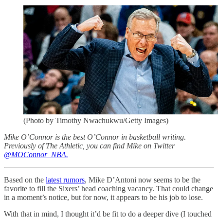
(Photo by Timothy Nwachukwu/Getty Images)
Mike O’Connor is the best O’Connor in basketball writing.
Previously of The Athletic, you can find Mike on Twitter
@MOConnor_NBA.
Based on the
latest rumors
, Mike D’Antoni now seems to be the
favorite to fill the Sixers’ head coaching vacancy. That could change
in a moment’s notice, but for now, it appears to be his job to lose.
With that in mind, I thought it’d be fit to do a deeper dive (I touched