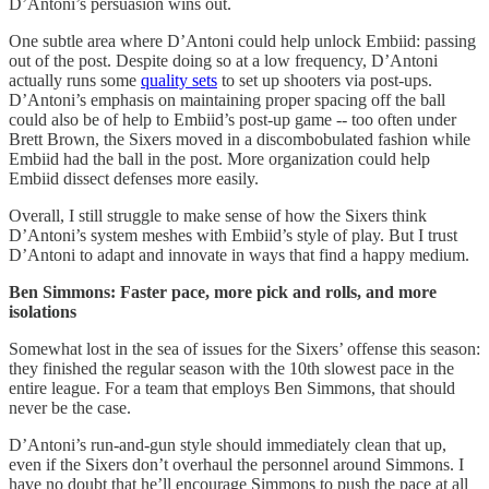
D’Antoni’s persuasion wins out.
One subtle area where D’Antoni could help unlock Embiid: passing
out of the post. Despite doing so at a low frequency, D’Antoni
actually runs some
quality sets
to set up shooters via post-ups.
D’Antoni’s emphasis on maintaining proper spacing off the ball
could also be of help to Embiid’s post-up game -- too often under
Brett Brown, the Sixers moved in a discombobulated fashion while
Embiid had the ball in the post. More organization could help
Embiid dissect defenses more easily.
Overall, I still struggle to make sense of how the Sixers think
D’Antoni’s system meshes with Embiid’s style of play. But I trust
D’Antoni to adapt and innovate in ways that find a happy medium.
Ben Simmons: Faster pace, more pick and rolls, and more
isolations
Somewhat lost in the sea of issues for the Sixers’ offense this season:
they finished the regular season with the 10th slowest pace in the
entire league. For a team that employs Ben Simmons, that should
never be the case.
D’Antoni’s run-and-gun style should immediately clean that up,
even if the Sixers don’t overhaul the personnel around Simmons. I
have no doubt that he’ll encourage Simmons to push the pace at all