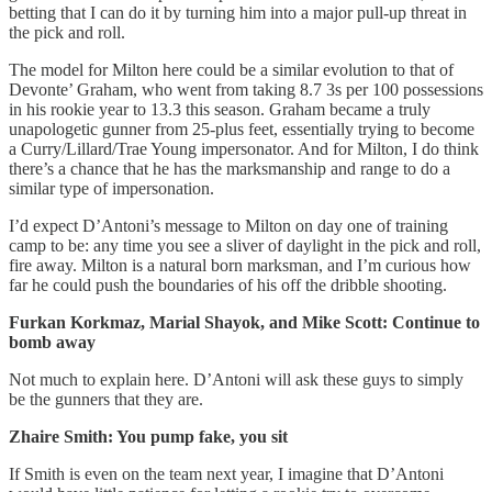
betting that I can do it by turning him into a major pull-up threat in
the pick and roll.
The model for Milton here could be a similar evolution to that of
Devonte’ Graham, who went from taking 8.7 3s per 100 possessions
in his rookie year to 13.3 this season. Graham became a truly
unapologetic gunner from 25-plus feet, essentially trying to become
a Curry/Lillard/Trae Young impersonator. And for Milton, I do think
there’s a chance that he has the marksmanship and range to do a
similar type of impersonation.
I’d expect D’Antoni’s message to Milton on day one of training
camp to be: any time you see a sliver of daylight in the pick and roll,
fire away. Milton is a natural born marksman, and I’m curious how
far he could push the boundaries of his off the dribble shooting.
Furkan Korkmaz, Marial Shayok, and Mike Scott: Continue to
bomb away
Not much to explain here. D’Antoni will ask these guys to simply
be the gunners that they are.
Zhaire Smith: You pump fake, you sit
If Smith is even on the team next year, I imagine that D’Antoni