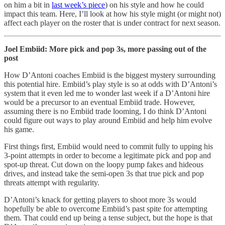
on him a bit in
last week’s piece
) on his style and how he could
impact this team. Here, I’ll look at how his style might (or might not)
affect each player on the roster that is under contract for next season.
Joel Embiid: More pick and pop 3s, more passing out of the
post
How D’Antoni coaches Embiid is the biggest mystery surrounding
this potential hire. Embiid’s play style is so at odds with D’Antoni’s
system that it even led me to wonder last week if a D’Antoni hire
would be a precursor to an eventual Embiid trade. However,
assuming there is no Embiid trade looming, I do think D’Antoni
could figure out ways to play around Embiid and help him evolve
his game.
First things first, Embiid would need to commit fully to upping his
3-point attempts in order to become a legitimate pick and pop and
spot-up threat. Cut down on the loopy pump fakes and hideous
drives, and instead take the semi-open 3s that true pick and pop
threats attempt with regularity.
D’Antoni’s knack for getting players to shoot more 3s would
hopefully be able to overcome Embiid’s past spite for attempting
them. That could end up being a tense subject, but the hope is that