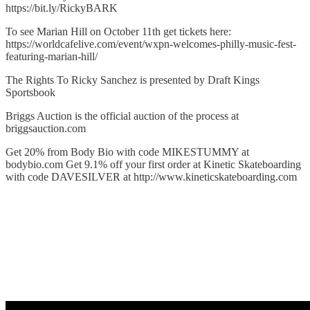
https://bit.ly/RickyBARK⁠
To see Marian Hill on October 11th get tickets here:
⁠https://worldcafelive.com/event/wxpn-welcomes-philly-music-fest-
featuring-marian-hill/⁠
The Rights To Ricky Sanchez is presented by Draft Kings
Sportsbook
Briggs Auction is the official auction of the process at
⁠briggsauction.com⁠
Get 20% from Body Bio with code MIKESTUMMY at
⁠bodybio.com⁠ Get 9.1% off your first order at Kinetic Skateboarding
with code DAVESILVER at http://www.kineticskateboarding.com⁠