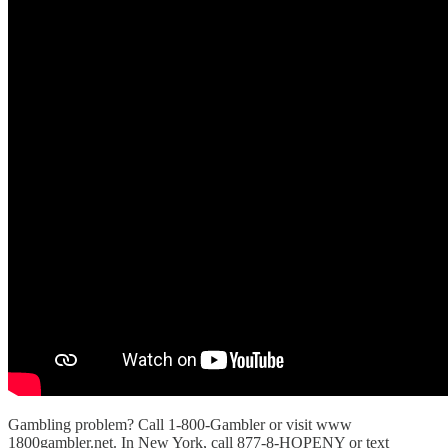
Gambling problem? Call 1-800-Gambler or visit www
⁠1800gambler.net⁠. In New York, call 877-8-HOPENY or text