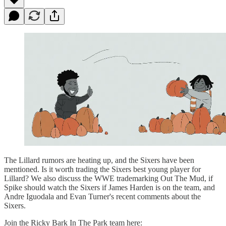
The Lillard rumors are heating up, and the Sixers have been
mentioned. Is it worth trading the Sixers best young player for
Lillard? We also discuss the WWE trademarking Out The Mud, if
Spike should watch the Sixers if James Harden is on the team, and
Andre Iguodala and Evan Turner's recent comments about the
Sixers.
Join the Ricky Bark In The Park team here: