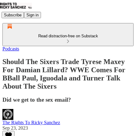
Subscribe
Sign in
Read distraction-free on Substack
Podcasts
Should The Sixers Trade Tyrese Maxey
For Damian Lillard? WWE Comes For
BBall Paul, Iguodala and Turner Talk
About The Sixers
Did we get to the sex email?
The Rights To Ricky Sanchez
Sep 23, 2023