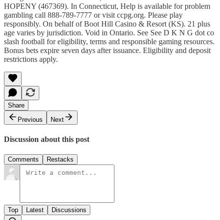
HOPENY (467369). In Connecticut, Help is available for problem
gambling call 888-789-7777 or visit ⁠ccpg.org⁠. Please play
responsibly. On behalf of Boot Hill Casino & Resort (KS). 21 plus
age varies by jurisdiction. Void in Ontario. See See D K N G dot co
slash football for eligibility, terms and responsible gaming resources.
Bonus bets expire seven days after issuance. Eligibility and deposit
restrictions apply.
Share
Previous
Next
Discussion about this post
Comments
Restacks
Top
Latest
Discussions