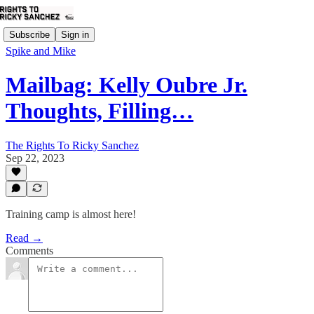
Subscribe
Sign in
Spike and Mike
Mailbag: Kelly Oubre Jr.
Thoughts, Filling…
The Rights To Ricky Sanchez
Sep 22, 2023
Training camp is almost here!
Read →
Comments