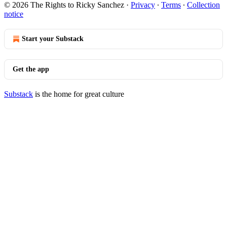
© 2026 The Rights to Ricky Sanchez
·
Privacy
∙
Terms
∙
Collection
notice
Start your Substack
Get the app
Substack
is the home for great culture