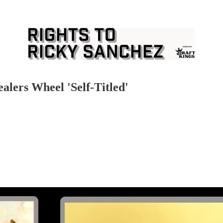
alers Wheel 'Self-Titled'