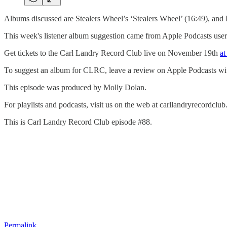
Albums discussed are Stealers Wheel’s ‘Stealers Wheel’ (16:49), and
This week's listener album suggestion came from Apple Podcasts us
Get tickets to the Carl Landry Record Club live on November 19th
at
To suggest an album for CLRC, leave a review on Apple Podcasts with th
This episode was produced by Molly Dolan.
For playlists and podcasts, visit us on the web at carllandryrecord
This is Carl Landry Record Club episode #88.
Permalink