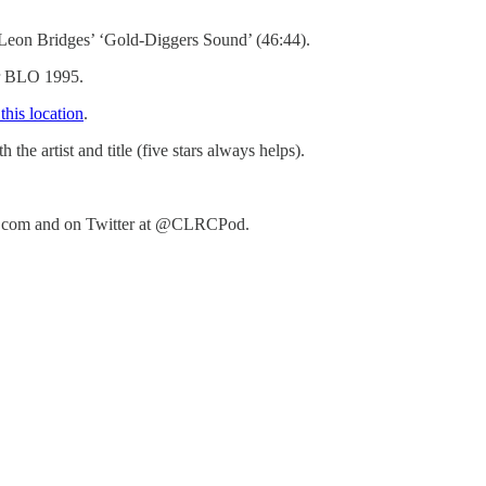
 Leon Bridges’ ‘Gold-Diggers Sound’ (46:44).
er BLO 1995.
 this location
.
e artist and title (five stars always helps).
club.com and on Twitter at @CLRCPod.