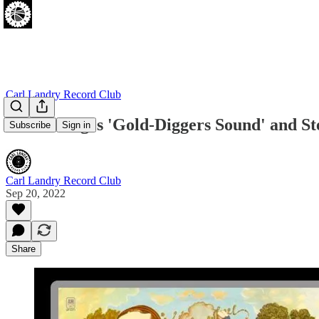
Carl Landry Record Club
Leon Bridges 'Gold-Diggers Sound' and Ste
Subscribe
Sign in
Carl Landry Record Club
Sep 20, 2022
Share