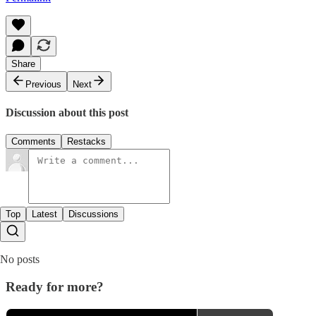
Share
Previous
Next
Discussion about this post
Comments
Restacks
Top
Latest
Discussions
No posts
Ready for more?