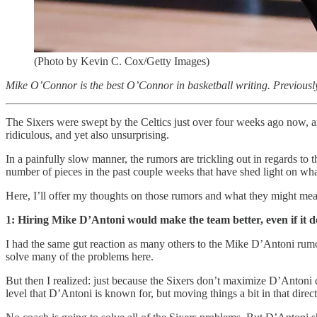
(Photo by Kevin C. Cox/Getty Images)
Mike O’Connor is the best O’Connor in basketball writing. Previously
The Sixers were swept by the Celtics just over four weeks ago now, an
ridiculous, and yet also unsurprising.
In a painfully slow manner, the rumors are trickling out in regards to
number of pieces in the past couple weeks that have shed light on w
Here, I’ll offer my thoughts on those rumors and what they might me
1: Hiring Mike D’Antoni would make the team better, even if it d
I had the same gut reaction as many others to the Mike D’Antoni r
solve many of the problems here.
But then I realized: just because the Sixers don’t maximize D’Antoni 
level that D’Antoni is known for, but moving things a bit in that direc