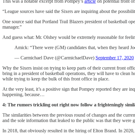
This was a notable excerpt from Pompey’s
article
on potential front o
“League sources have said the Sixers are inquiring about the possibilit
One source said that Portland Trail Blazers president of basketball ope
manager.”
And guess what: Mr. Olshey would be extremely reasonable for feeling
Amick: “There were (GM) candidates that, when they heard Joe 
— Carmichael Dave (@CarmichaelDave)
September 17, 2020
Why the Sixers insist on trying to keep parts of their current front of
bring in a president of basketball operations, they will have to clean
while trying to keep the bulk of this front office in place.
At the very least, it’s a positive sign that Pompey reported they are i
happening, because…
4: The rumors trickling out right now follow a frighteningly simil
The similarities between the previous round of changes and the current
and the sole information that leaked to the public was that they were
In 2018, that obviously resulted in the hiring of Elton Brand. In 2020,