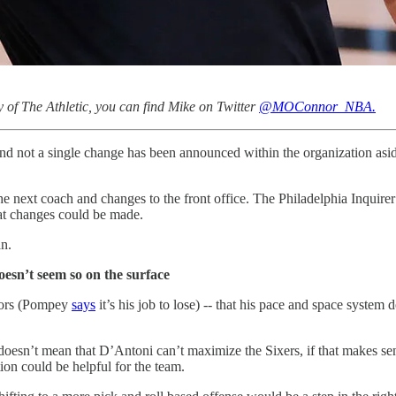
 of The Athletic, you can find Mike on Twitter
@MOConnor_NBA.
d not a single change has been announced within the organization aside
 the next coach and changes to the front office. The Philadelphia Inquir
hat changes could be made.
an.
oesn’t seem so on the surface
umors (Pompey
says
it’s his job to lose) -- that his pace and space system
doesn’t mean that D’Antoni can’t maximize the Sixers, if that makes sen
tion could be helpful for the team.