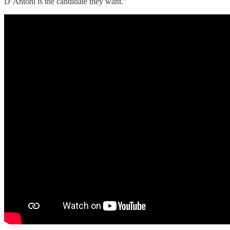
D’Antoni is the candidate they want.”