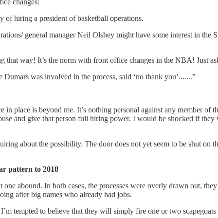
ffice changes:
y of hiring a president of basketball operations.
rations/ general manager Neil Olshey might have some interest in the Six
 that way! It’s the norm with front office changes in the NBA! Just as
Dumars was involved in the process, said ‘no thank you’.......”
fice in place is beyond me. It’s nothing personal against any member of th
 house and give that person full hiring power. I would be shocked if they
nquiring about the possibility. The door does not yet seem to be shut on
ar pattern to 2018
 one abound. In both cases, the processes were overly drawn out, they s
 going after big names who already had jobs.
 I’m tempted to believe that they will simply fire one or two scapegoats 