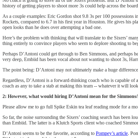
No coach is going to solve all of the Sixers problems. But D’Antoni s
history of getting players to shoot more 3s could help across the boar
As a couple examples: Eric Gordon shot 9.8 3s per 100 possessions in h
Rockets, compared to 6.7 in his first year in Houston. He gives his p
open looks than he does over attempting a bad one.
Here’s the problem with thinking that will translate to the Sixers’ m
thing entirely to convince players who seem to deplore shooting to be
Perhaps D’Antoni could get through to Ben Simmons, and perhaps he’ll
very deep, Embiid has been vocal about not wanting to shoot 3s, Harri
The point being: D’Antoni may not ultimately make a huge difference on
Regardless, D’Antoni is a forward-thinking coach who is capable of ada
coach as any to take a stab at making this team -- whatever it will look
2: However, what would hiring D’Antoni mean for the Simmons
Please allow me to go full Spike Eskin tea leaf reading mode for a mome
So far, the noise surrounding the Sixers’ coaching search has been l
than Embiid. The latter is a Klutch Sports client who coached Simmo
D’Antoni seems to be the favorite, according to
Pompey’s article
. Pom