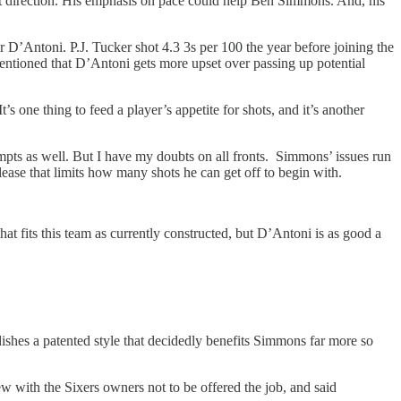
ght direction. His emphasis on pace could help Ben Simmons. And, his
r D’Antoni. P.J. Tucker shot 4.3 3s per 100 the year before joining the
mentioned that D’Antoni gets more upset over passing up potential
It’s one thing to feed a player’s appetite for shots, and it’s another
pts as well. But I have my doubts on all fronts. Simmons’ issues run
ease that limits how many shots he can get off to begin with.
at fits this team as currently constructed, but D’Antoni is as good a
ishes a patented style that decidedly benefits Simmons far more so
 with the Sixers owners not to be offered the job, and said