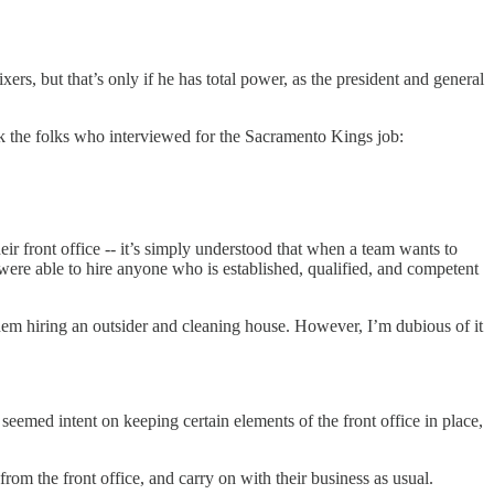
ers, but that’s only if he has total power, as the president and general
k the folks who interviewed for the Sacramento Kings job:
eir front office -- it’s simply understood that when a team wants to
 were able to hire anyone who is established, qualified, and competent
 them hiring an outsider and cleaning house. However, I’m dubious of it
eemed intent on keeping certain elements of the front office in place,
from the front office, and carry on with their business as usual.