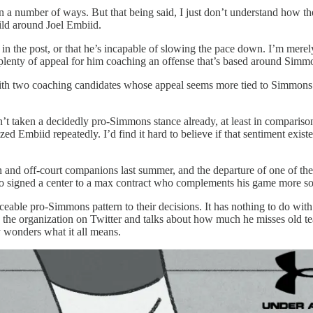
a number of ways. But that being said, I just don’t understand how th
uild around Joel Embiid.
in the post, or that he’s incapable of slowing the pace down. I’m mere
plenty of appeal for him coaching an offense that’s based around Simmons
 with two coaching candidates whose appeal seems more tied to Simmons t
 hasn’t taken a decidedly pro-Simmons stance already, at least in compari
Embiid repeatedly. I’d find it hard to believe if that sentiment existe
on and off-court companions last summer, and the departure of one of 
also signed a center to a max contract who complements his game more s
eable pro-Simmons pattern to their decisions. It has nothing to do with
s the organization on Twitter and talks about how much he misses old t
 wonders what it all means.