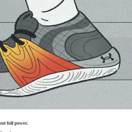
ut full power.