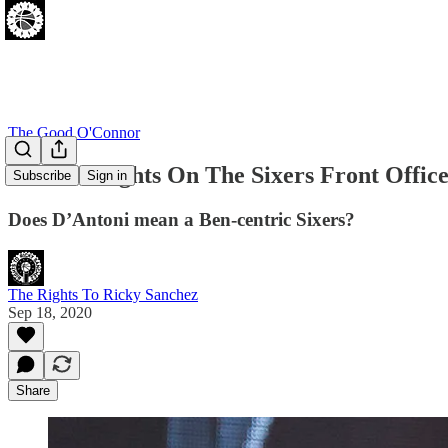
The Good O'Connor
Four Thoughts On The Sixers Front Office 
Subscribe
Sign in
Does D’Antoni mean a Ben-centric Sixers?
The Rights To Ricky Sanchez
Sep 18, 2020
Share