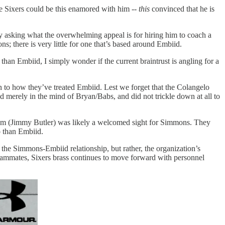
e Sixers could be this enamored with him --
this
convinced that he is
ly asking what the overwhelming appeal is for hiring him to coach a
; there is very little for one that’s based around Embiid.
han Embiid, I simply wonder if the current braintrust is angling for a
son to how they’ve treated Embiid. Lest we forget that the Colangelo
d merely in the mind of Bryan/Babs, and did not trickle down at all to
them (Jimmy Butler) was likely a welcomed sight for Simmons. They
o than Embiid.
 the Simmons-Embiid relationship, but rather, the organization’s
eammates, Sixers brass continues to move forward with personnel