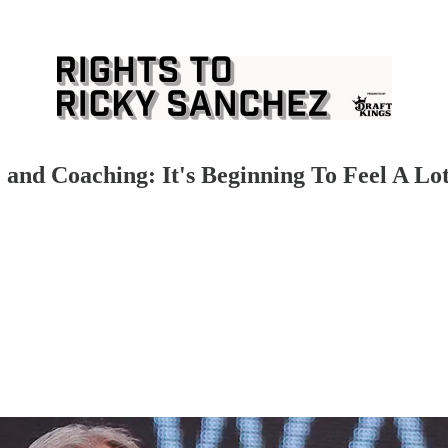
and Coaching: It's Beginning To Feel A Lo