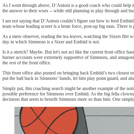
As I went through above, D’Antoni is a good coach who could help in 
the answer to their woes -- while still planning to play through and b
I am not saying that D’Antoni couldn’t figure out how to feed Embiid 
team whose leading scorer is a brute force, post-up big man. There is 
As a mere observer, reading the tea leaves, watching the Sixers flirt
day in which Simmons is a Sixer and Embiid is not.
Is it a stretch? Maybe. But let's not act like the current front office
burner accounts were extremely supportive of Simmons, and antagonized 
the rest of the front office.
This front office also punted on bringing back Embiid’s two closest 
put the ball back in Simmons’ hands, let him play point guard, and 
Simply put, this coaching search might be another example of the notic
possible preference for Simmons over Embiid. As the big fella clown
decisions that seem to benefit Simmons more so than him. One simply