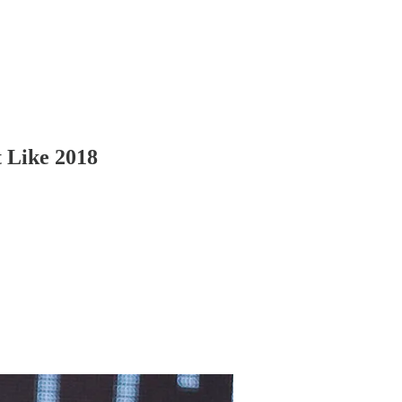
t Like 2018