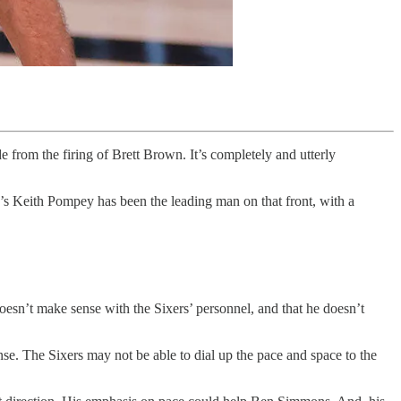
 from the firing of Brett Brown. It’s completely and utterly
er’s Keith Pompey has been the leading man on that front, with a
 doesn’t make sense with the Sixers’ personnel, and that he doesn’t
se. The Sixers may not be able to dial up the pace and space to the