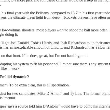
hifting to a more pick and roll based offense would be a step in the ri
d.
is final year with the Pelicans, compared to 13.7 in his first year unde
layers the ultimate green light from deep -- Rockets players have often 
any low-volume shooters: most players
want
to shoot the ball more often. 
gin doing it.
 get Joel Embiid, Tobias Harris, and Josh Richardson to up their attem
s has an inexplicable amount of timidity, and Richardson has a slow rel
 that front. If he does, great, but I’m not banking on it.
pting his system to fit his personnel. I’m not sure there’s any system th
 like -- work.
/Embiid dynamic?
nt. To be extra clear, this is all speculation.
oudest for two candidates: Mike D’Antoni, and Ty Lue. The former brand
ns’ mentor.
pey says a source told him D’Antoni “would have to bomb his interview