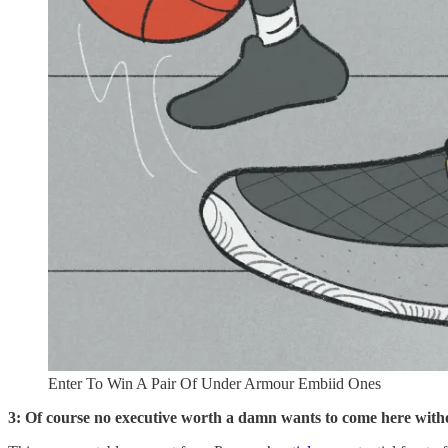
Enter To Win A Pair Of Under Armour Embiid Ones
3: Of course no executive worth a damn wants to come here witho