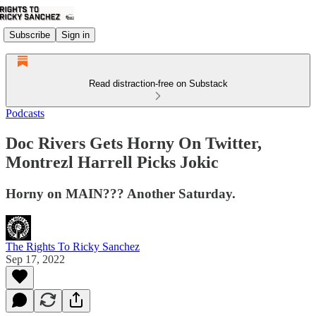
Subscribe
Sign in
Read distraction-free on Substack
Podcasts
Doc Rivers Gets Horny On Twitter,
Montrezl Harrell Picks Jokic
Horny on MAIN??? Another Saturday.
The Rights To Ricky Sanchez
Sep 17, 2022