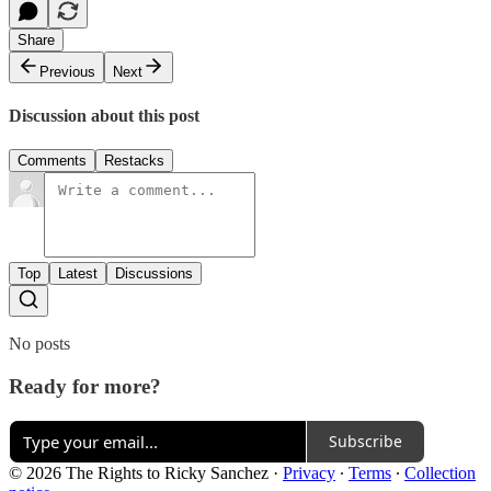
Share
Previous
Next
Discussion about this post
Comments
Restacks
Top
Latest
Discussions
No posts
Ready for more?
Subscribe
© 2026 The Rights to Ricky Sanchez
·
Privacy
∙
Terms
∙
Collection