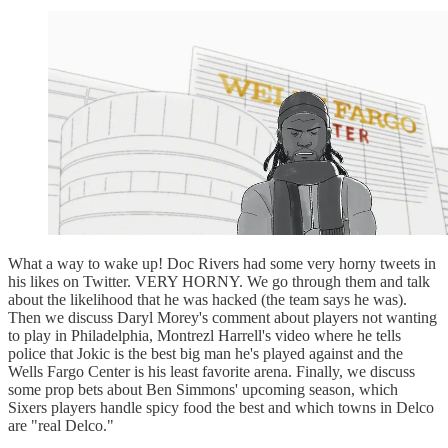
What a way to wake up! Doc Rivers had some very horny tweets in
his likes on Twitter. VERY HORNY. We go through them and talk
about the likelihood that he was hacked (the team says he was).
Then we discuss Daryl Morey's comment about players not wanting
to play in Philadelphia, Montrezl Harrell's video where he tells
police that Jokic is the best big man he's played against and the
Wells Fargo Center is his least favorite arena. Finally, we discuss
some prop bets about Ben Simmons' upcoming season, which
Sixers players handle spicy food the best and which towns in Delco
are "real Delco."