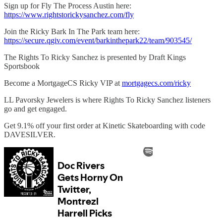
Sign up for Fly The Process Austin here:
https://www.rightstorickysanchez.com/fly
Join the Ricky Bark In The Park team here:
https://secure.qgiv.com/event/barkinthepark22/team/903545/
The Rights To Ricky Sanchez is presented by Draft Kings
Sportsbook
Become a MortgageCS Ricky VIP at
mortgagecs.com/ricky
LL Pavorsky Jewelers is where Rights To Ricky Sanchez listeners
go and get engaged.
Get 9.1% off your first order at Kinetic Skateboarding with code
DAVESILVER.