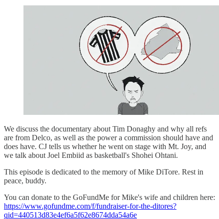
We discuss the documentary about Tim Donaghy and why all refs
are from Delco, as well as the power a commission should have and
does have. CJ tells us whether he went on stage with Mt. Joy, and
we talk about Joel Embiid as basketball's Shohei Ohtani.
This episode is dedicated to the memory of Mike DiTore. Rest in
peace, buddy.
You can donate to the GoFundMe for Mike's wife and children here:
https://www.gofundme.com/f/fundraiser-for-the-ditores?
qid=440513d83e4ef6a5f62e8674dda54a6e