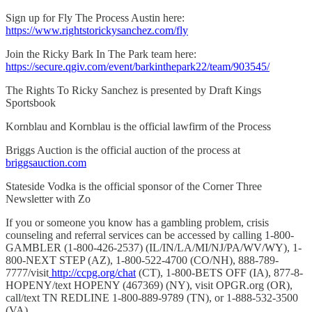
Sign up for Fly The Process Austin here:
https://www.rightstorickysanchez.com/fly
Join the Ricky Bark In The Park team here:
https://secure.qgiv.com/event/barkinthepark22/team/903545/
The Rights To Ricky Sanchez is presented by Draft Kings
Sportsbook
Kornblau and Kornblau is the official lawfirm of the Process
Briggs Auction is the official auction of the process at
briggsauction.com
Stateside Vodka is the official sponsor of the Corner Three
Newsletter with Zo
If you or someone you know has a gambling problem, crisis
counseling and referral services can be accessed by calling 1-800-
GAMBLER (1-800-426-2537) (IL/IN/LA/MI/NJ/PA/WV/WY), 1-
800-NEXT STEP (AZ), 1-800-522-4700 (CO/NH), 888-789-
7777/visit
http://ccpg.org/chat
(CT), 1-800-BETS OFF (IA), 877-8-
HOPENY/text HOPENY (467369) (NY), visit OPGR.org (OR),
call/text TN REDLINE 1-800-889-9789 (TN), or 1-888-532-3500
(VA).