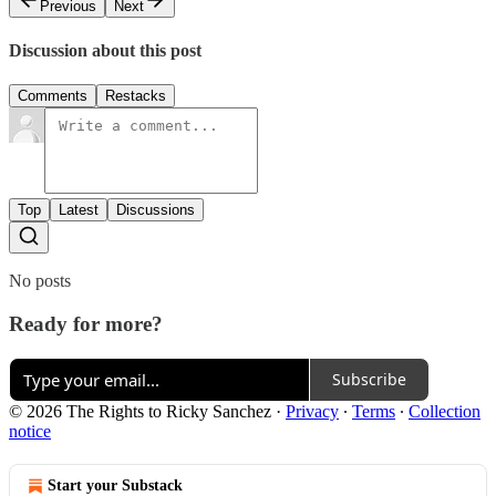
Previous
Next
Discussion about this post
Comments
Restacks
Top
Latest
Discussions
No posts
Ready for more?
Subscribe
© 2026 The Rights to Ricky Sanchez
·
Privacy
∙
Terms
∙
Collection
notice
Start your Substack