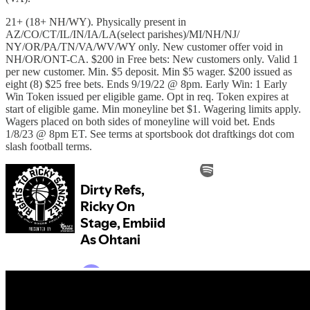
21+ (18+ NH/WY). Physically present in
AZ/CO/CT/IL/IN/IA/LA(select parishes)/MI/NH/NJ/
NY/OR/PA/TN/VA/WV/WY only. New customer offer void in
NH/OR/ONT-CA. $200 in Free bets: New customers only. Valid 1
per new customer. Min. $5 deposit. Min $5 wager. $200 issued as
eight (8) $25 free bets. Ends 9/19/22 @ 8pm. Early Win: 1 Early
Win Token issued per eligible game. Opt in req. Token expires at
start of eligible game. Min moneyline bet $1. Wagering limits apply.
Wagers placed on both sides of moneyline will void bet. Ends
1/8/23 @ 8pm ET. See terms at sportsbook dot draftkings dot com
slash football terms.