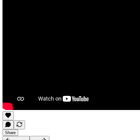
Share