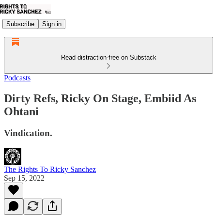
Subscribe
Sign in
Read distraction-free on Substack
Podcasts
Dirty Refs, Ricky On Stage, Embiid As
Ohtani
Vindication.
The Rights To Ricky Sanchez
Sep 15, 2022