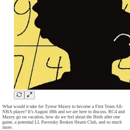
What would it take for Tyrese Maxey to become a First Team All-
NBA player? It’s August 38th and we are here to discuss. RC4 and
Maxey go on vacation, how do we feel about the Birds after one
game, a potential LL Pavorsky Broken Hearts Club, and so much
more.