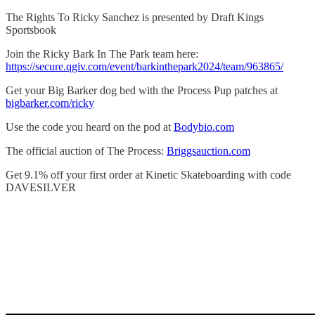
The Rights To Ricky Sanchez is presented by Draft Kings
Sportsbook
Join the Ricky Bark In The Park team here:
https://secure.qgiv.com/event/barkinthepark2024/team/963865/
Get your Big Barker dog bed with the Process Pup patches at
bigbarker.com/ricky
Use the code you heard on the pod at
Bodybio.com
The official auction of The Process:
Briggsauction.com
Get 9.1% off your first order at Kinetic Skateboarding with code
DAVESILVER