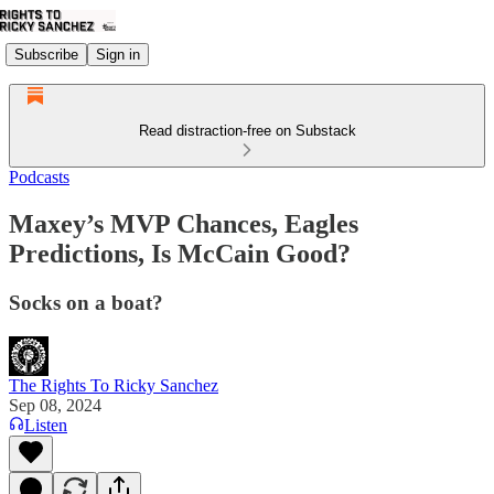
Subscribe
Sign in
Read distraction-free on Substack
Podcasts
Maxey’s MVP Chances, Eagles
Predictions, Is McCain Good?
Socks on a boat?
The Rights To Ricky Sanchez
Sep 08, 2024
Listen