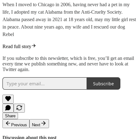
When I moved to Chicago in 2006, having never had a pet in my
life, I adopted my cat Alabama from the Anti-Cruelty Society.
Alabama passed away in 2021 at 18 years old, may my little girl rest
in peace. About nine years ago, my wife and I rescued our dog
Rebel
Read full story
If you subscribe to this newsletter, which is free, you’ll get an email
every time we publish something new, and never have to look at
Twitter again.
Subscribe
Share
Previous
Next
Discussion about this post