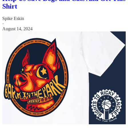
Shirt
Spike Eskin
·
August 14, 2024