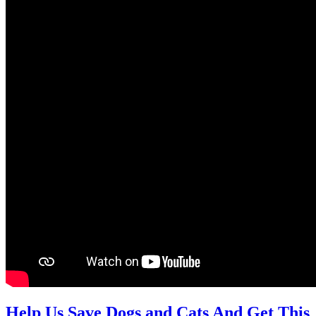
Help Us Save Dogs and Cats And Get This