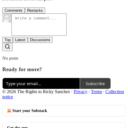
Comments
Restacks
Top
Latest
Discussions
No posts
Ready for more?
Subscribe
© 2026 The Rights to Ricky Sanchez
·
Privacy
∙
Terms
∙
Collection
notice
Start your Substack
Get the app