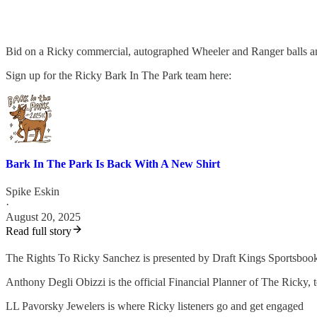
Bid on a Ricky commercial, autographed Wheeler and Ranger balls
Sign up for the Ricky Bark In The Park team here:
Bark In The Park Is Back With A New Shirt
Spike Eskin
·
August 20, 2025
Read full story
The Rights To Ricky Sanchez is presented by Draft Kings Sportsboo
Anthony Degli Obizzi is the official Financial Planner of The Ricky,
LL Pavorsky Jewelers is where Ricky listeners go and get engaged