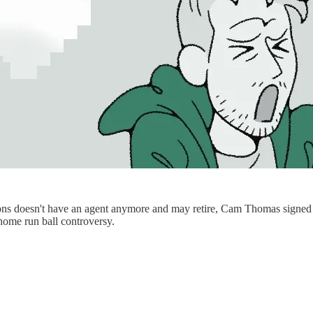
doesn't have an agent anymore and may retire, Cam Thomas signed the 
home run ball controversy.