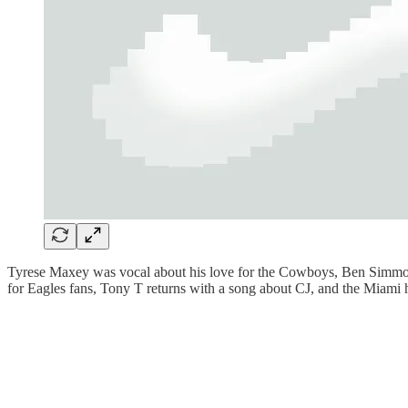
Tyrese Maxey was vocal about his love for the Cowboys, Ben Simmons 
for Eagles fans, Tony T returns with a song about CJ, and the Miami 