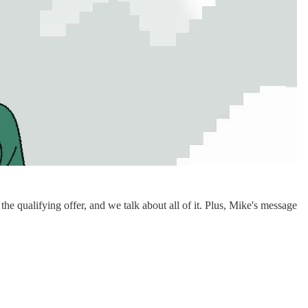
qualifying offer, and we talk about all of it. Plus, Mike's message