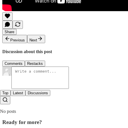
Share
Previous
Next
Discussion about this post
Comments
Restacks
Top
Latest
Discussions
No posts
Ready for more?