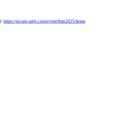
LY
https://secure.qgiv.com/event/fmn2025/items