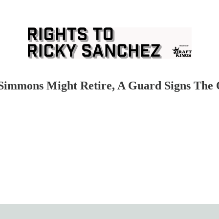
mmons Might Retire, A Guard Signs The Q