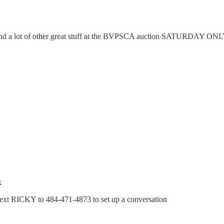
 and a lot of other great stuff at the BVPSCA auction SATURDAY ON
k
 text RICKY to 484-471-4873 to set up a conversation