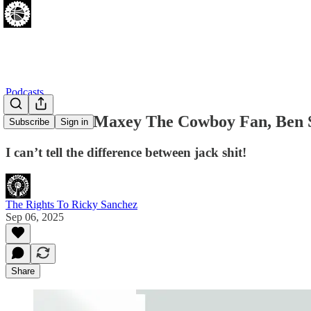
Podcasts
PODCAST: Maxey The Cowboy Fan, Ben Si
Subscribe
Sign in
I can’t tell the difference between jack shit!
The Rights To Ricky Sanchez
Sep 06, 2025
Share