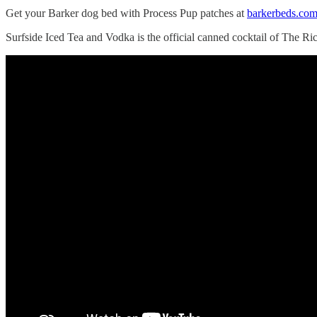
Get your Barker dog bed with Process Pup patches at
barkerbeds.com
Surfside Iced Tea and Vodka is the official canned cocktail of The Ri