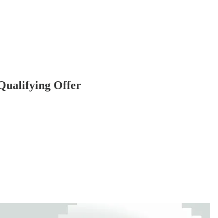
ualifying Offer