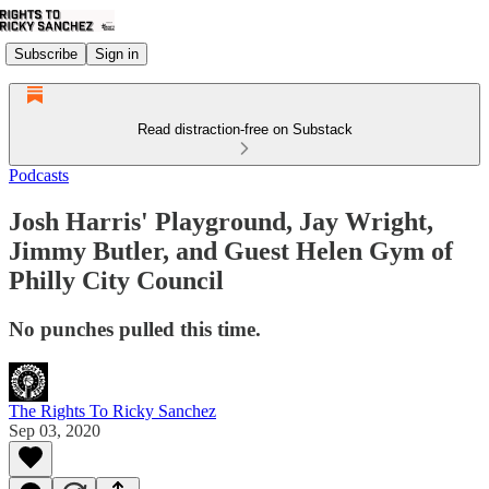
Subscribe
Sign in
Read distraction-free on Substack
Podcasts
Josh Harris' Playground, Jay Wright,
Jimmy Butler, and Guest Helen Gym of
Philly City Council
No punches pulled this time.
The Rights To Ricky Sanchez
Sep 03, 2020