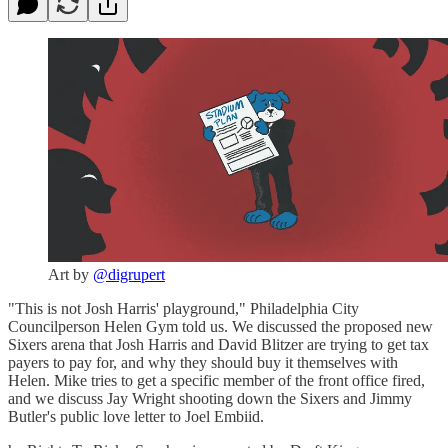
Art by
@digrupert
"This is not Josh Harris' playground," Philadelphia City
Councilperson Helen Gym told us. We discussed the proposed new
Sixers arena that Josh Harris and David Blitzer are trying to get tax
payers to pay for, and why they should buy it themselves with
Helen. Mike tries to get a specific member of the front office fired,
and we discuss Jay Wright shooting down the Sixers and Jimmy
Butler's public love letter to Joel Embiid.