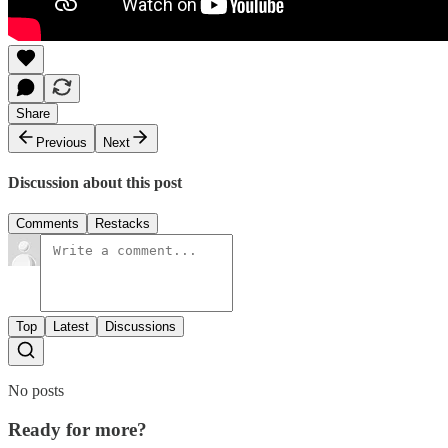
Share
Previous
Next
Discussion about this post
Comments
Restacks
Top
Latest
Discussions
No posts
Ready for more?