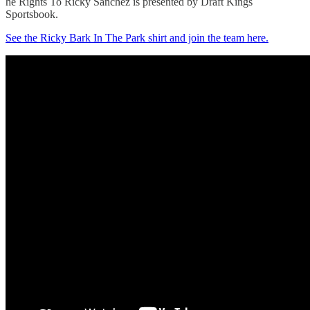
he Rights To Ricky Sanchez is presented by Draft Kings
Sportsbook.
See the Ricky Bark In The Park shirt and join the team here.