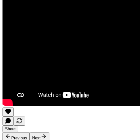
Share
Previous
Next