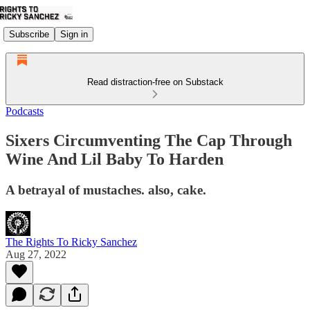
Subscribe
Sign in
Read distraction-free on Substack
Podcasts
Sixers Circumventing The Cap Through
Wine And Lil Baby To Harden
A betrayal of mustaches. also, cake.
The Rights To Ricky Sanchez
Aug 27, 2022