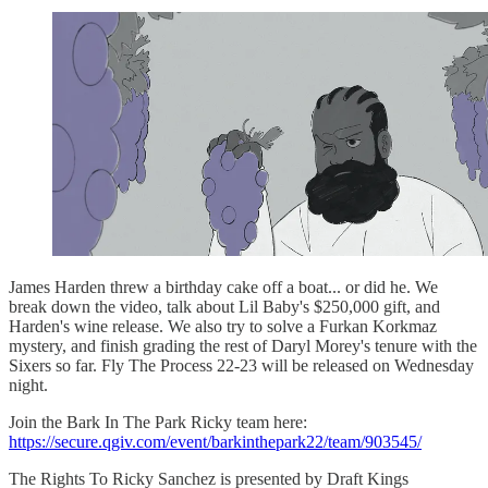
James Harden threw a birthday cake off a boat... or did he. We
break down the video, talk about Lil Baby's $250,000 gift, and
Harden's wine release. We also try to solve a Furkan Korkmaz
mystery, and finish grading the rest of Daryl Morey's tenure with the
Sixers so far. Fly The Process 22-23 will be released on Wednesday
night.
Join the Bark In The Park Ricky team here:
https://secure.qgiv.com/event/barkinthepark22/team/903545/
The Rights To Ricky Sanchez is presented by Draft Kings