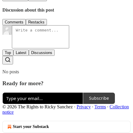
Discussion about this post
Comments
Restacks
Top
Latest
Discussions
No posts
Ready for more?
Subscribe
© 2026 The Rights to Ricky Sanchez
·
Privacy
∙
Terms
∙
Collection
notice
Start your Substack