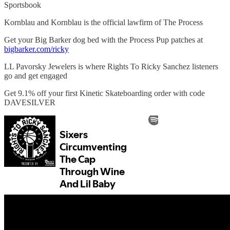
Sportsbook
Kornblau and Kornblau is the official lawfirm of The Process
Get your Big Barker dog bed with the Process Pup patches at
bigbarker.com/ricky
LL Pavorsky Jewelers is where Rights To Ricky Sanchez listeners
go and get engaged
Get 9.1% off your first Kinetic Skateboarding order with code
DAVESILVER