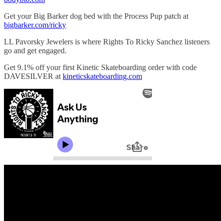
Get your Big Barker dog bed with the Process Pup patch at
bigbarker.com/ricky
LL Pavorsky Jewelers is where Rights To Ricky Sanchez listeners
go and get engaged.
Get 9.1% off your first Kinetic Skateboarding order with code
DAVESILVER at
kineticskateboarding.com