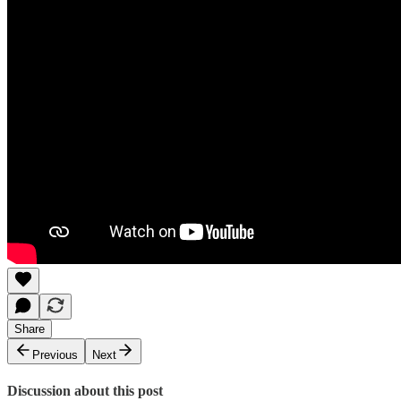
Share
Previous
Next
Discussion about this post