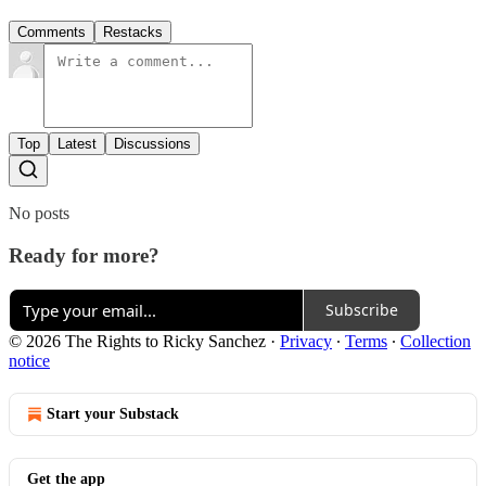
Comments
Restacks
Top
Latest
Discussions
No posts
Ready for more?
Subscribe
© 2026 The Rights to Ricky Sanchez
·
Privacy
∙
Terms
∙
Collection
notice
Start your Substack
Get the app