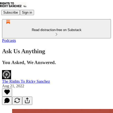
Subscribe
Sign in
Read distraction-free on Substack
Podcasts
Ask Us Anything
You Asked, We Answered.
The Rights To Ricky Sanchez
Aug 21, 2022