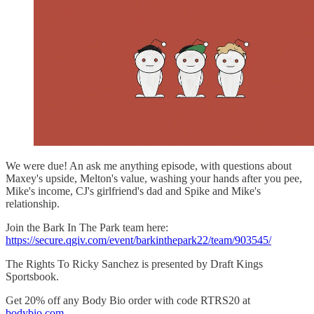
We were due! An ask me anything episode, with questions about
Maxey's upside, Melton's value, washing your hands after you pee,
Mike's income, CJ's girlfriend's dad and Spike and Mike's
relationship.
Join the Bark In The Park team here:
https://secure.qgiv.com/event/barkinthepark22/team/903545/
The Rights To Ricky Sanchez is presented by Draft Kings
Sportsbook.
Get 20% off any Body Bio order with code RTRS20 at
bodybio.com