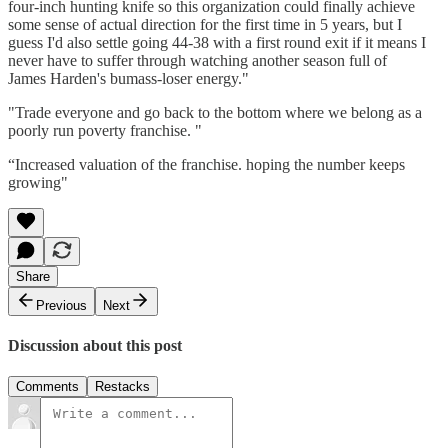
four-inch hunting knife so this organization could finally achieve
some sense of actual direction for the first time in 5 years, but I
guess I'd also settle going 44-38 with a first round exit if it means I
never have to suffer through watching another season full of
James Harden's bumass-loser energy."
"Trade everyone and go back to the bottom where we belong as a
poorly run poverty franchise. "
“Increased valuation of the franchise. hoping the number keeps
growing"
Share
Previous
Next
Discussion about this post
Comments
Restacks