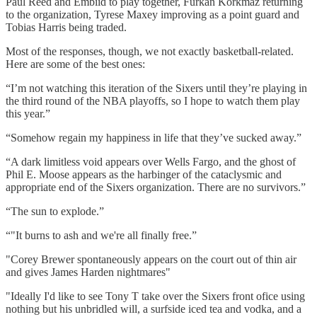
Paul Reed and Embiid to play together, Furkan Korkmaz returning
to the organization, Tyrese Maxey improving as a point guard and
Tobias Harris being traded.
Most of the responses, though, we not exactly basketball-related.
Here are some of the best ones:
“I’m not watching this iteration of the Sixers until they’re playing in
the third round of the NBA playoffs, so I hope to watch them play
this year.”
“Somehow regain my happiness in life that they’ve sucked away.”
“A dark limitless void appears over Wells Fargo, and the ghost of
Phil E. Moose appears as the harbinger of the cataclysmic and
appropriate end of the Sixers organization. There are no survivors.”
“The sun to explode.”
“"It burns to ash and we're all finally free.”
"Corey Brewer spontaneously appears on the court out of thin air
and gives James Harden nightmares"
"Ideally I'd like to see Tony T take over the Sixers front ofice using
nothing but his unbridled will, a surfside iced tea and vodka, and a