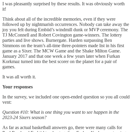
I was pleasantly surprised by these results. It was obviously worth
it!
Think about all of the incredible memories, even if they were
followed up by nightmarish occurrences. Nobody can take away the
joy you felt during Embiid’s windmill dunk or MVP ceremony. The
TJ McConnell and Robert Covington game-winners. The lottery
parties and live shows. Burnergate. Harden surpassing Ben
Simmons on the team’s all-time three-pointers made list in his first
game as a Sixer. The MCW Game and the Shake Milton Game.
January 2017 and that one week a few years later when Furkan
Korkmaz turned into the best scorer on the planet for a pair of
games.
It was all worth it.
Your responses
In the survey, we included one open-ended question so you all could
vent:
Question #10: What is one thing you want to see happen in the
2023-24 Sixers season?
As far as actual basketball answers go, there were many calls for