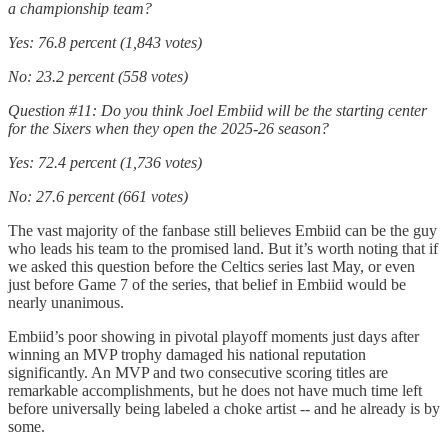
a championship team?
Yes: 76.8 percent (1,843 votes)
No: 23.2 percent (558 votes)
Question #11: Do you think Joel Embiid will be the starting center
for the Sixers when they open the 2025-26 season?
Yes: 72.4 percent (1,736 votes)
No: 27.6 percent (661 votes)
The vast majority of the fanbase still believes Embiid can be the guy
who leads his team to the promised land. But it’s worth noting that if
we asked this question before the Celtics series last May, or even
just before Game 7 of the series, that belief in Embiid would be
nearly unanimous.
Embiid’s poor showing in pivotal playoff moments just days after
winning an MVP trophy damaged his national reputation
significantly. An MVP and two consecutive scoring titles are
remarkable accomplishments, but he does not have much time left
before universally being labeled a choke artist -- and he already is by
some.