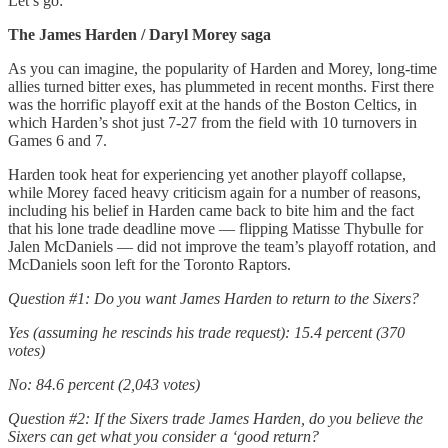
Let’s go:
The James Harden / Daryl Morey saga
As you can imagine, the popularity of Harden and Morey, long-time
allies turned bitter exes, has plummeted in recent months. First there
was the horrific playoff exit at the hands of the Boston Celtics, in
which Harden’s shot just 7-27 from the field with 10 turnovers in
Games 6 and 7.
Harden took heat for experiencing yet another playoff collapse,
while Morey faced heavy criticism again for a number of reasons,
including his belief in Harden came back to bite him and the fact
that his lone trade deadline move — flipping Matisse Thybulle for
Jalen McDaniels — did not improve the team’s playoff rotation, and
McDaniels soon left for the Toronto Raptors.
Question #1: Do you want James Harden to return to the Sixers?
Yes (assuming he rescinds his trade request): 15.4 percent (370
votes)
No: 84.6 percent (2,043 votes)
Question #2: If the Sixers trade James Harden, do you believe the
Sixers can get what you consider a ‘good return?