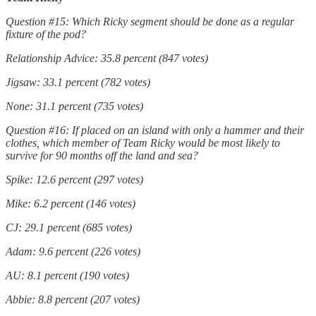
Question #15: Which Ricky segment should be done as a regular
fixture of the pod?
Relationship Advice: 35.8 percent (847 votes)
Jigsaw: 33.1 percent (782 votes)
None: 31.1 percent (735 votes)
Question #16: If placed on an island with only a hammer and their
clothes, which member of Team Ricky would be most likely to
survive for 90 months off the land and sea?
Spike: 12.6 percent (297 votes)
Mike: 6.2 percent (146 votes)
CJ: 29.1 percent (685 votes)
Adam: 9.6 percent (226 votes)
AU: 8.1 percent (190 votes)
Abbie: 8.8 percent (207 votes)