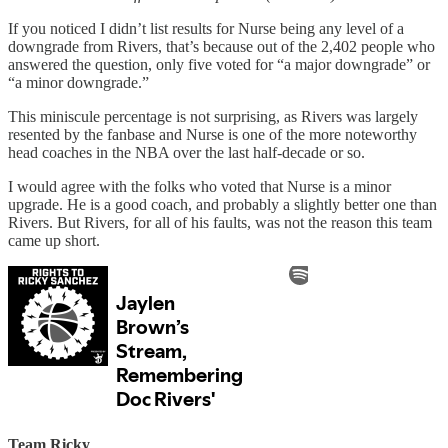
If you noticed I didn’t list results for Nurse being any level of a
downgrade from Rivers, that’s because out of the 2,402 people who
answered the question, only five voted for “a major downgrade” or
“a minor downgrade.”
This miniscule percentage is not surprising, as Rivers was largely
resented by the fanbase and Nurse is one of the more noteworthy
head coaches in the NBA over the last half-decade or so.
I would agree with the folks who voted that Nurse is a minor
upgrade. He is a good coach, and probably a slightly better one than
Rivers. But Rivers, for all of his faults, was not the reason this team
came up short.
Team Ricky