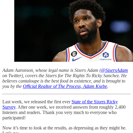
Adam Aaronson, whose legal name is Sixers Adam (
@SixersAdam
on Twitter), covers the Sixers for The Rights To Ricky Sanchez. He
believes cantaloupe is the best food in existence, and is brought to
you by the
Official Realtor of The Process, Adam Ksebe
.
Last week, we released the first ever
State of the Sixers Ricky
Survey
. After one week, we received answers from roughly 2,400
listeners and readers. Thank you very much to everyone who
participated!
Now it’s time to look at the results, as depressing as they might be.