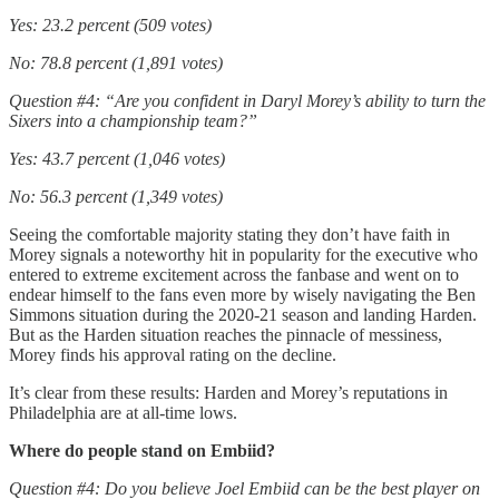
Yes: 23.2 percent (509 votes)
No: 78.8 percent (1,891 votes)
Question #4: “Are you confident in Daryl Morey’s ability to turn the
Sixers into a championship team?”
Yes: 43.7 percent (1,046 votes)
No: 56.3 percent (1,349 votes)
Seeing the comfortable majority stating they don’t have faith in
Morey signals a noteworthy hit in popularity for the executive who
entered to extreme excitement across the fanbase and went on to
endear himself to the fans even more by wisely navigating the Ben
Simmons situation during the 2020-21 season and landing Harden.
But as the Harden situation reaches the pinnacle of messiness,
Morey finds his approval rating on the decline.
It’s clear from these results: Harden and Morey’s reputations in
Philadelphia are at all-time lows.
Where do people stand on Embiid?
Question #4: Do you believe Joel Embiid can be the best player on