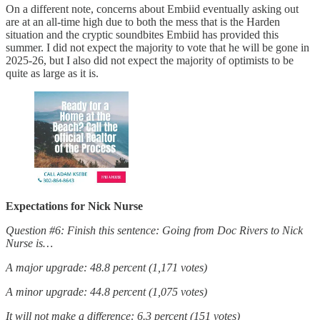
On a different note, concerns about Embiid eventually asking out
are at an all-time high due to both the mess that is the Harden
situation and the cryptic soundbites Embiid has provided this
summer. I did not expect the majority to vote that he will be gone in
2025-26, but I also did not expect the majority of optimists to be
quite as large as it is.
Expectations for Nick Nurse
Question #6: Finish this sentence: Going from Doc Rivers to Nick
Nurse is…
A major upgrade: 48.8 percent (1,171 votes)
A minor upgrade: 44.8 percent (1,075 votes)
It will not make a difference: 6.3 percent (151 votes)