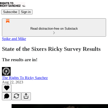
Subscribe
Sign in
Read distraction-free on Substack
Spike and Mike
State of the Sixers Ricky Survey Results
The results are in!
The Rights To Ricky Sanchez
Aug 22, 2023