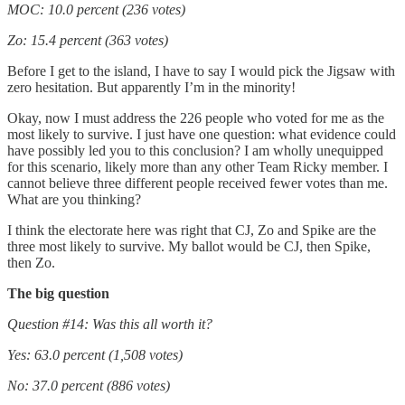
MOC: 10.0 percent (236 votes)
Zo: 15.4 percent (363 votes)
Before I get to the island, I have to say I would pick the Jigsaw with
zero hesitation. But apparently I’m in the minority!
Okay, now I must address the 226 people who voted for me as the
most likely to survive. I just have one question: what evidence could
have possibly led you to this conclusion? I am wholly unequipped
for this scenario, likely more than any other Team Ricky member. I
cannot believe three different people received fewer votes than me.
What are you thinking?
I think the electorate here was right that CJ, Zo and Spike are the
three most likely to survive. My ballot would be CJ, then Spike,
then Zo.
The big question
Question #14: Was this all worth it?
Yes: 63.0 percent (1,508 votes)
No: 37.0 percent (886 votes)