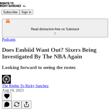
Subscribe
Sign in
Read distraction-free on Substack
Podcasts
Does Embiid Want Out? Sixers Being
Investigated By The NBA Again
Looking forward to seeing the roster.
The Rights To Ricky Sanchez
Aug 19, 2023