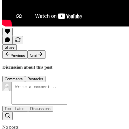
Share
Previous
Next
Discussion about this post
Comments
Restacks
Top
Latest
Discussions
No posts