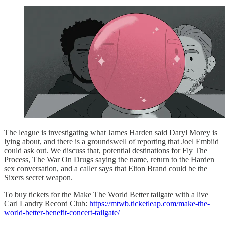
The league is investigating what James Harden said Daryl Morey is
lying about, and there is a groundswell of reporting that Joel Embiid
could ask out. We discuss that, potential destinations for Fly The
Process, The War On Drugs saying the name, return to the Harden
sex conversation, and a caller says that Elton Brand could be the
Sixers secret weapon.
To buy tickets for the Make The World Better tailgate with a live
Carl Landry Record Club:
https://mtwb.ticketleap.com/make-the-
world-better-benefit-concert-tailgate/