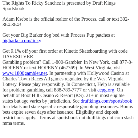
The Rights To Ricky Sanchez is presented by Draft Kings
Sportsbook
Adam Ksebe is the official realtor of the Process, call or text 302-
864-8643
Get your Big Barker dog bed with Process Pup patches at
bigbarker.com/ricky
Get 9.1% off your first order at Kinetic Skateboarding with code
DAVESILVER
Gambling problem? Call 1-800-Gambler. In New York, call 877-8-
HOPENY or text HOPENY (467369). In West Virginia, visit
www.1800gambler.net
. In partnership with Hollywood Casino at
Charles Town Races All games regulated by the West Virginia
Lottery. Please play responsibly. In Connecticut, Help is available
for problem gambling call 888-789-7777 or visit
ccpg.org
. On
behalf of Boot Hill Casino & Resort (KS). 21+ in most eligible
states but age varies by jurisdiction. See
draftkings.com/sportsbook
for details and state specific responsible gambling resources. Bonus
bets expire seven days after issuance. Eligibility and deposit
restrictions apply. Terms at sportsbook dot draftkings dot com slash
mma terms.