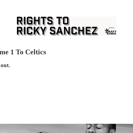
e 1 To Celtics
 out.