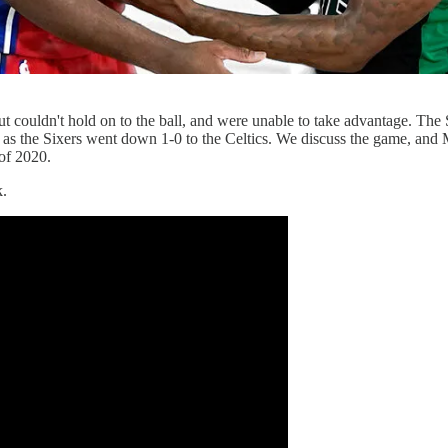
t couldn't hold on to the ball, and were unable to take advantage. The 
r as the Sixers went down 1-0 to the Celtics. We discuss the game, and 
of 2020.
k.