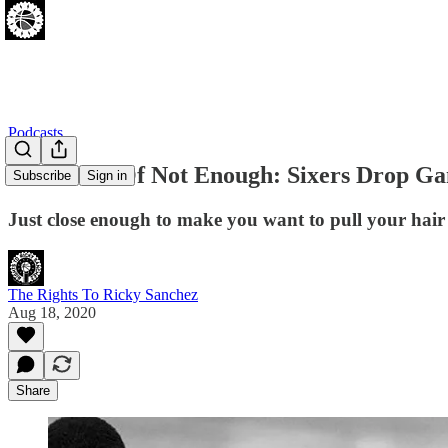
Podcasts
Too Much Of Not Enough: Sixers Drop Gam
Subscribe
Sign in
Just close enough to make you want to pull your hair
The Rights To Ricky Sanchez
Aug 18, 2020
Share