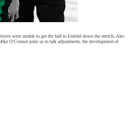
Sixers were unable to get the ball to Embiid down the stretch, Alec
Mike O'Connor joins us to talk adjustments, the development of