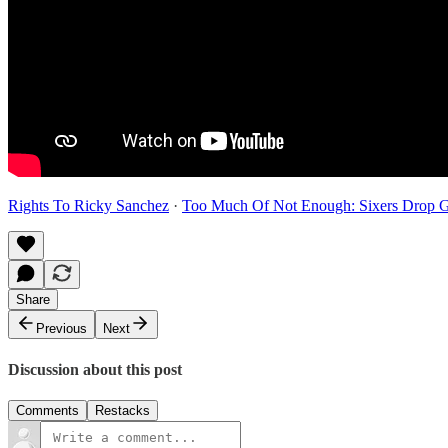
Rights To Ricky Sanchez
·
Too Much Of Not Enough: Sixers Drop G
Share
Previous
Next
Discussion about this post
Comments
Restacks