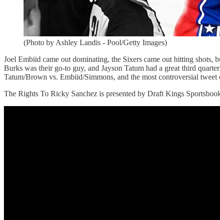
(Photo by Ashley Landis - Pool/Getty Images)
Joel Embiid came out dominating, the Sixers came out hitting shots, bu
Burks was their go-to guy, and Jayson Tatum had a great third quarte
Tatum/Brown vs. Embiid/Simmons, and the most controversial tweet 
The Rights To Ricky Sanchez is presented by Draft Kings Sportsboo