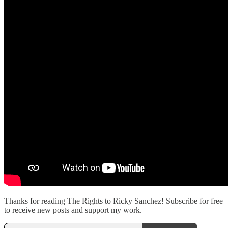
Thanks for reading The Rights to Ricky Sanchez! Subscribe for free
to receive new posts and support my work.