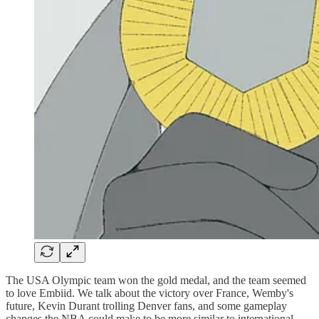
The USA Olympic team won the gold medal, and the team seemed
to love Embiid. We talk about the victory over France, Wemby's
future, Kevin Durant trolling Denver fans, and some gameplay
changes the NBA could make to be more similar to international