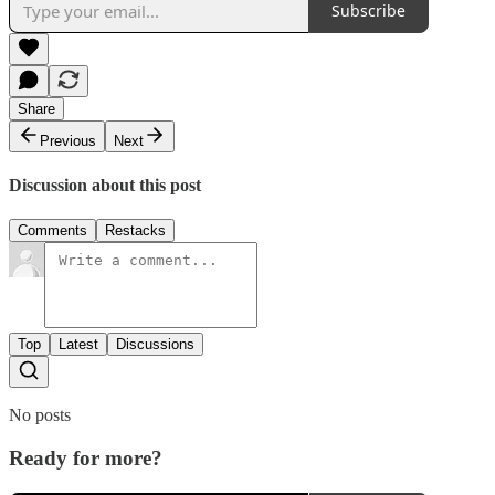
Subscribe
Share
Previous
Next
Discussion about this post
Comments
Restacks
Top
Latest
Discussions
No posts
Ready for more?