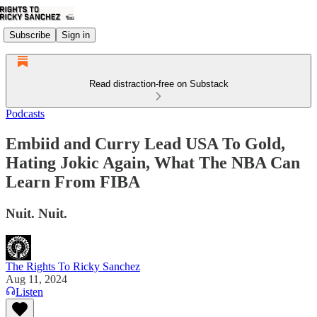
Subscribe
Sign in
Read distraction-free on Substack
Podcasts
Embiid and Curry Lead USA To Gold,
Hating Jokic Again, What The NBA Can
Learn From FIBA
Nuit. Nuit.
The Rights To Ricky Sanchez
Aug 11, 2024
Listen