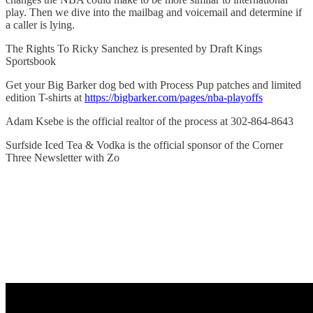
play. Then we dive into the mailbag and voicemail and determine if
a caller is lying.
The Rights To Ricky Sanchez is presented by Draft Kings
Sportsbook
Get your Big Barker dog bed with Process Pup patches and limited
edition T-shirts at
https://bigbarker.com/pages/nba-playoffs
Adam Ksebe is the official realtor of the process at 302-864-8643
Surfside Iced Tea & Vodka is the official sponsor of the Corner
Three Newsletter with Zo