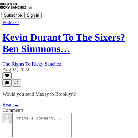
Subscribe
Sign in
Podcasts
Kevin Durant To The Sixers?
Ben Simmons…
The Rights To Ricky Sanchez
Aug 11, 2022
Would you send Maxey to Brooklyn?
Read →
Comments