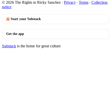
© 2026 The Rights to Ricky Sanchez
·
Privacy
∙
Terms
∙
Collection
notice
Start your Substack
Get the app
Substack
is the home for great culture