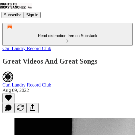
Subscribe
Sign in
Read distraction-free on Substack
Carl Landry Record Club
Great Videos And Great Songs
Carl Landry Record Club
Aug 09, 2022