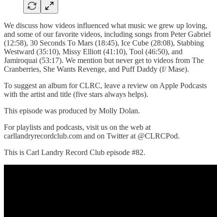
We discuss how videos influenced what music we grew up loving,
and some of our favorite videos, including songs from Peter Gabriel
(12:58), 30 Seconds To Mars (18:45), Ice Cube (28:08), Stabbing
Westward (35:10), Missy Elliott (41:10), Tool (46:50), and
Jamiroquai (53:17). We mention but never get to videos from The
Cranberries, She Wants Revenge, and Puff Daddy (f/ Mase).
To suggest an album for CLRC, leave a review on Apple Podcasts
with the artist and title (five stars always helps).
This episode was produced by Molly Dolan.
For playlists and podcasts, visit us on the web at
carllandryrecordclub.com and on Twitter at @CLRCPod.
This is Carl Landry Record Club episode #82.