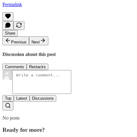
Permalink
Share
Previous
Next
Discussion about this post
Comments
Restacks
Top
Latest
Discussions
No posts
Ready for more?