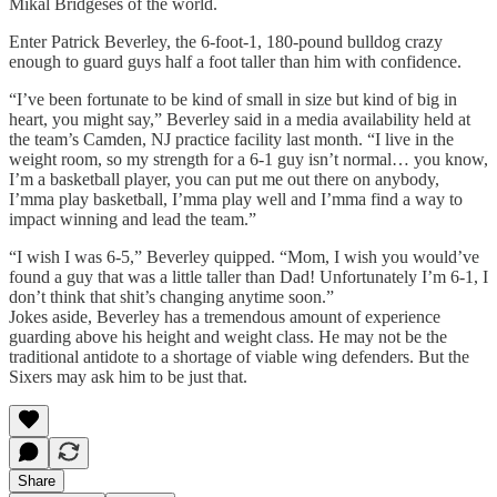
Mikal Bridgeses of the world.
Enter Patrick Beverley, the 6-foot-1, 180-pound bulldog crazy
enough to guard guys half a foot taller than him with confidence.
“I’ve been fortunate to be kind of small in size but kind of big in
heart, you might say,” Beverley said in a media availability held at
the team’s Camden, NJ practice facility last month. “I live in the
weight room, so my strength for a 6-1 guy isn’t normal… you know,
I’m a basketball player, you can put me out there on anybody,
I’mma play basketball, I’mma play well and I’mma find a way to
impact winning and lead the team.”
“I wish I was 6-5,” Beverley quipped. “Mom, I wish you would’ve
found a guy that was a little taller than Dad! Unfortunately I’m 6-1, I
don’t think that shit’s changing anytime soon.”
Jokes aside, Beverley has a tremendous amount of experience
guarding above his height and weight class. He may not be the
traditional antidote to a shortage of viable wing defenders. But the
Sixers may ask him to be just that.
Share