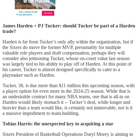
James Harden + PJ Tucker: should Tucker be part of a Harden
trade?
Harden is far from Tucker’s only ally within the organization, but if
the Sixers do move the former MVP, presumably for multiple
valuable role players and draft compensation, perhaps they will
consider also jettisoning Tucker, whose on-court value last season
was largely tied to his ability to play off of Harden. At this point of
his career, Tucker is almost designed specifically to cater to a
playmaker such as Harden.
Tucker, 38, is due more than $11 million this upcoming season, with
a player option for even more in the 2024-25 season. While that is
an undesirable contract for many NBA teams, one that is all-in on
Harden would likely stomach it -- Tucker’s deal, while longer and
heavier than a team would like, is certainly not immovable, nor is it
a massive impediment to team-building.
Tobias Harris: the unexpected key to acquiring a star
Sixers President of Basketball Operations Daryl Morey is aiming to