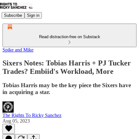
Subscribe
Sign in
Read distraction-free on Substack
Spike and Mike
Sixers Notes: Tobias Harris + PJ Tucker
Trades? Embiid's Workload, More
Tobias Harris may be the key piece the Sixers have
in acquiring a star.
The Rights To Ricky Sanchez
Aug 05, 2023