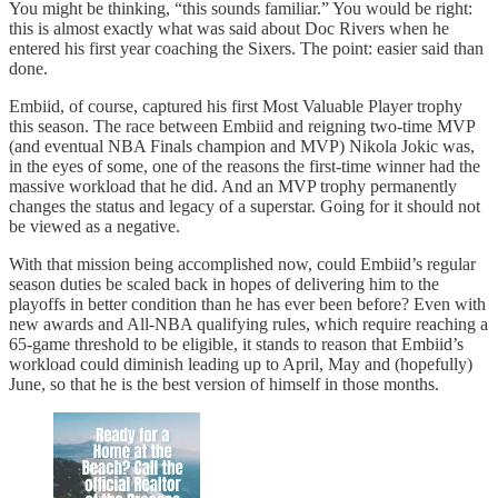
You might be thinking, “this sounds familiar.” You would be right:
this is almost exactly what was said about Doc Rivers when he
entered his first year coaching the Sixers. The point: easier said than
done.
Embiid, of course, captured his first Most Valuable Player trophy
this season. The race between Embiid and reigning two-time MVP
(and eventual NBA Finals champion and MVP) Nikola Jokic was,
in the eyes of some, one of the reasons the first-time winner had the
massive workload that he did. And an MVP trophy permanently
changes the status and legacy of a superstar. Going for it should not
be viewed as a negative.
With that mission being accomplished now, could Embiid’s regular
season duties be scaled back in hopes of delivering him to the
playoffs in better condition than he has ever been before? Even with
new awards and All-NBA qualifying rules, which require reaching a
65-game threshold to be eligible, it stands to reason that Embiid’s
workload could diminish leading up to April, May and (hopefully)
June, so that he is the best version of himself in those months.