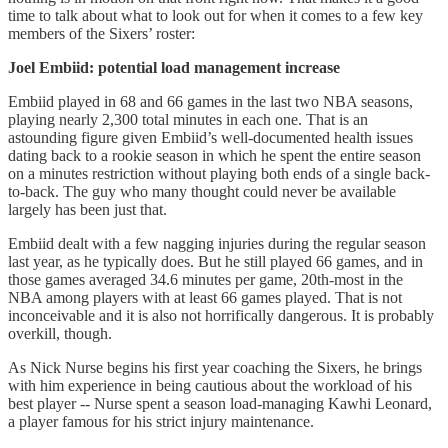
time to talk about what to look out for when it comes to a few key
members of the Sixers’ roster:
Joel Embiid: potential load management increase
Embiid played in 68 and 66 games in the last two NBA seasons,
playing nearly 2,300 total minutes in each one. That is an
astounding figure given Embiid’s well-documented health issues
dating back to a rookie season in which he spent the entire season
on a minutes restriction without playing both ends of a single back-
to-back. The guy who many thought could never be available
largely has been just that.
Embiid dealt with a few nagging injuries during the regular season
last year, as he typically does. But he still played 66 games, and in
those games averaged 34.6 minutes per game, 20th-most in the
NBA among players with at least 66 games played. That is not
inconceivable and it is also not horrifically dangerous. It is probably
overkill, though.
As Nick Nurse begins his first year coaching the Sixers, he brings
with him experience in being cautious about the workload of his
best player -- Nurse spent a season load-managing Kawhi Leonard,
a player famous for his strict injury maintenance.