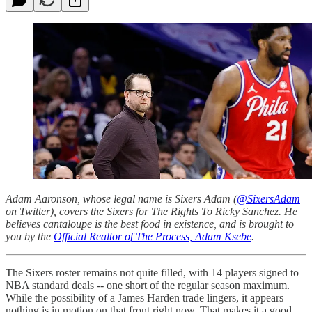
Adam Aaronson, whose legal name is Sixers Adam (
@SixersAdam
on Twitter), covers the Sixers for The Rights To Ricky Sanchez. He
believes cantaloupe is the best food in existence, and is brought to
you by the
Official Realtor of The Process, Adam Ksebe
.
The Sixers roster remains not quite filled, with 14 players signed to
NBA standard deals -- one short of the regular season maximum.
While the possibility of a James Harden trade lingers, it appears
nothing is in motion on that front right now. That makes it a good