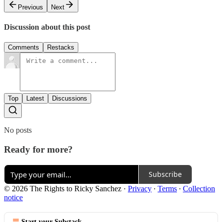
Previous
Next
Discussion about this post
Comments
Restacks
Top
Latest
Discussions
No posts
Ready for more?
Subscribe
© 2026 The Rights to Ricky Sanchez
·
Privacy
∙
Terms
∙
Collection
notice
Start your Substack