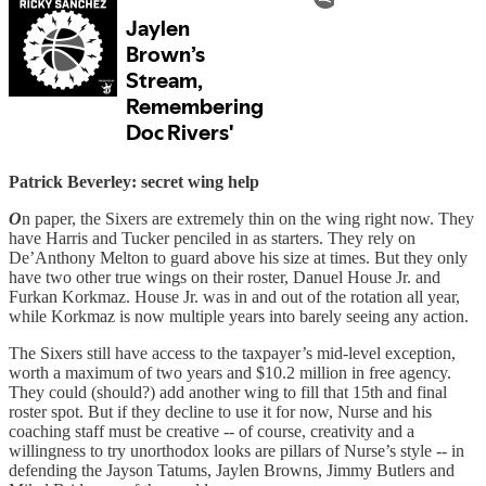
Patrick Beverley: secret wing help
O
n paper, the Sixers are extremely thin on the wing right now. They
have Harris and Tucker penciled in as starters. They rely on
De’Anthony Melton to guard above his size at times. But they only
have two other true wings on their roster, Danuel House Jr. and
Furkan Korkmaz. House Jr. was in and out of the rotation all year,
while Korkmaz is now multiple years into barely seeing any action.
The Sixers still have access to the taxpayer’s mid-level exception,
worth a maximum of two years and $10.2 million in free agency.
They could (should?) add another wing to fill that 15th and final
roster spot. But if they decline to use it for now, Nurse and his
coaching staff must be creative -- of course, creativity and a
willingness to try unorthodox looks are pillars of Nurse’s style -- in
defending the Jayson Tatums, Jaylen Browns, Jimmy Butlers and