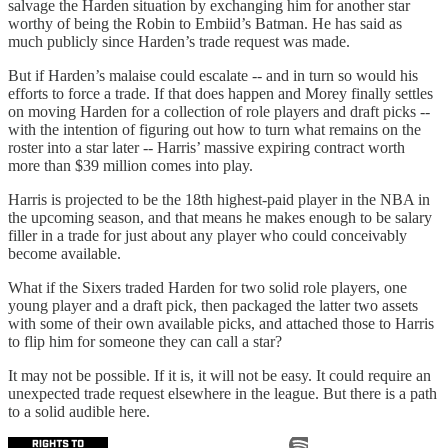
salvage the Harden situation by exchanging him for another star
worthy of being the Robin to Embiid’s Batman. He has said as
much publicly since Harden’s trade request was made.
But if Harden’s malaise could escalate -- and in turn so would his
efforts to force a trade. If that does happen and Morey finally settles
on moving Harden for a collection of role players and draft picks --
with the intention of figuring out how to turn what remains on the
roster into a star later -- Harris’ massive expiring contract worth
more than $39 million comes into play.
Harris is projected to be the 18th highest-paid player in the NBA in
the upcoming season, and that means he makes enough to be salary
filler in a trade for just about any player who could conceivably
become available.
What if the Sixers traded Harden for two solid role players, one
young player and a draft pick, then packaged the latter two assets
with some of their own available picks, and attached those to Harris
to flip him for someone they can call a star?
It may not be possible. If it is, it will not be easy. It could require an
unexpected trade request elsewhere in the league. But there is a path
to a solid audible here.