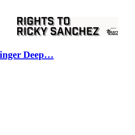
ringer Deep…