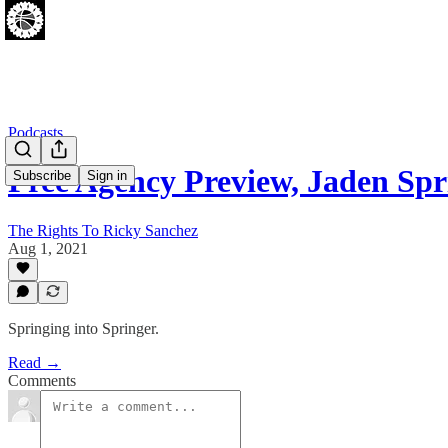
Podcasts
Free Agency Preview, Jaden Sp
Subscribe
Sign in
The Rights To Ricky Sanchez
Aug 1, 2021
Springing into Springer.
Read →
Comments