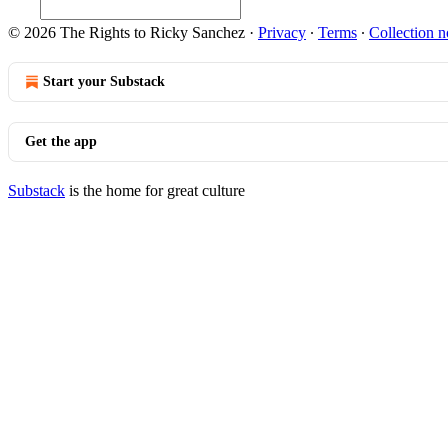
© 2026 The Rights to Ricky Sanchez
·
Privacy
∙
Terms
∙
Collection n
Start your Substack
Get the app
Substack
is the home for great culture