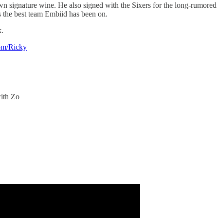
 own signature wine. He also signed with the Sixers for the long-rumor
is the best team Embiid has been on.
k.
om/Ricky
 with Zo