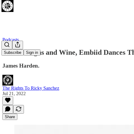
Podcasts
Harden Signs and Wine, Embiid Dances T
Subscribe
Sign in
James Harden.
The Rights To Ricky Sanchez
Jul 21, 2022
Share