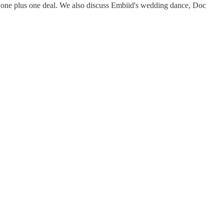
ed one plus one deal. We also discuss Embiid's wedding dance, Doc