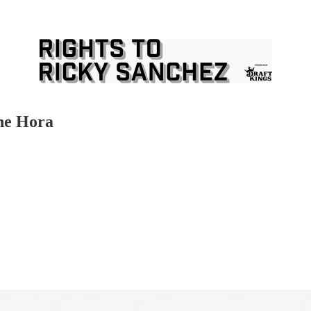
he Hora