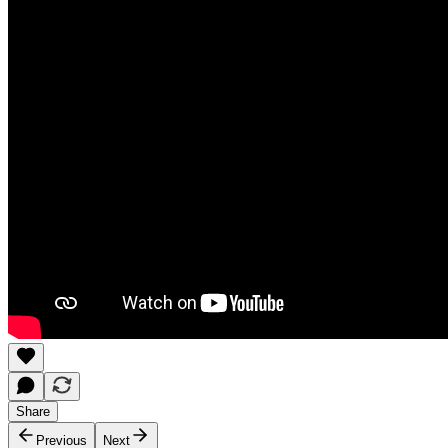
Share
Previous
Next