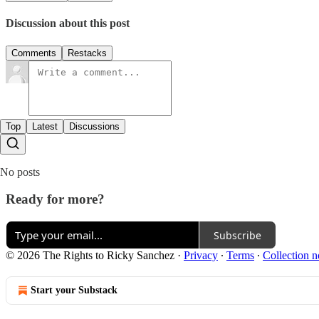
Discussion about this post
Comments
Restacks
Top
Latest
Discussions
No posts
Ready for more?
Subscribe
© 2026 The Rights to Ricky Sanchez
·
Privacy
∙
Terms
∙
Collection n
Start your Substack