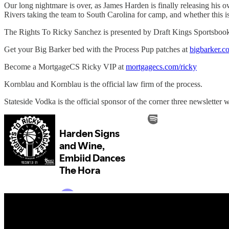
Our long nightmare is over, as James Harden is finally releasing his
Rivers taking the team to South Carolina for camp, and whether this 
The Rights To Ricky Sanchez is presented by Draft Kings Sportsboo
Get your Big Barker bed with the Process Pup patches at
bigbarker.c
Become a MortgageCS Ricky VIP at
mortgagecs.com/ricky
Kornblau and Kornblau is the official law firm of the process.
Stateside Vodka is the official sponsor of the corner three newsletter