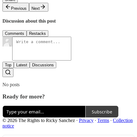
Previous
Next
Discussion about this post
Comments
Restacks
Top
Latest
Discussions
No posts
Ready for more?
Subscribe
© 2026 The Rights to Ricky Sanchez
·
Privacy
∙
Terms
∙
Collection
notice