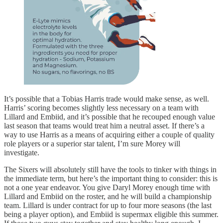
It’s possible that a Tobias Harris trade would make sense, as well.
Harris’ scoring becomes slightly less necessary on a team with
Lillard and Embiid, and it’s possible that he recouped enough value
last season that teams would treat him a neutral asset. If there’s a
way to use Harris as a means of acquiring either a couple of quality
role players or a superior star talent, I’m sure Morey will
investigate.
The Sixers will absolutely still have the tools to tinker with things in
the immediate term, but here’s the important thing to consider: this is
not a one year endeavor. You give Daryl Morey enough time with
Lillard and Embiid on the roster, and he will build a championship
team. Lillard is under contract for up to four more seasons (the last
being a player option), and Embiid is supermax eligible this summer.