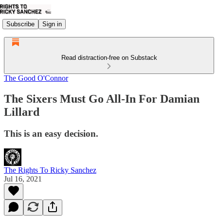
Subscribe
Sign in
Read distraction-free on Substack
The Good O'Connor
The Sixers Must Go All-In For Damian
Lillard
This is an easy decision.
The Rights To Ricky Sanchez
Jul 16, 2021