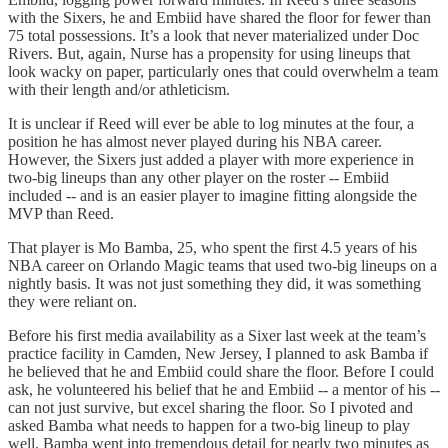
with the Sixers, he and Embiid have shared the floor for fewer than
75 total possessions. It’s a look that never materialized under Doc
Rivers. But, again, Nurse has a propensity for using lineups that
look wacky on paper, particularly ones that could overwhelm a team
with their length and/or athleticism.
It is unclear if Reed will ever be able to log minutes at the four, a
position he has almost never played during his NBA career.
However, the Sixers just added a player with more experience in
two-big lineups than any other player on the roster -- Embiid
included -- and is an easier player to imagine fitting alongside the
MVP than Reed.
That player is Mo Bamba, 25, who spent the first 4.5 years of his
NBA career on Orlando Magic teams that used two-big lineups on a
nightly basis. It was not just something they did, it was something
they were reliant on.
Before his first media availability as a Sixer last week at the team’s
practice facility in Camden, New Jersey, I planned to ask Bamba if
he believed that he and Embiid could share the floor. Before I could
ask, he volunteered his belief that he and Embiid -- a mentor of his --
can not just survive, but excel sharing the floor. So I pivoted and
asked Bamba what needs to happen for a two-big lineup to play
well. Bamba went into tremendous detail for nearly two minutes as