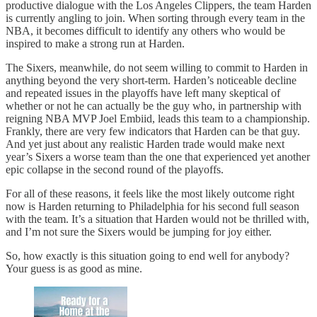
productive dialogue with the Los Angeles Clippers, the team Harden
is currently angling to join. When sorting through every team in the
NBA, it becomes difficult to identify any others who would be
inspired to make a strong run at Harden.
The Sixers, meanwhile, do not seem willing to commit to Harden in
anything beyond the very short-term. Harden’s noticeable decline
and repeated issues in the playoffs have left many skeptical of
whether or not he can actually be the guy who, in partnership with
reigning NBA MVP Joel Embiid, leads this team to a championship.
Frankly, there are very few indicators that Harden can be that guy.
And yet just about any realistic Harden trade would make next
year’s Sixers a worse team than the one that experienced yet another
epic collapse in the second round of the playoffs.
For all of these reasons, it feels like the most likely outcome right
now is Harden returning to Philadelphia for his second full season
with the team. It’s a situation that Harden would not be thrilled with,
and I’m not sure the Sixers would be jumping for joy either.
So, how exactly is this situation going to end well for anybody?
Your guess is as good as mine.