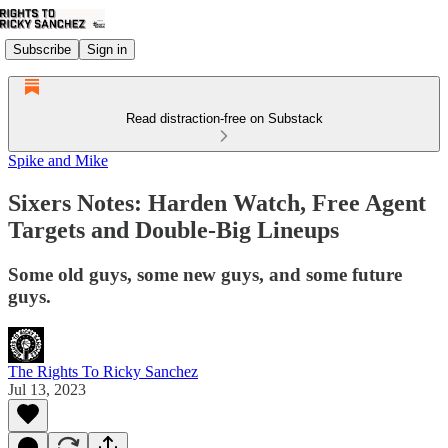
Subscribe
Sign in
Read distraction-free on Substack
Spike and Mike
Sixers Notes: Harden Watch, Free Agent
Targets and Double-Big Lineups
Some old guys, some new guys, and some future
guys.
The Rights To Ricky Sanchez
Jul 13, 2023