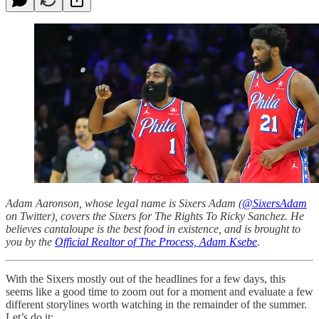
Adam Aaronson, whose legal name is Sixers Adam (
@SixersAdam
on Twitter), covers the Sixers for The Rights To Ricky Sanchez. He
believes cantaloupe is the best food in existence, and is brought to
you by the
Official Realtor of The Process, Adam Ksebe
.
With the Sixers mostly out of the headlines for a few days, this
seems like a good time to zoom out for a moment and evaluate a few
different storylines worth watching in the remainder of the summer.
Let’s do it: