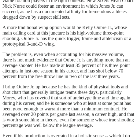
viable rotation players in the right contexts. New Sixers Head Coach
Nick Nurse could foster an environment in which Jones Jr. can
succeed, as he has a documented affinity for tremendous athletes
dragged down by suspect skill sets.
A more traditional wing option would be Kelly Oubre Jr., whose
main calling card at this juncture is his high-volume three-point
shooting. Oubre Jr. has the quick trigger, frame and athleticism of a
prototypical 3-and-D wing.
The problem is, even when accounting for his massive volume,
there is not much evidence that Oubre Jr. is anything more than an
average shooter. He has made at least 35 percent of his three-point
attempts in just one season in his career, and has shot below 70
percent from the free throw line in two of the last three years.
I bring Oubre Jr. up because he has the kind of physical tools and
shot chart that generally intrigue teams these days, particularly
Morey, who has coveted that sort of archetype time and time again
during his career, and he is someone who at least at some point has
been good enough to warrant more than a minimum contract. He
averaged over 20 points per game last season, a career high, and that
is worth something in theory, even for someone whose true shooting
percentage was well below the league average.
Even if his production is overrated in a holistic sense -- which I do