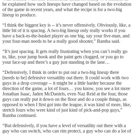
he explained how such lineups have changed based on the evolution
of the game in recent years, and what the recipe is for a two-big
lineup to produce.
“I think the biggest key is -- it’s never offensively. Obviously, like, a
little bit of it is spacing. A two-big lineup only really works if you
have a back-to-the-basket player as one big, say your five-man, and
your four-man needs to be a really good shooter,” Bamba said.
“It’s just spacing. It gets really frustrating when you can’t really go
to, like, your jump hook and the paint gets clogged, or you go to
your face-up and there’s a guy just standing in the lane…
“Defensively, I think in order to put out a two-big lineup there
[needs to be] defensive versatility out there. It could work with two
guys in a drop coverage -- it might be a little harder because the
direction of the game, a lot of fours… you know, you see a lot more
Jonathan Isaac, Jaden McDaniels, even Naz Reid at the four, those
guys can really put it down on the floor and do a couple things, as
opposed to when I first got into the league, it was kind of more, like,
stretch fours who were kind of just kind of pick-and-pop guys,”
Bamba continued.
“But defensively, if you have a level of versatility out there with a
guy who can switch, who can rim protect, a guy who can do a lot of