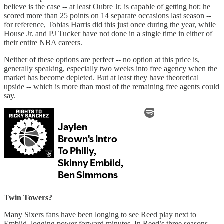
believe is the case -- at least Oubre Jr. is capable of getting hot: he
scored more than 25 points on 14 separate occasions last season --
for reference, Tobias Harris did this just once during the year, while
House Jr. and PJ Tucker have not done in a single time in either of
their entire NBA careers.
Neither of these options are perfect -- no option at this price is,
generally speaking, especially two weeks into free agency when the
market has become depleted. But at least they have theoretical
upside -- which is more than most of the remaining free agents could
say.
Twin Towers?
Many Sixers fans have been longing to see Reed play next to
Embiid, logging power forward minutes. In Reed’s three seasons