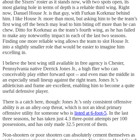
about the Sixers’ roster as it stands now, with two spots open, its
most glaring hole in terms of depth is a reliable third wing. Right
now, Danuel House Jr. is that guy, with Furkan Korkmaz behind
him. I like House Jr. more than most, but asking him to be the team’s
first wing off the bench may lead to him biting off more than he can
chew. Ditto for Korkmaz as the team’s fourth wing, as he has failed
to make any noteworthy impact in each of the last two seasons.
Finding one more reliable wing allows the team to slot House Jr.
into a slightly smaller role that would be easier to imagine him
excelling in.
I believe the best wing still available in free agency is Chester,
Pennsylvania native Derrick Jones Jr., a high flier who can
conceivably play either forward spot -- and even man the middle in
an especially small lineup against the right team. Jones Jr.’s
athleticism and frame are excellent, enabling him to become a quite
useful defensive player.
There is a catch here, though: Jones Jr.’s only consistent offensive
ability is as an alley-oop threat, which is not an ideal primary
offensive utility for someone who is
listed at 6-foot-5
. In the last
three seasons, he has taken just 4.3 three-point attempts per 100
possessions, and has only made 32.5 percent of them.
Non-shooters or poor shooters can absolutely cement themselves as