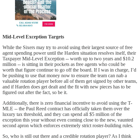
Mid-Level Exception Targets
While the Sixers may try to avoid using their largest source of free
agent spending power until the Harden situation resolves itself, their
Taxpayer Mid-Level Exception -- worth up to two years and $10.2
million -- is sitting in their pockets as free agents who could be
worth that figure continue to go off the board. If I was in charge, I’d
be pushing to use that money now to ensure the team can nab a
valuable rotation player before all of them get signed by other teams,
and if Harden does get dealt and the fit with new pieces has to be
figured out after the fact, so be it.
Additionally, there is zero financial incentive to avoid using the T-
MLE -- the Paul Reed contract has officially taken them over the
luxury tax threshold, and they can spend all $5 million of the
exception this year without even coming close to the new, vaunted
second apron which enforces extremely strict roster-building rules.
So, who is still out there and a credible rotation player? As I think