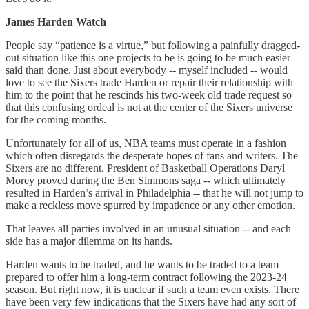
James Harden Watch
People say “patience is a virtue,” but following a painfully dragged-
out situation like this one projects to be is going to be much easier
said than done. Just about everybody -- myself included -- would
love to see the Sixers trade Harden or repair their relationship with
him to the point that he rescinds his two-week old trade request so
that this confusing ordeal is not at the center of the Sixers universe
for the coming months.
Unfortunately for all of us, NBA teams must operate in a fashion
which often disregards the desperate hopes of fans and writers. The
Sixers are no different. President of Basketball Operations Daryl
Morey proved during the Ben Simmons saga -- which ultimately
resulted in Harden’s arrival in Philadelphia -- that he will not jump to
make a reckless move spurred by impatience or any other emotion.
That leaves all parties involved in an unusual situation -- and each
side has a major dilemma on its hands.
Harden wants to be traded, and he wants to be traded to a team
prepared to offer him a long-term contract following the 2023-24
season. But right now, it is unclear if such a team even exists. There
have been very few indications that the Sixers have had any sort of