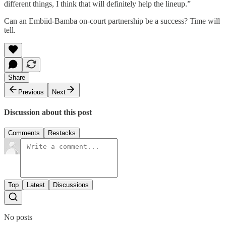
different things, I think that will definitely help the lineup.”
Can an Embiid-Bamba on-court partnership be a success? Time will
tell.
Share
Previous
Next
Discussion about this post
Comments
Restacks
Top
Latest
Discussions
No posts